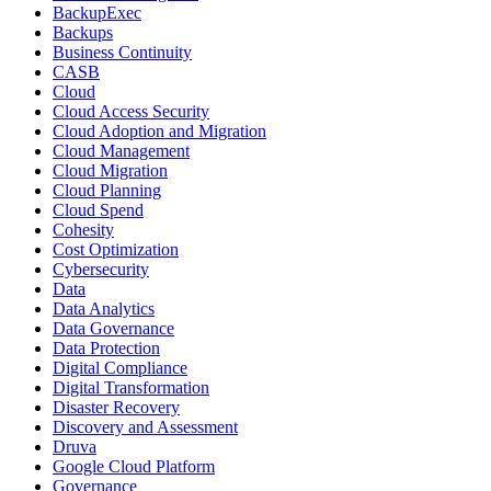
BackupExec
Backups
Business Continuity
CASB
Cloud
Cloud Access Security
Cloud Adoption and Migration
Cloud Management
Cloud Migration
Cloud Planning
Cloud Spend
Cohesity
Cost Optimization
Cybersecurity
Data
Data Analytics
Data Governance
Data Protection
Digital Compliance
Digital Transformation
Disaster Recovery
Discovery and Assessment
Druva
Google Cloud Platform
Governance