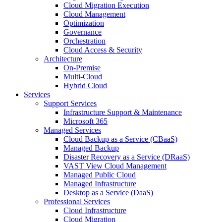
Cloud Migration Execution
Cloud Management
Optimization
Governance
Orchestration
Cloud Access & Security
Architecture
On-Premise
Multi-Cloud
Hybrid Cloud
Services
Support Services
Infrastructure Support & Maintenance
Microsoft 365
Managed Services
Cloud Backup as a Service (CBaaS)
Managed Backup
Disaster Recovery as a Service (DRaaS)
VAST View Cloud Management
Managed Public Cloud
Managed Infrastructure
Desktop as a Service (DaaS)
Professional Services
Cloud Infrastructure
Cloud Migration