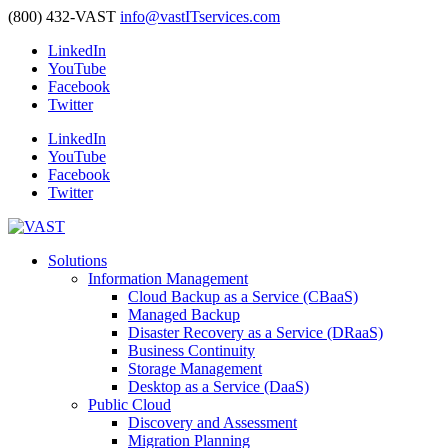
(800) 432-VAST
info@vastITservices.com
LinkedIn
YouTube
Facebook
Twitter
LinkedIn
YouTube
Facebook
Twitter
Solutions
Information Management
Cloud Backup as a Service (CBaaS)
Managed Backup
Disaster Recovery as a Service (DRaaS)
Business Continuity
Storage Management
Desktop as a Service (DaaS)
Public Cloud
Discovery and Assessment
Migration Planning