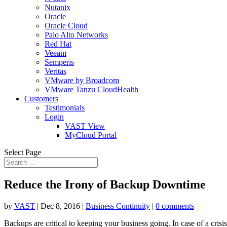
Nutanix
Oracle
Oracle Cloud
Palo Alto Networks
Red Hat
Veeam
Semperis
Veritas
VMware by Broadcom
VMware Tanzu CloudHealth
Customers
Testimonials
Login
VAST View
MyCloud Portal
Select Page
Reduce the Irony of Backup Downtime
by
VAST
|
Dec 8, 2016
|
Business Continuity
|
0 comments
Backups are critical to keeping your business going. In case of a cri