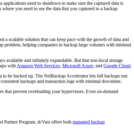
o applications need to shutdown to make sure the captured data is
s where you need to use the data that you captured to a backup
d a scalable solution that can keep pace with the growth of data and
kup problem, helping companies to backup large volumes with minimal
s available and infinitely expandable. But that non-local storage
kups with
Amazon Web Services
,
Microsoft Azure
, and
Google Cloud
.
ata to be backed up. The NetBackup Accelerator lets full backups run
ng consistent backups and transaction logs with minimal downtime.
ies that prevent overloading your hypervisors. Even on-demand
ort Partner Program, dcVast offers both
managed backup