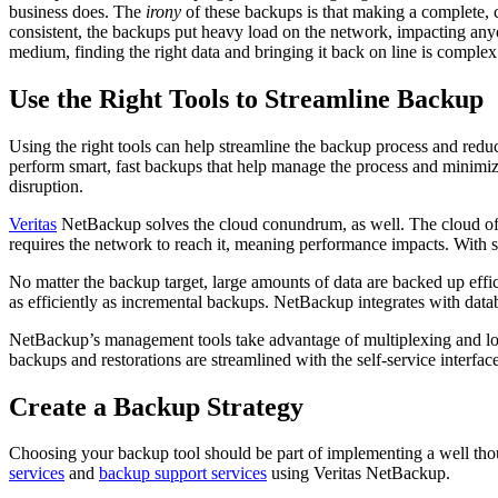
business does. The
irony
of these backups is that making a complete, 
consistent, the backups put heavy load on the network, impacting anyo
medium, finding the right data and bringing it back on line is compl
Use the Right Tools to Streamline Backup
Using the right tools can help streamline the backup process and redu
perform smart, fast backups that help manage the process and minimi
disruption.
Veritas
NetBackup solves the cloud conundrum, as well. The cloud offer
requires the network to reach it, meaning performance impacts. With
No matter the backup target, large amounts of data are backed up effi
as efficiently as incremental backups. NetBackup integrates with data
NetBackup’s management tools take advantage of multiplexing and loa
backups and restorations are streamlined with the self-service interface
Create a Backup Strategy
Choosing your backup tool should be part of implementing a well thou
services
and
backup support services
using Veritas NetBackup.