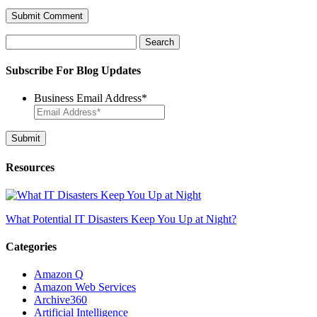
Search
for:
Subscribe For Blog Updates
Business Email Address
*
Resources
What Potential IT Disasters Keep You Up at Night?
Categories
Amazon Q
Amazon Web Services
Archive360
Artificial Intelligence