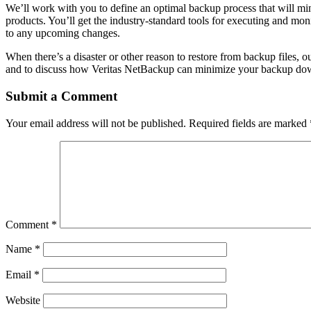
We’ll work with you to define an optimal backup process that will min
products. You’ll get the industry-standard tools for executing and mo
to any upcoming changes.
When there’s a disaster or other reason to restore from backup files, 
and to discuss how Veritas NetBackup can minimize your backup do
Submit a Comment
Your email address will not be published.
Required fields are marked
Comment
*
Name
*
Email
*
Website