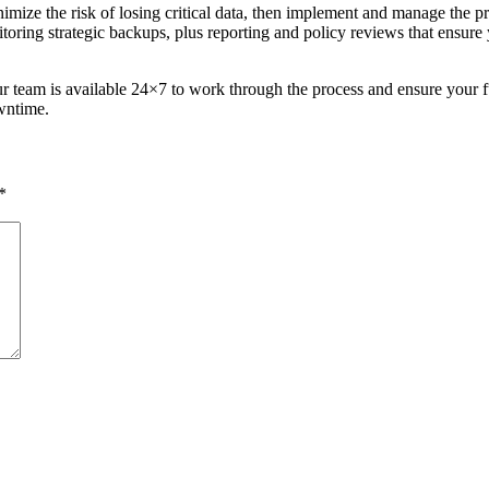
imize the risk of losing critical data, then implement and manage the 
nitoring strategic backups, plus reporting and policy reviews that ens
our team is available 24×7 to work through the process and ensure your f
wntime.
*