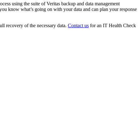
process using the suite of Veritas backup and data management
ure you know what’s going on with your data and can plan your response
ull recovery of the necessary data.
Contact us
for an IT Health Check