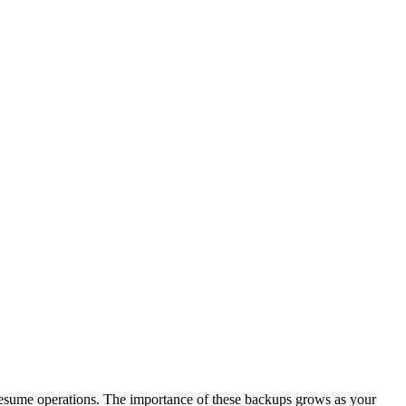
d resume operations. The importance of these backups grows as your