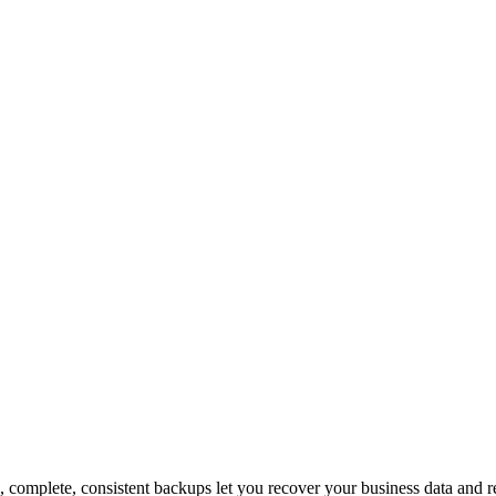
sis, complete, consistent backups let you recover your business data an