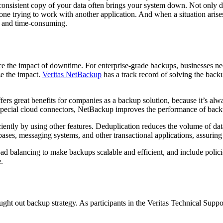
consistent copy of your data often brings your system down. Not only d
ne trying to work with another application. And when a situation arise
ex and time-consuming.
ce the impact of downtime. For enterprise-grade backups, businesses nee
ze the impact.
Veritas NetBackup
has a track record of solving the bac
s great benefits for companies as a backup solution, because it’s alway
 special cloud connectors, NetBackup improves the performance of bac
ciently by using other features. Deduplication reduces the volume of d
bases, messaging systems, and other transactional applications, assuri
d balancing to make backups scalable and efficient, and include polic
.
ght out backup strategy. As participants in the Veritas Technical Supp