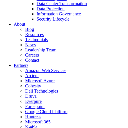
Data Center Transformation
Data Protection
Information Governance
Security Lifecycle
About
Blog
Resources
Testimonials
News
Leadership Team
Careers
Contact
Partners
Amazon Web Services
Arctera
Microsoft Azure
Cohesity
Dell Technologies
Druva
Everpure
Forcepoint
Google Cloud Platform
Huntress
Microsoft 365
N-able