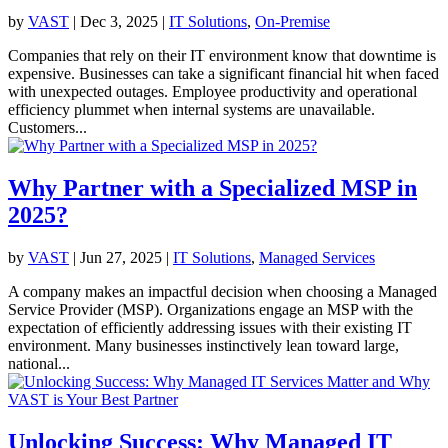
by
VAST
|
Dec 3, 2025
|
IT Solutions
,
On-Premise
Companies that rely on their IT environment know that downtime is
expensive. Businesses can take a significant financial hit when faced
with unexpected outages. Employee productivity and operational
efficiency plummet when internal systems are unavailable.
Customers...
Why Partner with a Specialized MSP in
2025?
by
VAST
|
Jun 27, 2025
|
IT Solutions
,
Managed Services
A company makes an impactful decision when choosing a Managed
Service Provider (MSP). Organizations engage an MSP with the
expectation of efficiently addressing issues with their existing IT
environment. Many businesses instinctively lean toward large,
national...
Unlocking Success: Why Managed IT