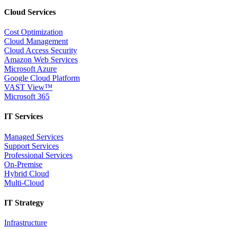
Cloud Services
Cost Optimization
Cloud Management
Cloud Access Security
Amazon Web Services
Microsoft Azure
Google Cloud Platform
VAST View™
Microsoft 365
IT Services
Managed Services
Support Services
Professional Services
On-Premise
Hybrid Cloud
Multi-Cloud
IT Strategy
Infrastructure