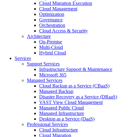
Cloud Migration Execution
Cloud Management
Optimization
Governance
Orchestration
Cloud Access & Security
Architecture
On-Premise
Multi-Cloud
Hybrid Cloud
Services
Support Services
Infrastructure Support & Maintenance
Microsoft 365
Managed Services
Cloud Backup as a Service (CBaaS)
Managed Backup
Disaster Recovery as a Service (DRaaS)
VAST View Cloud Management
Managed Public Cloud
Managed Infrastructure
Desktop as a Service (DaaS)
Professional Services
Cloud Infrastructure
Cloud Migration