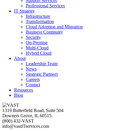
Support Services
Professional Services
IT Strategy
Infrastructure
Transformation
Cloud Adoption and Migration
Business Continuity
Security
On-Premise
Multi-Cloud
Hybrid Cloud
About
Leadership Team
News
Strategic Partners
Careers
Contact
Resources
Blog
1319 Butterfield Road, Suite 504
Downers Grove, IL 60515
(800) 432-VAST
info@vastITservices.com