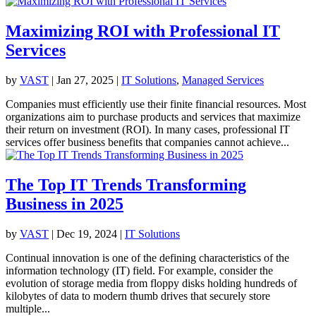
Maximizing ROI with Professional IT
Services
by
VAST
|
Jan 27, 2025
|
IT Solutions
,
Managed Services
Companies must efficiently use their finite financial resources. Most
organizations aim to purchase products and services that maximize
their return on investment (ROI). In many cases, professional IT
services offer business benefits that companies cannot achieve...
The Top IT Trends Transforming
Business in 2025
by
VAST
|
Dec 19, 2024
|
IT Solutions
Continual innovation is one of the defining characteristics of the
information technology (IT) field. For example, consider the
evolution of storage media from floppy disks holding hundreds of
kilobytes of data to modern thumb drives that securely store
multiple...