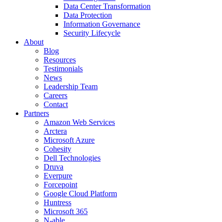
Data Center Transformation
Data Protection
Information Governance
Security Lifecycle
About
Blog
Resources
Testimonials
News
Leadership Team
Careers
Contact
Partners
Amazon Web Services
Arctera
Microsoft Azure
Cohesity
Dell Technologies
Druva
Everpure
Forcepoint
Google Cloud Platform
Huntress
Microsoft 365
N-able