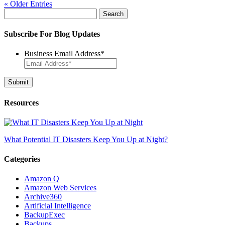
« Older Entries
Search
for:
Subscribe For Blog Updates
Business Email Address
*
Resources
What Potential IT Disasters Keep You Up at Night?
Categories
Amazon Q
Amazon Web Services
Archive360
Artificial Intelligence
BackupExec
Backups