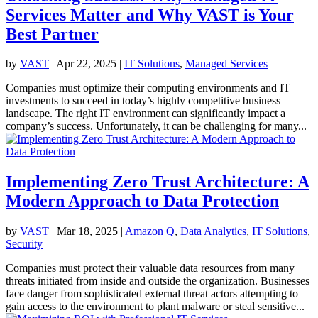
Services Matter and Why VAST is Your
Best Partner
by
VAST
|
Apr 22, 2025
|
IT Solutions
,
Managed Services
Companies must optimize their computing environments and IT
investments to succeed in today’s highly competitive business
landscape. The right IT environment can significantly impact a
company’s success. Unfortunately, it can be challenging for many...
Implementing Zero Trust Architecture: A
Modern Approach to Data Protection
by
VAST
|
Mar 18, 2025
|
Amazon Q
,
Data Analytics
,
IT Solutions
,
Security
Companies must protect their valuable data resources from many
threats initiated from inside and outside the organization. Businesses
face danger from sophisticated external threat actors attempting to
gain access to the environment to plant malware or steal sensitive...