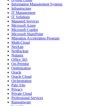
Information Management Systems
Infrastructure
IT Management
IT Solutions
Managed Services
Microsoft Azure
Microsoft Copilot
Microsoft SharePoint
Migration Acceleration Program
Multi-Cloud
NetApp
NetBackup
Nutanix
Office 365
On-Premise
Optimization
Oracle
Oracle Cloud
Orchestration
Palo Alto
Privacy
Private Cloud
Professional Services
Ransomware