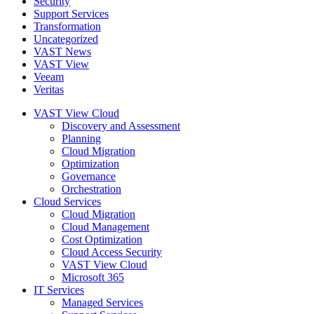
Security
Support Services
Transformation
Uncategorized
VAST News
VAST View
Veeam
Veritas
VAST View Cloud
Discovery and Assessment
Planning
Cloud Migration
Optimization
Governance
Orchestration
Cloud Services
Cloud Migration
Cloud Management
Cost Optimization
Cloud Access Security
VAST View Cloud
Microsoft 365
IT Services
Managed Services