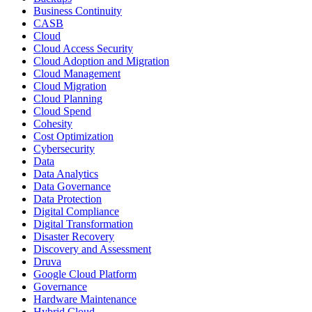
Business Continuity
CASB
Cloud
Cloud Access Security
Cloud Adoption and Migration
Cloud Management
Cloud Migration
Cloud Planning
Cloud Spend
Cohesity
Cost Optimization
Cybersecurity
Data
Data Analytics
Data Governance
Data Protection
Digital Compliance
Digital Transformation
Disaster Recovery
Discovery and Assessment
Druva
Google Cloud Platform
Governance
Hardware Maintenance
Hybrid Cloud