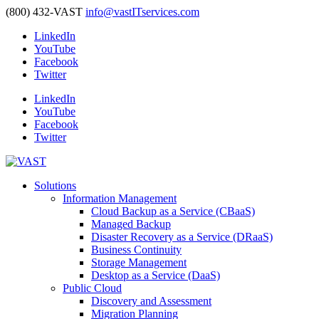
(800) 432-VAST
info@vastITservices.com
LinkedIn
YouTube
Facebook
Twitter
LinkedIn
YouTube
Facebook
Twitter
Solutions
Information Management
Cloud Backup as a Service (CBaaS)
Managed Backup
Disaster Recovery as a Service (DRaaS)
Business Continuity
Storage Management
Desktop as a Service (DaaS)
Public Cloud
Discovery and Assessment
Migration Planning