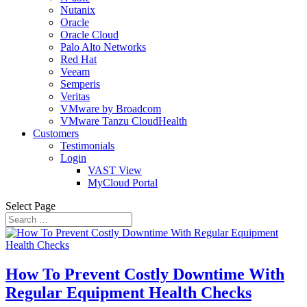
Nutanix
Oracle
Oracle Cloud
Palo Alto Networks
Red Hat
Veeam
Semperis
Veritas
VMware by Broadcom
VMware Tanzu CloudHealth
Customers
Testimonials
Login
VAST View
MyCloud Portal
Select Page
How To Prevent Costly Downtime With
Regular Equipment Health Checks