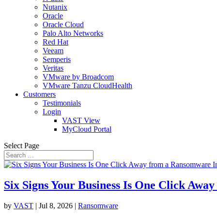
Nutanix
Oracle
Oracle Cloud
Palo Alto Networks
Red Hat
Veeam
Semperis
Veritas
VMware by Broadcom
VMware Tanzu CloudHealth
Customers
Testimonials
Login
VAST View
MyCloud Portal
Select Page
Six Signs Your Business Is One Click Awa
by
VAST
|
Jul 8, 2026
|
Ransomware