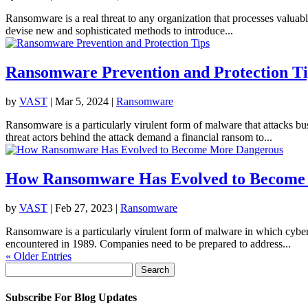
Ransomware is a real threat to any organization that processes valuabl
devise new and sophisticated methods to introduce...
Ransomware Prevention and Protection Ti
by
VAST
|
Mar 5, 2024
|
Ransomware
Ransomware is a particularly virulent form of malware that attacks bus
threat actors behind the attack demand a financial ransom to...
How Ransomware Has Evolved to Become
by
VAST
|
Feb 27, 2023
|
Ransomware
Ransomware is a particularly virulent form of malware in which cyber
encountered in 1989. Companies need to be prepared to address...
« Older Entries
Search
for:
Subscribe For Blog Updates