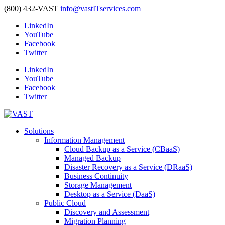
(800) 432-VAST
info@vastITservices.com
LinkedIn
YouTube
Facebook
Twitter
LinkedIn
YouTube
Facebook
Twitter
Solutions
Information Management
Cloud Backup as a Service (CBaaS)
Managed Backup
Disaster Recovery as a Service (DRaaS)
Business Continuity
Storage Management
Desktop as a Service (DaaS)
Public Cloud
Discovery and Assessment
Migration Planning