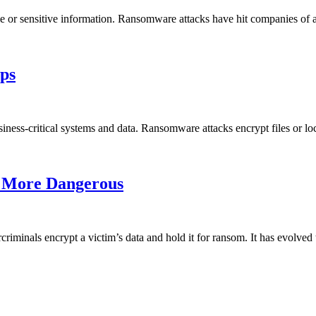
e or sensitive information. Ransomware attacks have hit companies of al
ps
iness-critical systems and data. Ransomware attacks encrypt files or loc
 More Dangerous
criminals encrypt a victim’s data and hold it for ransom. It has evol