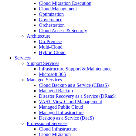
Cloud Migration Execution
Cloud Management
Optimization
Governance
Orchestration
Cloud Access & Security
Architecture
On-Premise
Multi-Cloud
Hybrid Cloud
Services
Support Services
Infrastructure Support & Maintenance
Microsoft 365
Managed Services
Cloud Backup as a Service (CBaaS)
Managed Backup
Disaster Recovery as a Service (DRaaS)
VAST View Cloud Management
Managed Public Cloud
Managed Infrastructure
Desktop as a Service (DaaS)
Professional Services
Cloud Infrastructure
Cloud Migration