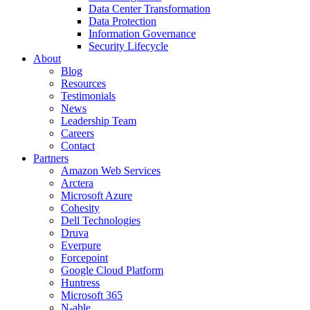
Data Center Transformation
Data Protection
Information Governance
Security Lifecycle
About
Blog
Resources
Testimonials
News
Leadership Team
Careers
Contact
Partners
Amazon Web Services
Arctera
Microsoft Azure
Cohesity
Dell Technologies
Druva
Everpure
Forcepoint
Google Cloud Platform
Huntress
Microsoft 365
N-able