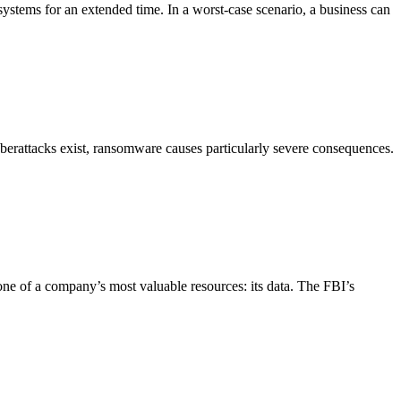
 systems for an extended time. In a worst-case scenario, a business can
yberattacks exist, ransomware causes particularly severe consequences.
 one of a company’s most valuable resources: its data. The FBI’s