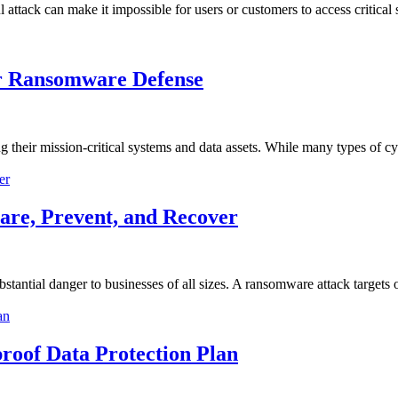
 attack can make it impossible for users or customers to access critical
r Ransomware Defense
ng their mission-critical systems and data assets. While many types of c
re, Prevent, and Recover
stantial danger to businesses of all sizes. A ransomware attack targets
roof Data Protection Plan