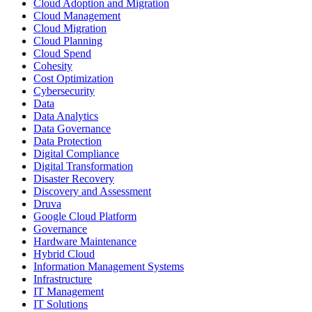
Cloud Adoption and Migration
Cloud Management
Cloud Migration
Cloud Planning
Cloud Spend
Cohesity
Cost Optimization
Cybersecurity
Data
Data Analytics
Data Governance
Data Protection
Digital Compliance
Digital Transformation
Disaster Recovery
Discovery and Assessment
Druva
Google Cloud Platform
Governance
Hardware Maintenance
Hybrid Cloud
Information Management Systems
Infrastructure
IT Management
IT Solutions