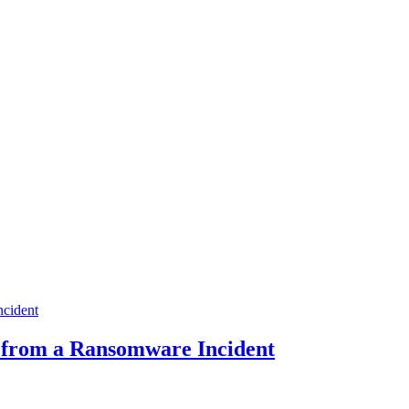
y from a Ransomware Incident