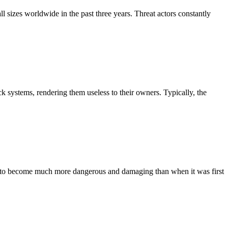
l sizes worldwide in the past three years. Threat actors constantly
k systems, rendering them useless to their owners. Typically, the
ved to become much more dangerous and damaging than when it was first