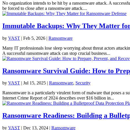
No organization intends to be hit by a ransomware attack. A successful
be forced to close after a ransomware attack....
Immutable Backups: Why They Matter fo
by
VAST
|
Feb 5, 2026
|
Ransomware
Many IT professionals lose sleep worrying about threat actors attacki
A successful ransomware attack can stop crucial business...
Ransomware Survival Guide: How to Prepa
by
VAST
|
Jul 15, 2025
|
Ransomware
,
Security
Ransomware is a particularly virulent form of malware that poses a sub
Internet Crime Report of 2024 describes over $16 billion in...
Ransomware Readiness: Building a Bulletp
by
VAST
|
Dec 13, 2024
|
Ransomware