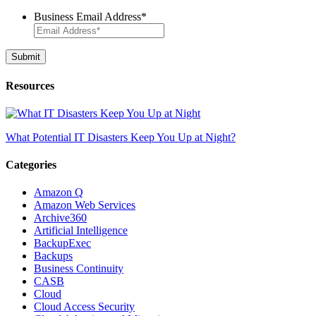
Business Email Address
*
Resources
What Potential IT Disasters Keep You Up at Night?
Categories
Amazon Q
Amazon Web Services
Archive360
Artificial Intelligence
BackupExec
Backups
Business Continuity
CASB
Cloud
Cloud Access Security