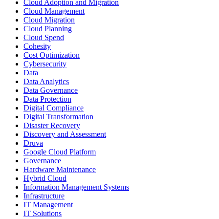
Cloud Adoption and Migration
Cloud Management
Cloud Migration
Cloud Planning
Cloud Spend
Cohesity
Cost Optimization
Cybersecurity
Data
Data Analytics
Data Governance
Data Protection
Digital Compliance
Digital Transformation
Disaster Recovery
Discovery and Assessment
Druva
Google Cloud Platform
Governance
Hardware Maintenance
Hybrid Cloud
Information Management Systems
Infrastructure
IT Management
IT Solutions