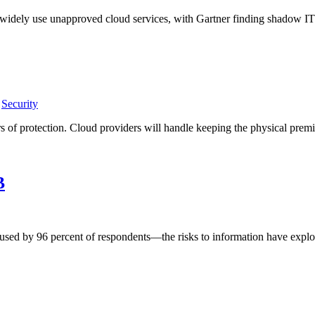
s widely use unapproved cloud services, with Gartner finding shadow I
,
Security
of protection. Cloud providers will handle keeping the physical premis
B
ed by 96 percent of respondents—the risks to information have explode