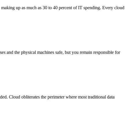
T making up as much as 30 to 40 percent of IT spending. Every cloud
es and the physical machines safe, but you remain responsible for
d. Cloud obliterates the perimeter where most traditional data