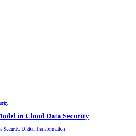
Model in Cloud Data Security
s Security
,
Digital Transformation