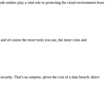
oth entities play a vital role in protecting the cloud environment from
, and of course the more tools you use, the more costs and
curity. That’s no surprise, given the cost of a data breach: direct