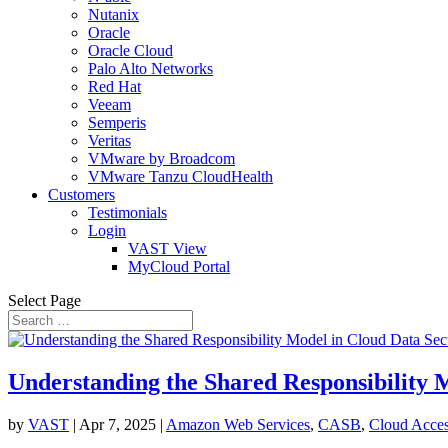
Nutanix
Oracle
Oracle Cloud
Palo Alto Networks
Red Hat
Veeam
Semperis
Veritas
VMware by Broadcom
VMware Tanzu CloudHealth
Customers
Testimonials
Login
VAST View
MyCloud Portal
Select Page
Understanding the Shared Responsibility 
by
VAST
|
Apr 7, 2025
|
Amazon Web Services
,
CASB
,
Cloud Acces