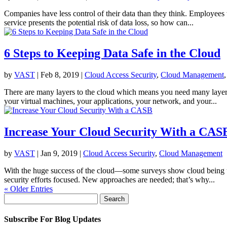
Companies have less control of their data than they think. Employee
service presents the potential risk of data loss, so how can...
6 Steps to Keeping Data Safe in the Cloud
by
VAST
|
Feb 8, 2019
|
Cloud Access Security
,
Cloud Management
There are many layers to the cloud which means you need many layers 
your virtual machines, your applications, your network, and your...
Increase Your Cloud Security With a CAS
by
VAST
|
Jan 9, 2019
|
Cloud Access Security
,
Cloud Management
With the huge success of the cloud—some surveys show cloud being us
security efforts focused. New approaches are needed; that’s why...
« Older Entries
Search
for:
Subscribe For Blog Updates