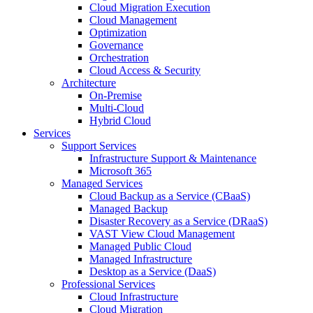
Cloud Migration Execution
Cloud Management
Optimization
Governance
Orchestration
Cloud Access & Security
Architecture
On-Premise
Multi-Cloud
Hybrid Cloud
Services
Support Services
Infrastructure Support & Maintenance
Microsoft 365
Managed Services
Cloud Backup as a Service (CBaaS)
Managed Backup
Disaster Recovery as a Service (DRaaS)
VAST View Cloud Management
Managed Public Cloud
Managed Infrastructure
Desktop as a Service (DaaS)
Professional Services
Cloud Infrastructure
Cloud Migration