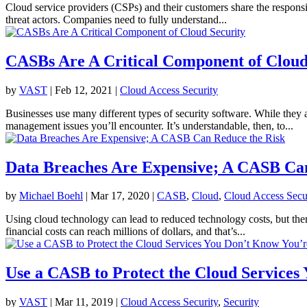
Cloud service providers (CSPs) and their customers share the responsibi
threat actors. Companies need to fully understand...
CASBs Are A Critical Component of Cloud
by
VAST
|
Feb 12, 2021
|
Cloud Access Security
Businesses use many different types of security software. While they a
management issues you’ll encounter. It’s understandable, then, to...
Data Breaches Are Expensive; A CASB Ca
by
Michael Boehl
|
Mar 17, 2020
|
CASB
,
Cloud
,
Cloud Access Secu
Using cloud technology can lead to reduced technology costs, but there’
financial costs can reach millions of dollars, and that’s...
Use a CASB to Protect the Cloud Services
by
VAST
|
Mar 11, 2019
|
Cloud Access Security
,
Security