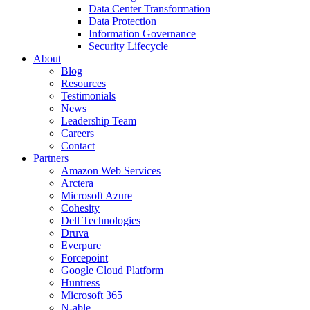
Data Center Transformation
Data Protection
Information Governance
Security Lifecycle
About
Blog
Resources
Testimonials
News
Leadership Team
Careers
Contact
Partners
Amazon Web Services
Arctera
Microsoft Azure
Cohesity
Dell Technologies
Druva
Everpure
Forcepoint
Google Cloud Platform
Huntress
Microsoft 365
N-able