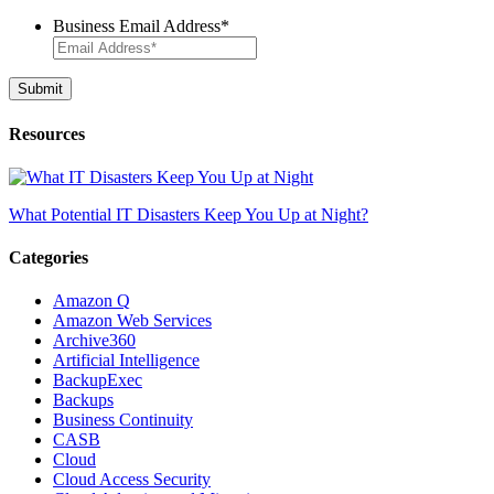
Business Email Address
*
Resources
What Potential IT Disasters Keep You Up at Night?
Categories
Amazon Q
Amazon Web Services
Archive360
Artificial Intelligence
BackupExec
Backups
Business Continuity
CASB
Cloud
Cloud Access Security