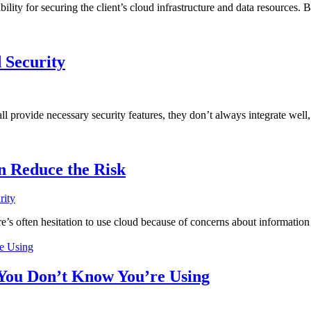
lity for securing the client’s cloud infrastructure and data resources. B
 Security
ll provide necessary security features, they don’t always integrate well
n Reduce the Risk
rity
s often hesitation to use cloud because of concerns about information se
 You Don’t Know You’re Using