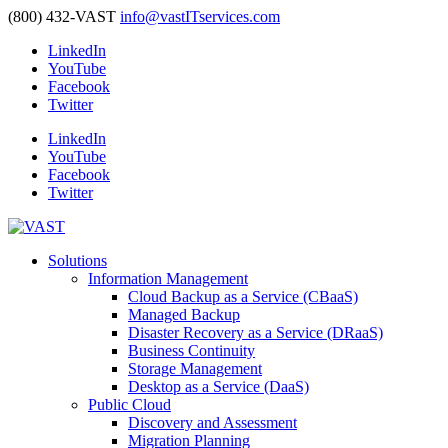
(800) 432-VAST
info@vastITservices.com
LinkedIn
YouTube
Facebook
Twitter
LinkedIn
YouTube
Facebook
Twitter
Solutions
Information Management
Cloud Backup as a Service (CBaaS)
Managed Backup
Disaster Recovery as a Service (DRaaS)
Business Continuity
Storage Management
Desktop as a Service (DaaS)
Public Cloud
Discovery and Assessment
Migration Planning