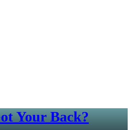
ot Your Back?