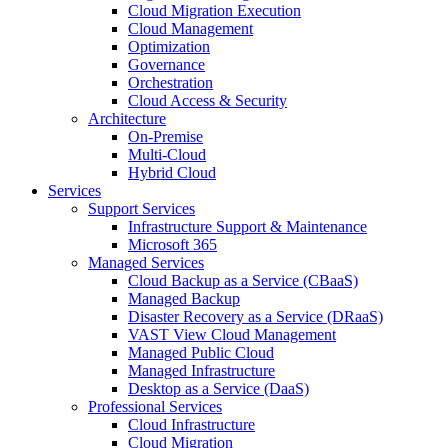
Cloud Migration Execution
Cloud Management
Optimization
Governance
Orchestration
Cloud Access & Security
Architecture
On-Premise
Multi-Cloud
Hybrid Cloud
Services
Support Services
Infrastructure Support & Maintenance
Microsoft 365
Managed Services
Cloud Backup as a Service (CBaaS)
Managed Backup
Disaster Recovery as a Service (DRaaS)
VAST View Cloud Management
Managed Public Cloud
Managed Infrastructure
Desktop as a Service (DaaS)
Professional Services
Cloud Infrastructure
Cloud Migration