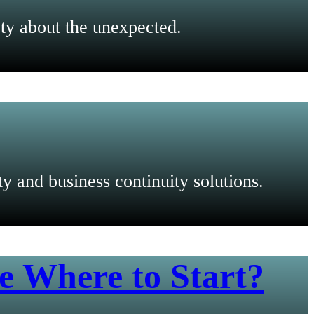
ty about the unexpected.
 and business continuity solutions.
e Where to Start?