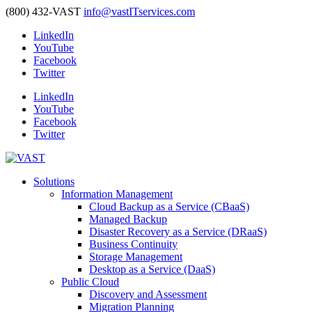
(800) 432-VAST
info@vastITservices.com
LinkedIn
YouTube
Facebook
Twitter
LinkedIn
YouTube
Facebook
Twitter
Solutions
Information Management
Cloud Backup as a Service (CBaaS)
Managed Backup
Disaster Recovery as a Service (DRaaS)
Business Continuity
Storage Management
Desktop as a Service (DaaS)
Public Cloud
Discovery and Assessment
Migration Planning