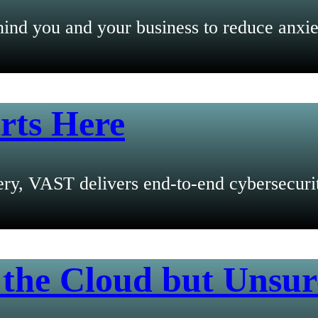
ind you and your business to reduce anxie
rts Here
y, VAST delivers end-to-end cybersecurity
 the Cloud but Unsur