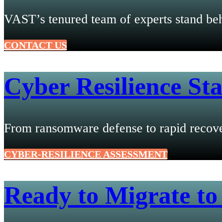
VAST’s tenured team of experts stand beh
CONTACT US
Cyber Resilience Sta
From ransomware defense to rapid recover
CYBER-RESILIENCE ASSESSMENT
Ready to Migrate to