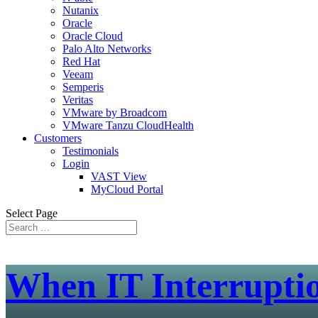
Nutanix
Oracle
Oracle Cloud
Palo Alto Networks
Red Hat
Veeam
Semperis
Veritas
VMware by Broadcom
VMware Tanzu CloudHealth
Customers
Testimonials
Login
VAST View
MyCloud Portal
Select Page
When IT Interrupti