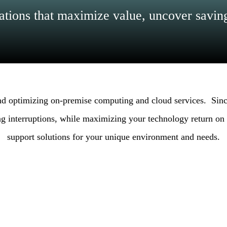
tions that maximize value, uncover saving
and optimizing on-premise computing and cloud services. Sinc
g interruptions, while maximizing your technology return on i
support solutions for your unique environment and needs.