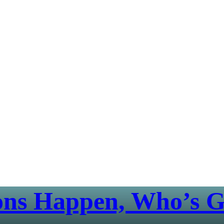
ons Happen, Who’s G