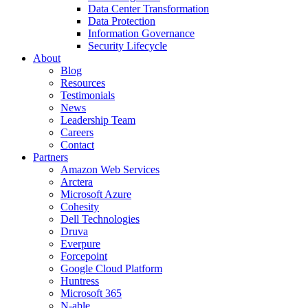
Data Center Transformation
Data Protection
Information Governance
Security Lifecycle
About
Blog
Resources
Testimonials
News
Leadership Team
Careers
Contact
Partners
Amazon Web Services
Arctera
Microsoft Azure
Cohesity
Dell Technologies
Druva
Everpure
Forcepoint
Google Cloud Platform
Huntress
Microsoft 365
N-able