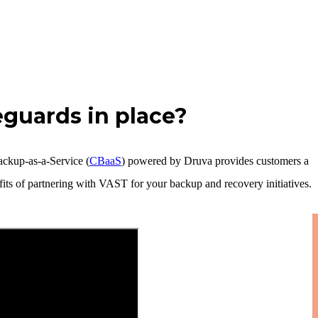
eguards in place?
ackup-as-a-Service (
CBaaS
) powered by Druva provides customers a
its of partnering with VAST for your backup and recovery initiatives.