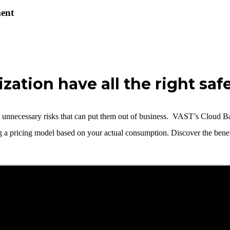
ent
zation have all the right saf
ing unnecessary risks that can put them out of business. VAST’s Cloud B
ng a pricing model based on your actual consumption.
Discover the benef