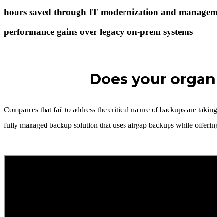
hours saved through IT modernization and managem
performance gains over legacy on-prem systems
Does your organi
Companies that fail to address the critical nature of backups are tak
fully managed backup solution that uses airgap backups while offeri