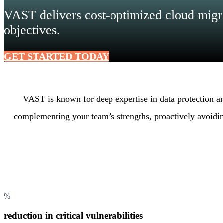
VAST delivers cost-optimized cloud migra
objectives.
GET STARTED TODAY
VAST is known for deep expertise in data protection 
complementing your team’s strengths, proactively avoidin
%
reduction in critical vulnerabilities