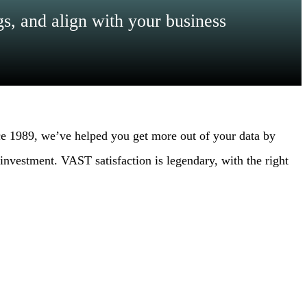
s, and align with your business
e 1989, we’ve helped you get more out of your data by
nvestment. VAST satisfaction is legendary, with the right