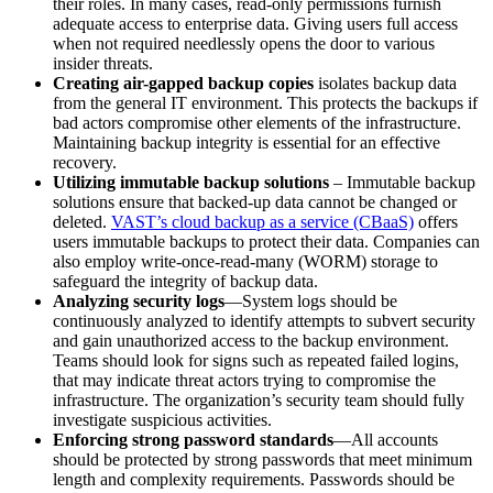
their roles. In many cases, read-only permissions furnish
adequate access to enterprise data. Giving users full access
when not required needlessly opens the door to various
insider threats.
Creating air-gapped backup copies
isolates backup data
from the general IT environment. This protects the backups if
bad actors compromise other elements of the infrastructure.
Maintaining backup integrity is essential for an effective
recovery.
Utilizing immutable backup solutions
– Immutable backup
solutions ensure that backed-up data cannot be changed or
deleted.
VAST’s cloud backup as a service (CBaaS)
offers
users immutable backups to protect their data. Companies can
also employ write-once-read-many (WORM) storage to
safeguard the integrity of backup data.
Analyzing security logs
—System logs should be
continuously analyzed to identify attempts to subvert security
and gain unauthorized access to the backup environment.
Teams should look for signs such as repeated failed logins,
that may indicate threat actors trying to compromise the
infrastructure. The organization’s security team should fully
investigate suspicious activities.
Enforcing strong password standards
—All accounts
should be protected by strong passwords that meet minimum
length and complexity requirements. Passwords should be