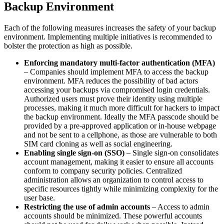
Backup Environment
Each of the following measures increases the safety of your backup
environment. Implementing multiple initiatives is recommended to
bolster the protection as high as possible.
Enforcing mandatory multi-factor authentication (MFA)
– Companies should implement MFA to access the backup
environment. MFA reduces the possibility of bad actors
accessing your backups via compromised login credentials.
Authorized users must prove their identity using multiple
processes, making it much more difficult for hackers to impact
the backup environment. Ideally the MFA passcode should be
provided by a pre-approved application or in-house webpage
and not be sent to a cellphone, as those are vulnerable to both
SIM card cloning as well as social engineering.
Enabling single sign-on (SSO)
– Single sign-on consolidates
account management, making it easier to ensure all accounts
conform to company security policies. Centralized
administration allows an organization to control access to
specific resources tightly while minimizing complexity for the
user base.
Restricting the use of admin accounts
– Access to admin
accounts should be minimized. These powerful accounts