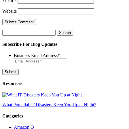
Email
*
Website
Search
for:
Subscribe For Blog Updates
Business Email Address
*
Resources
What Potential IT Disasters Keep You Up at Night?
Categories
Amazon Q