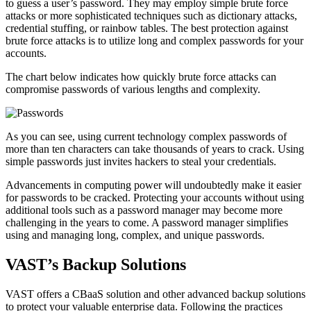
to guess a user’s password. They may employ simple brute force
attacks or more sophisticated techniques such as dictionary attacks,
credential stuffing, or rainbow tables. The best protection against
brute force attacks is to utilize long and complex passwords for your
accounts.
The chart below indicates how quickly brute force attacks can
compromise passwords of various lengths and complexity.
As you can see, using current technology complex passwords of
more than ten characters can take thousands of years to crack. Using
simple passwords just invites hackers to steal your credentials.
Advancements in computing power will undoubtedly make it easier
for passwords to be cracked. Protecting your accounts without using
additional tools such as a password manager may become more
challenging in the years to come. A password manager simplifies
using and managing long, complex, and unique passwords.
VAST’s Backup Solutions
VAST offers a CBaaS solution and other advanced backup solutions
to protect your valuable enterprise data. Following the practices