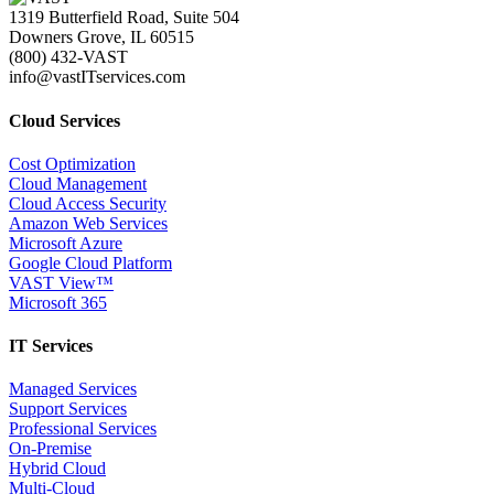
1319 Butterfield Road, Suite 504
Downers Grove, IL 60515
(800) 432-VAST
info@vastITservices.com
Cloud Services
Cost Optimization
Cloud Management
Cloud Access Security
Amazon Web Services
Microsoft Azure
Google Cloud Platform
VAST View™
Microsoft 365
IT Services
Managed Services
Support Services
Professional Services
On-Premise
Hybrid Cloud
Multi-Cloud