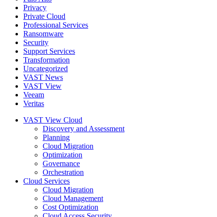
Privacy
Private Cloud
Professional Services
Ransomware
Security
Support Services
Transformation
Uncategorized
VAST News
VAST View
Veeam
Veritas
VAST View Cloud
Discovery and Assessment
Planning
Cloud Migration
Optimization
Governance
Orchestration
Cloud Services
Cloud Migration
Cloud Management
Cost Optimization
Cloud Access Security