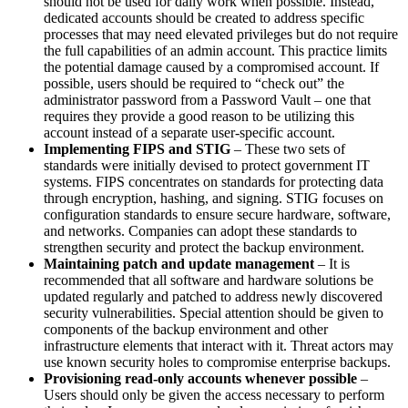
should not be used for daily work when possible. Instead,
dedicated accounts should be created to address specific
processes that may need elevated privileges but do not require
the full capabilities of an admin account. This practice limits
the potential damage caused by a compromised account. If
possible, users should be required to “check out” the
administrator password from a Password Vault – one that
requires they provide a good reason to be utilizing this
account instead of a separate user-specific account.
Implementing FIPS and STIG
– These two sets of
standards were initially devised to protect government IT
systems. FIPS concentrates on standards for protecting data
through encryption, hashing, and signing. STIG focuses on
configuration standards to ensure secure hardware, software,
and networks. Companies can adopt these standards to
strengthen security and protect the backup environment.
Maintaining patch and update management
– It is
recommended that all software and hardware solutions be
updated regularly and patched to address newly discovered
security vulnerabilities. Special attention should be given to
components of the backup environment and other
infrastructure elements that interact with it. Threat actors may
use known security holes to compromise enterprise backups.
Provisioning read-only accounts whenever possible
–
Users should only be given the access necessary to perform