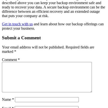
described above you can keep your backup environment safe and
ready to recover your data. A secure backup environment can be the
difference between an efficient recovery and an extended outage
that puts your company at risk.
Get in touch with us
and learn about how our backup offerings can
protect your business.
Submit a Comment
Your email address will not be published.
Required fields are
marked
*
Comment
*
Name
*