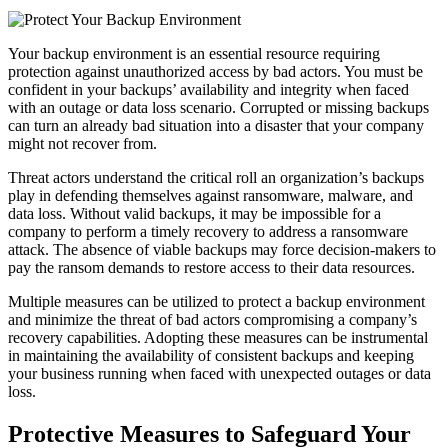
Your backup environment is an essential resource requiring
protection against unauthorized access by bad actors. You must be
confident in your backups’ availability and integrity when faced
with an outage or data loss scenario. Corrupted or missing backups
can turn an already bad situation into a disaster that your company
might not recover from.
Threat actors understand the critical roll an organization’s backups
play in defending themselves against ransomware, malware, and
data loss. Without valid backups, it may be impossible for a
company to perform a timely recovery to address a ransomware
attack. The absence of viable backups may force decision-makers to
pay the ransom demands to restore access to their data resources.
Multiple measures can be utilized to protect a backup environment
and minimize the threat of bad actors compromising a company’s
recovery capabilities. Adopting these measures can be instrumental
in maintaining the availability of consistent backups and keeping
your business running when faced with unexpected outages or data
loss.
Protective Measures to Safeguard Your