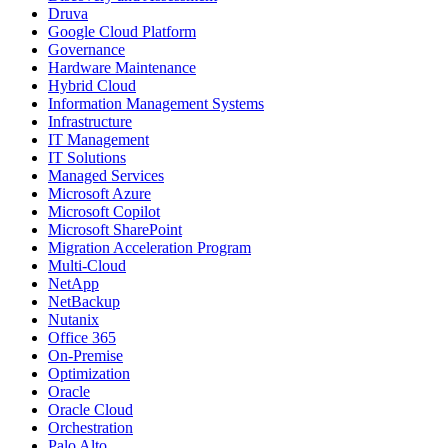
Druva
Google Cloud Platform
Governance
Hardware Maintenance
Hybrid Cloud
Information Management Systems
Infrastructure
IT Management
IT Solutions
Managed Services
Microsoft Azure
Microsoft Copilot
Microsoft SharePoint
Migration Acceleration Program
Multi-Cloud
NetApp
NetBackup
Nutanix
Office 365
On-Premise
Optimization
Oracle
Oracle Cloud
Orchestration
Palo Alto