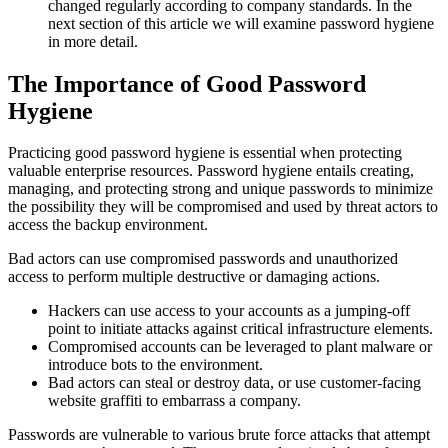
changed regularly according to company standards. In the
next section of this article we will examine password hygiene
in more detail.
The Importance of Good Password
Hygiene
Practicing good password hygiene is essential when protecting
valuable enterprise resources. Password hygiene entails creating,
managing, and protecting strong and unique passwords to minimize
the possibility they will be compromised and used by threat actors to
access the backup environment.
Bad actors can use compromised passwords and unauthorized
access to perform multiple destructive or damaging actions.
Hackers can use access to your accounts as a jumping-off
point to initiate attacks against critical infrastructure elements.
Compromised accounts can be leveraged to plant malware or
introduce bots to the environment.
Bad actors can steal or destroy data, or use customer-facing
website graffiti to embarrass a company.
Passwords are vulnerable to various brute force attacks that attempt