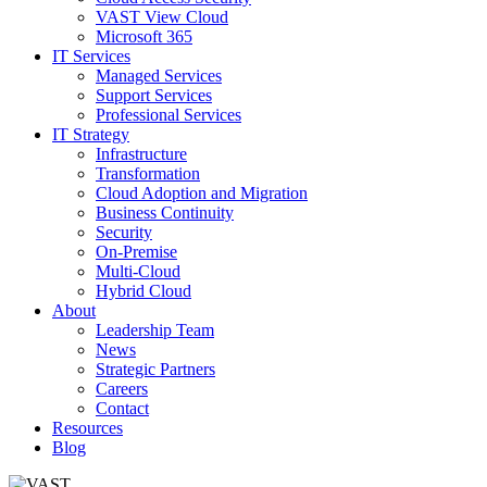
VAST View Cloud
Microsoft 365
IT Services
Managed Services
Support Services
Professional Services
IT Strategy
Infrastructure
Transformation
Cloud Adoption and Migration
Business Continuity
Security
On-Premise
Multi-Cloud
Hybrid Cloud
About
Leadership Team
News
Strategic Partners
Careers
Contact
Resources
Blog