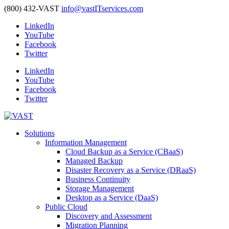
(800) 432-VAST
info@vastITservices.com
LinkedIn
YouTube
Facebook
Twitter
LinkedIn
YouTube
Facebook
Twitter
Solutions
Information Management
Cloud Backup as a Service (CBaaS)
Managed Backup
Disaster Recovery as a Service (DRaaS)
Business Continuity
Storage Management
Desktop as a Service (DaaS)
Public Cloud
Discovery and Assessment
Migration Planning