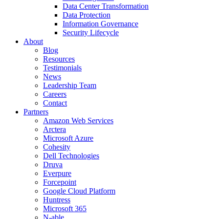
Data Center Transformation
Data Protection
Information Governance
Security Lifecycle
About
Blog
Resources
Testimonials
News
Leadership Team
Careers
Contact
Partners
Amazon Web Services
Arctera
Microsoft Azure
Cohesity
Dell Technologies
Druva
Everpure
Forcepoint
Google Cloud Platform
Huntress
Microsoft 365
N-able