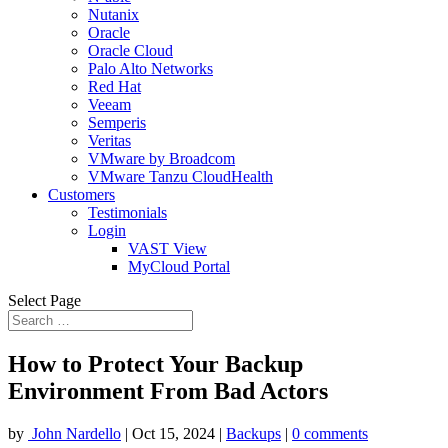
Nutanix
Oracle
Oracle Cloud
Palo Alto Networks
Red Hat
Veeam
Semperis
Veritas
VMware by Broadcom
VMware Tanzu CloudHealth
Customers
Testimonials
Login
VAST View
MyCloud Portal
Select Page
How to Protect Your Backup
Environment From Bad Actors
by
John Nardello
|
Oct 15, 2024
|
Backups
|
0 comments