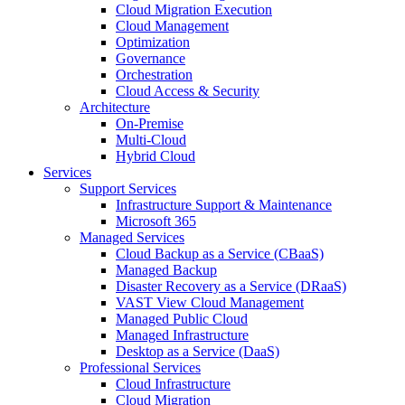
Cloud Migration Execution
Cloud Management
Optimization
Governance
Orchestration
Cloud Access & Security
Architecture
On-Premise
Multi-Cloud
Hybrid Cloud
Services
Support Services
Infrastructure Support & Maintenance
Microsoft 365
Managed Services
Cloud Backup as a Service (CBaaS)
Managed Backup
Disaster Recovery as a Service (DRaaS)
VAST View Cloud Management
Managed Public Cloud
Managed Infrastructure
Desktop as a Service (DaaS)
Professional Services
Cloud Infrastructure
Cloud Migration