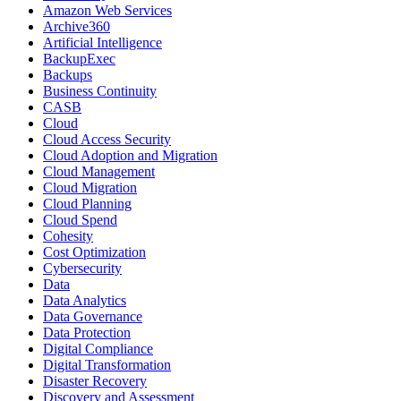
Amazon Web Services
Archive360
Artificial Intelligence
BackupExec
Backups
Business Continuity
CASB
Cloud
Cloud Access Security
Cloud Adoption and Migration
Cloud Management
Cloud Migration
Cloud Planning
Cloud Spend
Cohesity
Cost Optimization
Cybersecurity
Data
Data Analytics
Data Governance
Data Protection
Digital Compliance
Digital Transformation
Disaster Recovery
Discovery and Assessment