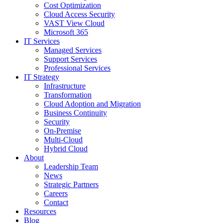
Cost Optimization
Cloud Access Security
VAST View Cloud
Microsoft 365
IT Services
Managed Services
Support Services
Professional Services
IT Strategy
Infrastructure
Transformation
Cloud Adoption and Migration
Business Continuity
Security
On-Premise
Multi-Cloud
Hybrid Cloud
About
Leadership Team
News
Strategic Partners
Careers
Contact
Resources
Blog