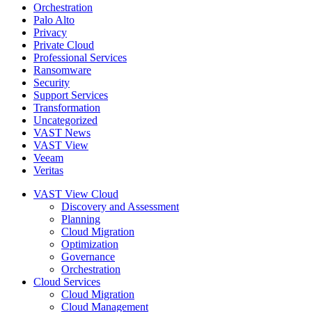
Orchestration
Palo Alto
Privacy
Private Cloud
Professional Services
Ransomware
Security
Support Services
Transformation
Uncategorized
VAST News
VAST View
Veeam
Veritas
VAST View Cloud
Discovery and Assessment
Planning
Cloud Migration
Optimization
Governance
Orchestration
Cloud Services
Cloud Migration
Cloud Management