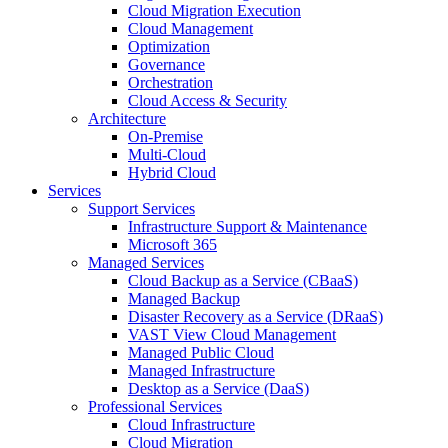
Cloud Migration Execution
Cloud Management
Optimization
Governance
Orchestration
Cloud Access & Security
Architecture
On-Premise
Multi-Cloud
Hybrid Cloud
Services
Support Services
Infrastructure Support & Maintenance
Microsoft 365
Managed Services
Cloud Backup as a Service (CBaaS)
Managed Backup
Disaster Recovery as a Service (DRaaS)
VAST View Cloud Management
Managed Public Cloud
Managed Infrastructure
Desktop as a Service (DaaS)
Professional Services
Cloud Infrastructure
Cloud Migration