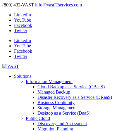
(800) 432-VAST
info@vastITservices.com
LinkedIn
YouTube
Facebook
Twitter
LinkedIn
YouTube
Facebook
Twitter
Solutions
Information Management
Cloud Backup as a Service (CBaaS)
Managed Backup
Disaster Recovery as a Service (DRaaS)
Business Continuity
Storage Management
Desktop as a Service (DaaS)
Public Cloud
Discovery and Assessment
Migration Planning