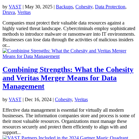
by
VAST
|
May 30, 2025
|
Backups
,
Cohesity
,
Data Protection
,
Druva
,
Veritas
Companies must protect their valuable data resources against a
highly varied threat landscape. Cybercriminals employ sophisticated
methods to introduce malware or ransomware into IT environments.
Businesses can lose data through the activities of malicious insiders
or...
Combining Strengths: What the Cohesity
and Veritas Merger Means for Data
Management
by
VAST
|
Dec 16, 2024
|
Cohesity
,
Veritas
Effective data management is essential for virtually all modern
businesses. The information companies store and process is some of
their most valuable resources. Organizations must manage these
resources securely and protect them efficiently to align with and
support...