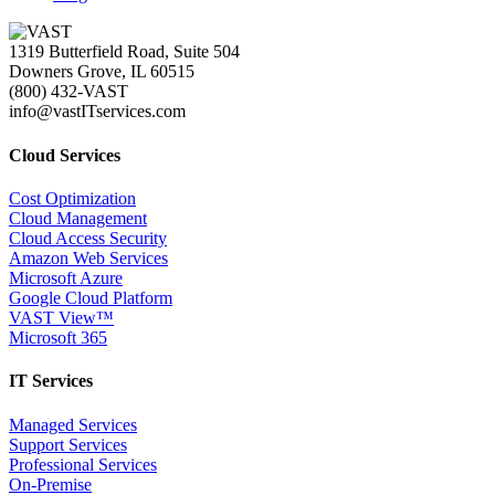
1319 Butterfield Road, Suite 504
Downers Grove, IL 60515
(800) 432-VAST
info@vastITservices.com
Cloud Services
Cost Optimization
Cloud Management
Cloud Access Security
Amazon Web Services
Microsoft Azure
Google Cloud Platform
VAST View™
Microsoft 365
IT Services
Managed Services
Support Services
Professional Services
On-Premise