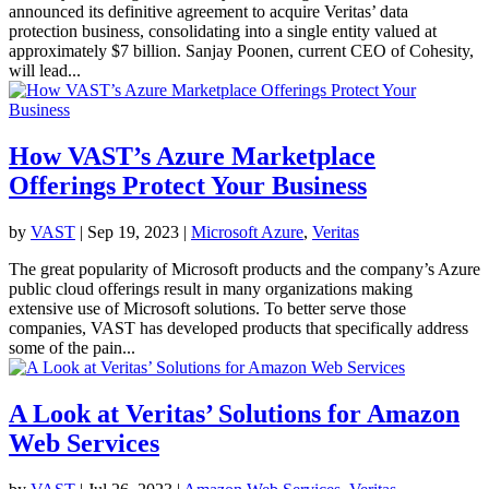
announced its definitive agreement to acquire Veritas’ data
protection business, consolidating into a single entity valued at
approximately $7 billion. Sanjay Poonen, current CEO of Cohesity,
will lead...
How VAST’s Azure Marketplace
Offerings Protect Your Business
by
VAST
|
Sep 19, 2023
|
Microsoft Azure
,
Veritas
The great popularity of Microsoft products and the company’s Azure
public cloud offerings result in many organizations making
extensive use of Microsoft solutions. To better serve those
companies, VAST has developed products that specifically address
some of the pain...
A Look at Veritas’ Solutions for Amazon
Web Services