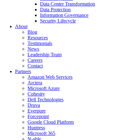
Data Center Transformation
Data Protection
Information Governance
Security Lifecycle
About
Blog
Resources
Testimonials
News
Leadership Team
Careers
Contact
Partners
Amazon Web Services
Arctera
Microsoft Azure
Cohesity
Dell Technologies
Druva
Everpure
Forcepoint
Google Cloud Platform
Huntress
Microsoft 365
N-able