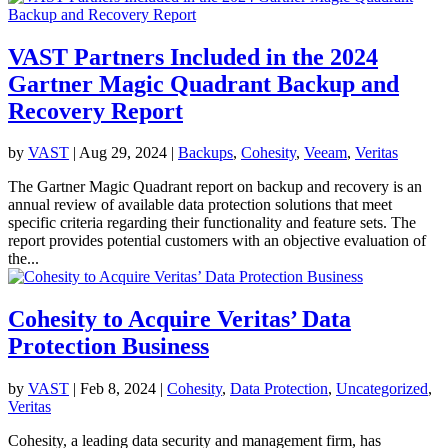
VAST Partners Included in the 2024
Gartner Magic Quadrant Backup and
Recovery Report
by
VAST
|
Aug 29, 2024
|
Backups
,
Cohesity
,
Veeam
,
Veritas
The Gartner Magic Quadrant report on backup and recovery is an
annual review of available data protection solutions that meet
specific criteria regarding their functionality and feature sets. The
report provides potential customers with an objective evaluation of
the...
Cohesity to Acquire Veritas’ Data
Protection Business
by
VAST
|
Feb 8, 2024
|
Cohesity
,
Data Protection
,
Uncategorized
,
Veritas
Cohesity, a leading data security and management firm, has