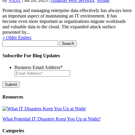
by
VAST
|
Jul 26, 2023
|
Amazon Web Services
,
Veritas
Protecting and managing enterprise data effectively has always been
an important aspect of maintaining an IT environment. It has
become even more important as organizations migrate workloads
and valuable data to the cloud. The expanded attack surface
presented by...
« Older Entries
Search
for:
Subscribe For Blog Updates
Business Email Address
*
Resources
What Potential IT Disasters Keep You Up at Night?
Categories