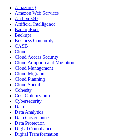
Amazon Q
Amazon Web Services
Archive360
Artificial Intelligence
BackupExec
Backups
Business Continuity
CASB
Cloud
Cloud Access Security
Cloud Adoption and Migration
Cloud Management
Cloud Migration
Cloud Planning
Cloud Spend
Cohesity
Cost Optimization
Cybersecurity
Data
Data Analytics
Data Governance
Data Protection
Digital Compliance
Digital Transformation