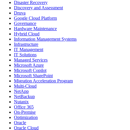
Disaster Recovery
Discovery and Assessment
Druva
Google Cloud Platform
Governance
Hardware Maintenance
Hybrid Cloud
Information Management Systems
Infrastructure
IT Management
IT Solutions
Managed Services
Microsoft Azure
Microsoft Copilot
Microsoft SharePoint
Migration Acceleration Program
Multi-Cloud
NetApp
NetBackup
Nutanix
Office 365
On-Premise
Optimization
Oracle
Oracle Cloud