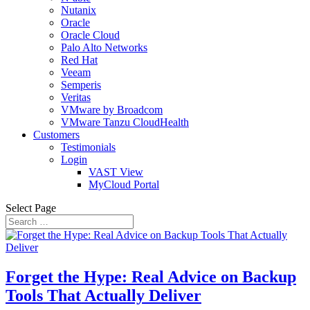
Nutanix
Oracle
Oracle Cloud
Palo Alto Networks
Red Hat
Veeam
Semperis
Veritas
VMware by Broadcom
VMware Tanzu CloudHealth
Customers
Testimonials
Login
VAST View
MyCloud Portal
Select Page
Forget the Hype: Real Advice on Backup
Tools That Actually Deliver