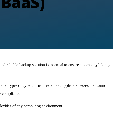
CBaaS)
nd reliable backup solution is essential to ensure a company
’
s long-
ther types of cybercrime threaten to cripple businesses that cannot
ry compliance.
exities of any computing environment.