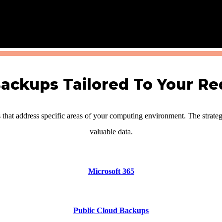
ckups Tailored To Your R
hat address specific areas of your computing environment. The strateg
valuable data.
Microsoft 365
Public Cloud Backups