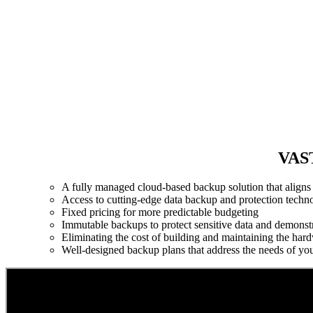
VAST
A fully managed cloud-based backup solution that aligns a
Access to cutting-edge data backup and protection techn
Fixed pricing for more predictable budgeting
Immutable backups to protect sensitive data and demonst
Eliminating the cost of building and maintaining the hard
Well-designed backup plans that address the needs of yo