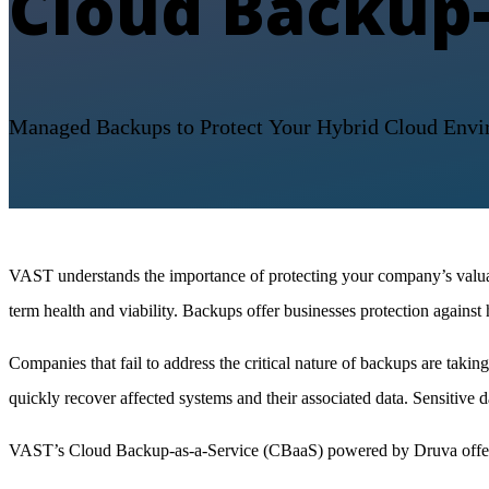
Cloud Backup-
Managed
Backups to Protect
Your Hybrid Cloud Envi
VAST understands the importance of protecting your company’s valuabl
term health and viability. Backups offer businesses protection against
Companies that fail to address the critical nature of backups are taki
quickly recover affected systems and their associated data. Sensitive
VAST’s Cloud Backup-as-a-Service (CBaaS) powered by Druva offers 