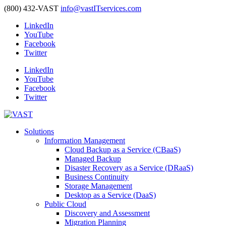
(800) 432-VAST
info@vastITservices.com
LinkedIn
YouTube
Facebook
Twitter
LinkedIn
YouTube
Facebook
Twitter
Solutions
Information Management
Cloud Backup as a Service (CBaaS)
Managed Backup
Disaster Recovery as a Service (DRaaS)
Business Continuity
Storage Management
Desktop as a Service (DaaS)
Public Cloud
Discovery and Assessment
Migration Planning