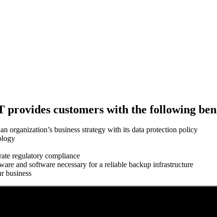
 provides customers with the following bene
n organization’s business strategy with its data protection policy
ology
rate regulatory compliance
ware and software necessary for a reliable backup infrastructure
ur business