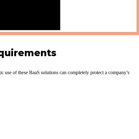
equirements
ic use of these BaaS solutions can completely protect a company’s