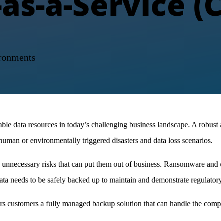
as-a-Service (
ronments
e data resources in today’s challenging business landscape. A robust a
 human or environmentally triggered disasters and data loss scenarios.
ng unnecessary risks that can put them out of business. Ransomware and o
 data needs to be safely backed up to maintain and demonstrate regulato
customers a fully managed backup solution that can handle the compl