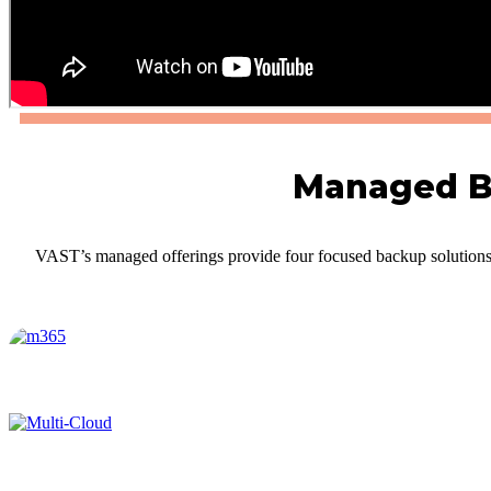
Managed Ba
VAST’s managed offerings provide four focused backup solutions t