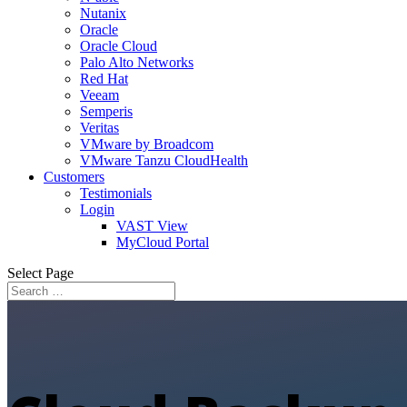
Nutanix
Oracle
Oracle Cloud
Palo Alto Networks
Red Hat
Veeam
Semperis
Veritas
VMware by Broadcom
VMware Tanzu CloudHealth
Customers
Testimonials
Login
VAST View
MyCloud Portal
Select Page