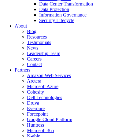
Data Center Transformation
Data Protection
Information Governance
Security Lifecycle
About
Blog
Resources
Testimonials
News
Leadership Team
Careers
Contact
Partners
Amazon Web Services
Arctera
Microsoft Azure
Cohesity
Dell Technologies
Druva
Everpure
Forcepoint
Google Cloud Platform
Huntress
Microsoft 365
N-able