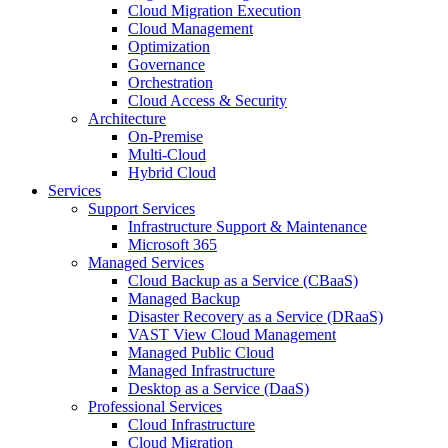
Cloud Migration Execution
Cloud Management
Optimization
Governance
Orchestration
Cloud Access & Security
Architecture
On-Premise
Multi-Cloud
Hybrid Cloud
Services
Support Services
Infrastructure Support & Maintenance
Microsoft 365
Managed Services
Cloud Backup as a Service (CBaaS)
Managed Backup
Disaster Recovery as a Service (DRaaS)
VAST View Cloud Management
Managed Public Cloud
Managed Infrastructure
Desktop as a Service (DaaS)
Professional Services
Cloud Infrastructure
Cloud Migration