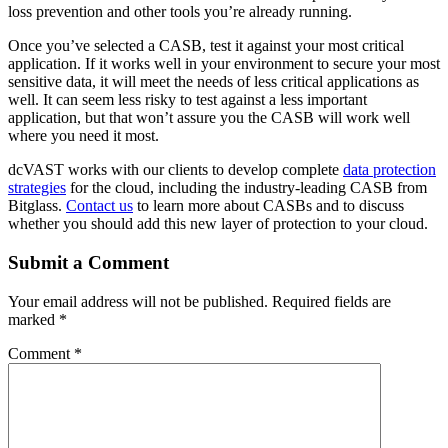
loss prevention and other tools you’re already running.
Once you’ve selected a CASB, test it against your most critical
application. If it works well in your environment to secure your most
sensitive data, it will meet the needs of less critical applications as
well. It can seem less risky to test against a less important
application, but that won’t assure you the CASB will work well
where you need it most.
dcVAST works with our clients to develop complete
data protection
strategies
for the cloud, including the industry-leading CASB from
Bitglass.
Contact us
to learn more about CASBs and to discuss
whether you should add this new layer of protection to your cloud.
Submit a Comment
Your email address will not be published.
Required fields are
marked
*
Comment
*