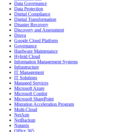
Data Governance
Data Protection
Digital Compliance
Digital Transformation
Disaster Recovery
Discovery and Assessment
Druva
Google Cloud Platform
Governance
Hardware Maintenance
Hybrid Cloud
Information Management Systems
Infrastructure
IT Management
IT Solutions
Managed Services
Microsoft Azure
Microsoft Copilot
Microsoft SharePoint
Migration Acceleration Program
Multi-Cloud
NetApp
NetBackup
Nutanix
Office 365