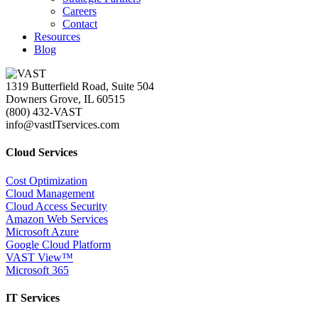
Careers
Contact
Resources
Blog
1319 Butterfield Road, Suite 504
Downers Grove, IL 60515
(800) 432-VAST
info@vastITservices.com
Cloud Services
Cost Optimization
Cloud Management
Cloud Access Security
Amazon Web Services
Microsoft Azure
Google Cloud Platform
VAST View™
Microsoft 365
IT Services