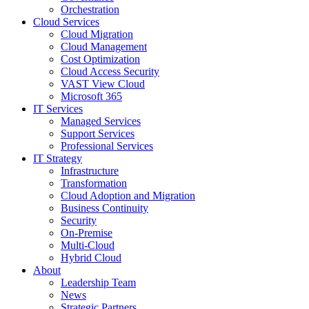
Orchestration
Cloud Services
Cloud Migration
Cloud Management
Cost Optimization
Cloud Access Security
VAST View Cloud
Microsoft 365
IT Services
Managed Services
Support Services
Professional Services
IT Strategy
Infrastructure
Transformation
Cloud Adoption and Migration
Business Continuity
Security
On-Premise
Multi-Cloud
Hybrid Cloud
About
Leadership Team
News
Strategic Partners