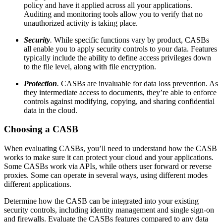
policy and have it applied across all your applications.
Auditing and monitoring tools allow you to verify that no
unauthorized activity is taking place.
Security
.
While specific functions vary by product, CASBs
all enable you to apply security controls to your data. Features
typically include the ability to define access privileges down
to the file level, along with file encryption.
Protection
.
CASBs are invaluable for data loss prevention. As
they intermediate access to documents, they’re able to enforce
controls against modifying, copying, and sharing confidential
data in the cloud.
Choosing a CASB
When evaluating CASBs, you’ll need to understand how the CASB
works to make sure it can protect your cloud and your applications.
Some CASBs work via APIs, while others user forward or reverse
proxies. Some can operate in several ways, using different modes
different applications.
Determine how the CASB can be integrated into your existing
security controls, including identity management and single sign-on
and firewalls. Evaluate the CASBs features compared to any data