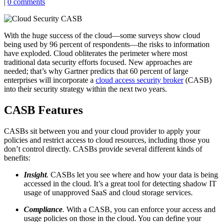
|
0 comments
With the huge success of the cloud—some surveys show cloud
being used by 96 percent of respondents—the risks to information
have exploded. Cloud obliterates the perimeter where most
traditional data security efforts focused. New approaches are
needed; that’s why Gartner predicts that 60 percent of large
enterprises will incorporate a
cloud access security broker
(CASB)
into their security strategy within the next two years.
CASB Features
CASBs sit between you and your cloud provider to apply your
policies and restrict access to cloud resources, including those you
don’t control directly. CASBs provide several different kinds of
benefits:
Insight
.
CASBs let you see where and how your data is being
accessed in the cloud. It’s a great tool for detecting shadow IT
usage of unapproved SaaS and cloud storage services.
Compliance
.
With a CASB, you can enforce your access and
usage policies on those in the cloud. You can define your