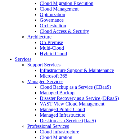
Cloud Migration Execution
Cloud Management
Optimization
Governance
Orchestration
Cloud Access & Security
Architecture
On-Premise
Multi-Cloud
Hybrid Cloud
Services
Support Services
Infrastructure Support & Maintenance
Microsoft 365
Managed Services
Cloud Backup as a Service (CBaaS)
Managed Backup
Disaster Recovery as a Service (DRaaS)
VAST View Cloud Management
Managed Public Cloud
Managed Infrastructure
Desktop as a Service (DaaS)
Professional Services
Cloud Infrastructure
Cloud Migration