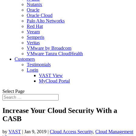
Nutanix
Oracle
Oracle Cloud
Palo Alto Networks
Red Hat
Veeam
Semperis
Veritas
VMware by Broadcom
VMware Tanzu CloudHealth
Customers
Testimonials
Login
VAST View
MyCloud Portal
Select Page
Increase Your Cloud Security With a
CASB
by
VAST
|
Jan 9, 2019
|
Cloud Access Security
,
Cloud Management