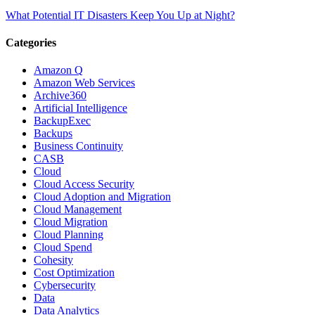
What Potential IT Disasters Keep You Up at Night?
Categories
Amazon Q
Amazon Web Services
Archive360
Artificial Intelligence
BackupExec
Backups
Business Continuity
CASB
Cloud
Cloud Access Security
Cloud Adoption and Migration
Cloud Management
Cloud Migration
Cloud Planning
Cloud Spend
Cohesity
Cost Optimization
Cybersecurity
Data
Data Analytics