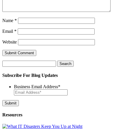
Name
*
Email
*
Website
Search
for:
Subscribe For Blog Updates
Business Email Address
*
Resources