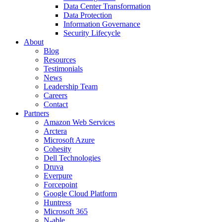
Data Center Transformation
Data Protection
Information Governance
Security Lifecycle
About
Blog
Resources
Testimonials
News
Leadership Team
Careers
Contact
Partners
Amazon Web Services
Arctera
Microsoft Azure
Cohesity
Dell Technologies
Druva
Everpure
Forcepoint
Google Cloud Platform
Huntress
Microsoft 365
N-able