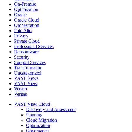
On-Premise
Optimization
Oracle
Oracle Cloud
Orchestration
Palo Alto
Privacy
Private Cloud
Professional Services
Ransomware
Security
Support Services
Transformation
Uncategorized
VAST News
VAST View
Veeam
Veritas
VAST View Cloud
Discovery and Assessment
Planning
Cloud Migration
Optimization
Governance