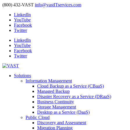
(800) 432-VAST
info@vastITservices.com
LinkedIn
YouTube
Facebook
Twitter
LinkedIn
YouTube
Facebook
Twitter
Solutions
Information Management
Cloud Backup as a Service (CBaaS)
Managed Backup
Disaster Recovery as a Service (DRaaS)
Business Continuity
Storage Management
Desktop as a Service (DaaS)
Public Cloud
Discovery and Assessment
Migration Planning