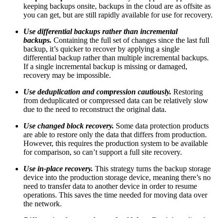
keeping backups onsite, backups in the cloud are as offsite as
you can get, but are still rapidly available for use for recovery.
Use differential backups rather than incremental
backups.
Containing the full set of changes since the last full
backup, it’s quicker to recover by applying a single
differential backup rather than multiple incremental backups.
If a single incremental backup is missing or damaged,
recovery may be impossible.
Use deduplication and compression cautiously.
Restoring
from deduplicated or compressed data can be relatively slow
due to the need to reconstruct the original data.
Use changed block recovery.
Some data protection products
are able to restore only the data that differs from production.
However, this requires the production system to be available
for comparison, so can’t support a full site recovery.
Use in-place recovery.
This strategy turns the backup storage
device into the production storage device, meaning there’s no
need to transfer data to another device in order to resume
operations. This saves the time needed for moving data over
the network.