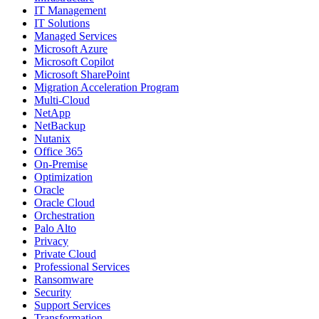
IT Management
IT Solutions
Managed Services
Microsoft Azure
Microsoft Copilot
Microsoft SharePoint
Migration Acceleration Program
Multi-Cloud
NetApp
NetBackup
Nutanix
Office 365
On-Premise
Optimization
Oracle
Oracle Cloud
Orchestration
Palo Alto
Privacy
Private Cloud
Professional Services
Ransomware
Security
Support Services
Transformation