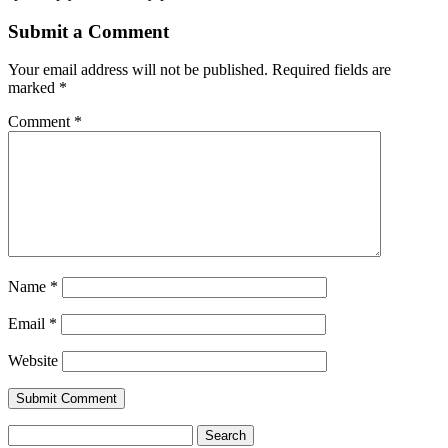
Submit a Comment
Your email address will not be published.
Required fields are
marked
*
Comment
*
Name
*
Email
*
Website
Search