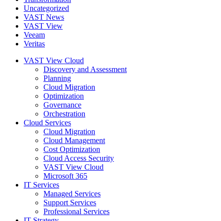
Uncategorized
VAST News
VAST View
Veeam
Veritas
VAST View Cloud
Discovery and Assessment
Planning
Cloud Migration
Optimization
Governance
Orchestration
Cloud Services
Cloud Migration
Cloud Management
Cost Optimization
Cloud Access Security
VAST View Cloud
Microsoft 365
IT Services
Managed Services
Support Services
Professional Services
IT Strategy