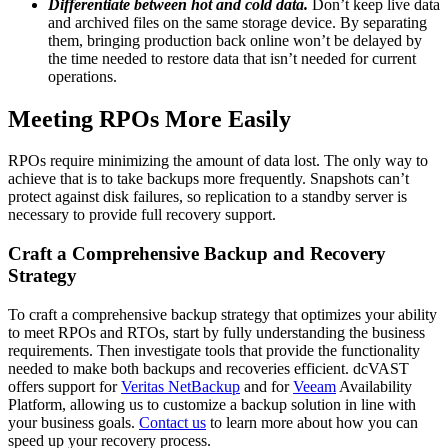
Differentiate between hot and cold data.
Don’t keep live data
and archived files on the same storage device. By separating
them, bringing production back online won’t be delayed by
the time needed to restore data that isn’t needed for current
operations.
Meeting RPOs More Easily
RPOs require minimizing the amount of data lost. The only way to
achieve that is to take backups more frequently. Snapshots can’t
protect against disk failures, so replication to a standby server is
necessary to provide full recovery support.
Craft a Comprehensive Backup and Recovery
Strategy
To craft a comprehensive backup strategy that optimizes your ability
to meet RPOs and RTOs, start by fully understanding the business
requirements. Then investigate tools that provide the functionality
needed to make both backups and recoveries efficient. dcVAST
offers support for
Veritas NetBackup
and for
Veeam
Availability
Platform, allowing us to customize a backup solution in line with
your business goals.
Contact us
to learn more about how you can
speed up your recovery process.