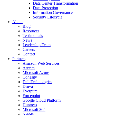
Data Center Transformation
Data Protection
Information Governance
Security Lifecycle
About
Blog
Resources
Testimonials
News
Leadership Team
Careers
Contact
Partners
Amazon Web Services
Arctera
Microsoft Azure
Cohesity
Dell Technologies
Druva
Everpure
Forcepoint
Google Cloud Platform
Huntress
Microsoft 365
N-able