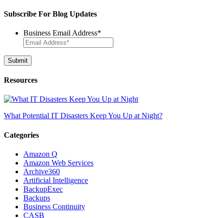
for:
Subscribe For Blog Updates
Business Email Address
*
Resources
What Potential IT Disasters Keep You Up at Night?
Categories
Amazon Q
Amazon Web Services
Archive360
Artificial Intelligence
BackupExec
Backups
Business Continuity
CASB