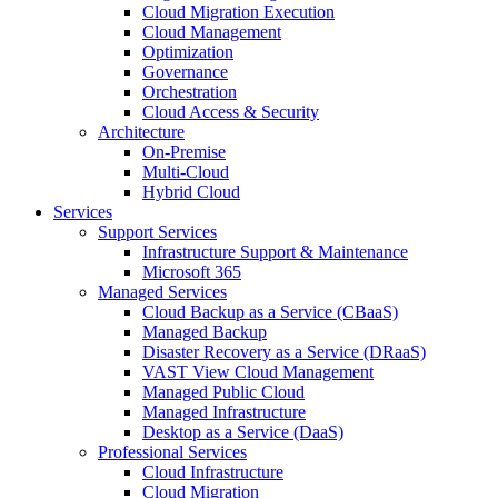
Cloud Migration Execution
Cloud Management
Optimization
Governance
Orchestration
Cloud Access & Security
Architecture
On-Premise
Multi-Cloud
Hybrid Cloud
Services
Support Services
Infrastructure Support & Maintenance
Microsoft 365
Managed Services
Cloud Backup as a Service (CBaaS)
Managed Backup
Disaster Recovery as a Service (DRaaS)
VAST View Cloud Management
Managed Public Cloud
Managed Infrastructure
Desktop as a Service (DaaS)
Professional Services
Cloud Infrastructure
Cloud Migration