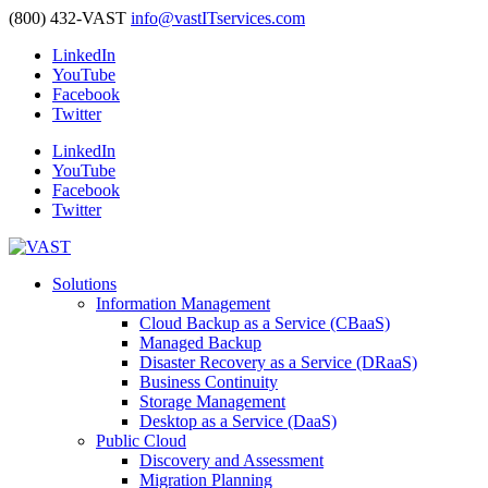
(800) 432-VAST
info@vastITservices.com
LinkedIn
YouTube
Facebook
Twitter
LinkedIn
YouTube
Facebook
Twitter
Solutions
Information Management
Cloud Backup as a Service (CBaaS)
Managed Backup
Disaster Recovery as a Service (DRaaS)
Business Continuity
Storage Management
Desktop as a Service (DaaS)
Public Cloud
Discovery and Assessment
Migration Planning