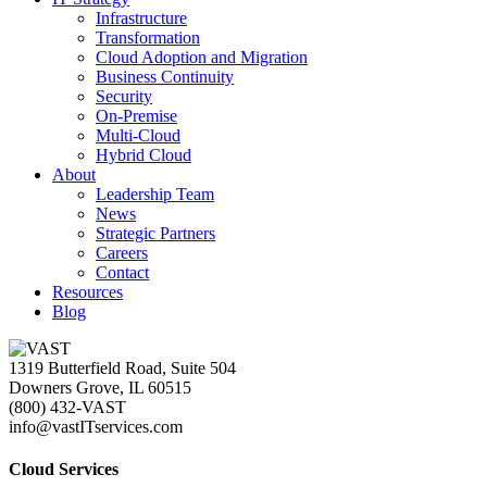
Infrastructure
Transformation
Cloud Adoption and Migration
Business Continuity
Security
On-Premise
Multi-Cloud
Hybrid Cloud
About
Leadership Team
News
Strategic Partners
Careers
Contact
Resources
Blog
1319 Butterfield Road, Suite 504
Downers Grove, IL 60515
(800) 432-VAST
info@vastITservices.com
Cloud Services