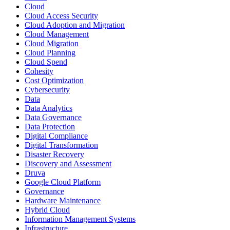
Cloud
Cloud Access Security
Cloud Adoption and Migration
Cloud Management
Cloud Migration
Cloud Planning
Cloud Spend
Cohesity
Cost Optimization
Cybersecurity
Data
Data Analytics
Data Governance
Data Protection
Digital Compliance
Digital Transformation
Disaster Recovery
Discovery and Assessment
Druva
Google Cloud Platform
Governance
Hardware Maintenance
Hybrid Cloud
Information Management Systems
Infrastructure