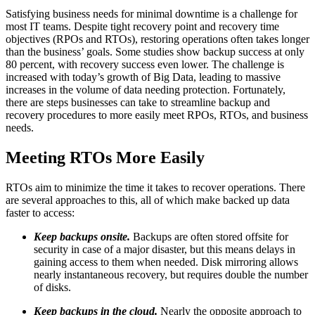
Satisfying business needs for minimal downtime is a challenge for
most IT teams. Despite tight recovery point and recovery time
objectives (RPOs and RTOs), restoring operations often takes longer
than the business’ goals. Some studies show backup success at only
80 percent, with recovery success even lower. The challenge is
increased with today’s growth of Big Data, leading to massive
increases in the volume of data needing protection. Fortunately,
there are steps businesses can take to streamline backup and
recovery procedures to more easily meet RPOs, RTOs, and business
needs.
Meeting RTOs More Easily
RTOs aim to minimize the time it takes to recover operations. There
are several approaches to this, all of which make backed up data
faster to access:
Keep backups onsite.
Backups are often stored offsite for
security in case of a major disaster, but this means delays in
gaining access to them when needed. Disk mirroring allows
nearly instantaneous recovery, but requires double the number
of disks.
Keep backups in the cloud.
Nearly the opposite approach to