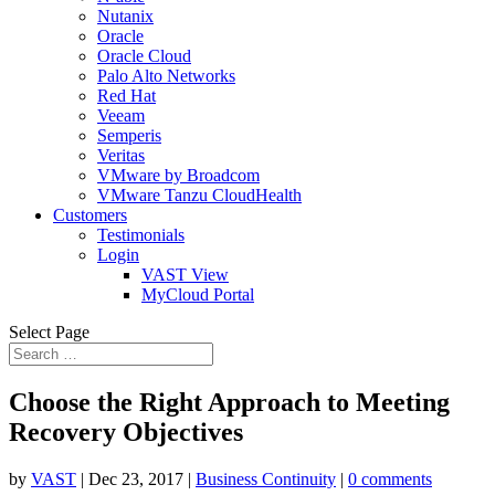
Nutanix
Oracle
Oracle Cloud
Palo Alto Networks
Red Hat
Veeam
Semperis
Veritas
VMware by Broadcom
VMware Tanzu CloudHealth
Customers
Testimonials
Login
VAST View
MyCloud Portal
Select Page
Choose the Right Approach to Meeting
Recovery Objectives
by
VAST
|
Dec 23, 2017
|
Business Continuity
|
0 comments