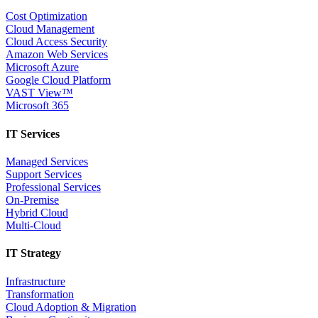
Cost Optimization
Cloud Management
Cloud Access Security
Amazon Web Services
Microsoft Azure
Google Cloud Platform
VAST View™
Microsoft 365
IT Services
Managed Services
Support Services
Professional Services
On-Premise
Hybrid Cloud
Multi-Cloud
IT Strategy
Infrastructure
Transformation
Cloud Adoption & Migration