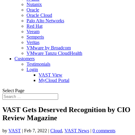
Nutanix
Oracle
Oracle Cloud
Palo Alto Networks
Red Hat
Veeam
Semperis
Veritas
VMware by Broadcom
VMware Tanzu CloudHealth
Customers
Testimonials
Login
VAST View
MyCloud Portal
Select Page
VAST Gets Deserved Recognition by CIO
Review Magazine
by
VAST
|
Feb 7, 2022
|
Cloud
,
VAST News
|
0 comments