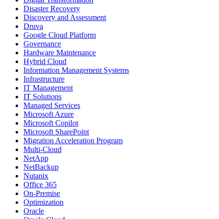
Disaster Recovery
Discovery and Assessment
Druva
Google Cloud Platform
Governance
Hardware Maintenance
Hybrid Cloud
Information Management Systems
Infrastructure
IT Management
IT Solutions
Managed Services
Microsoft Azure
Microsoft Copilot
Microsoft SharePoint
Migration Acceleration Program
Multi-Cloud
NetApp
NetBackup
Nutanix
Office 365
On-Premise
Optimization
Oracle