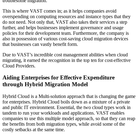
troublesome migration.
This is where VAST comes in; as it helps companies avoid
overspending on computing resources and instance types that they
do not need. Not only that, VAST also takes their services a step
further, and helps businesses implement governance and usage
policies for their development team. Furthermore, the company is
also in possession of various cost-saving cloud migration devices
that businesses can vastly benefit form.
Due to VAST’s incredible cost management abilities when cloud
migrating, it earned the recognition in the top ten for cost-effective
Cloud Providers.
Aiding Enterprises for Effective Expenditure
through Hybrid Migration Model
Hybrid Cloud is a Multi-solution approach that is changing the game
for enterprises. Hybrid Cloud boils down as a mixture of a private
and public IT environment. Essential, the two cloud types work in
tandem to run your workloads and applications. VAST enables
companies to use this multiple model approach, so that they can reap
the benefits from both migration types, while avoid some of the
costly setbacks at the same time.