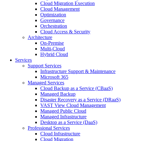
Cloud Migration Execution
Cloud Management
Optimization
Governance
Orchestration
Cloud Access & Security
Architecture
On-Premise
Multi-Cloud
Hybrid Cloud
Services
Support Services
Infrastructure Support & Maintenance
Microsoft 365
Managed Services
Cloud Backup as a Service (CBaaS)
Managed Backup
Disaster Recovery as a Service (DRaaS)
VAST View Cloud Management
Managed Public Cloud
Managed Infrastructure
Desktop as a Service (DaaS)
Professional Services
Cloud Infrastructure
Cloud Migration