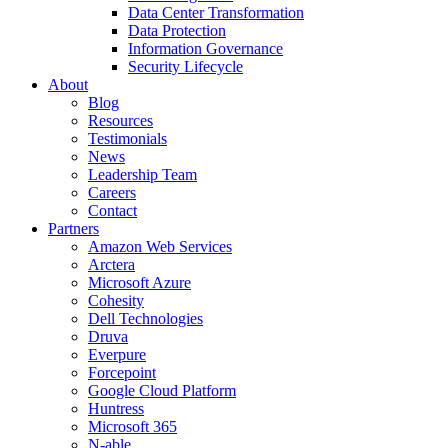
Data Center Transformation
Data Protection
Information Governance
Security Lifecycle
About
Blog
Resources
Testimonials
News
Leadership Team
Careers
Contact
Partners
Amazon Web Services
Arctera
Microsoft Azure
Cohesity
Dell Technologies
Druva
Everpure
Forcepoint
Google Cloud Platform
Huntress
Microsoft 365
N-able