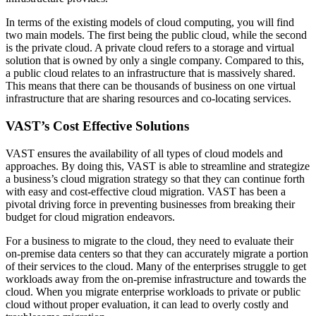
In terms of the existing models of cloud computing, you will find
two main models. The first being the public cloud, while the second
is the private cloud. A private cloud refers to a storage and virtual
solution that is owned by only a single company. Compared to this,
a public cloud relates to an infrastructure that is massively shared.
This means that there can be thousands of business on one virtual
infrastructure that are sharing resources and co-locating services.
VAST’s Cost Effective Solutions
VAST ensures the availability of all types of cloud models and
approaches. By doing this, VAST is able to streamline and strategize
a business’s cloud migration strategy so that they can continue forth
with easy and cost-effective cloud migration. VAST has been a
pivotal driving force in preventing businesses from breaking their
budget for cloud migration endeavors.
For a business to migrate to the cloud, they need to evaluate their
on-premise data centers so that they can accurately migrate a portion
of their services to the cloud. Many of the enterprises struggle to get
workloads away from the on-premise infrastructure and towards the
cloud. When you migrate enterprise workloads to private or public
cloud without proper evaluation, it can lead to overly costly and