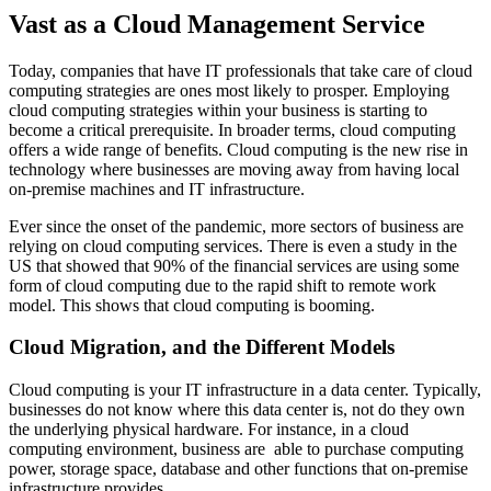
Vast as a Cloud Management Service
Today, companies that have IT professionals that take care of cloud
computing strategies are ones most likely to prosper. Employing
cloud computing strategies within your business is starting to
become a critical prerequisite. In broader terms, cloud computing
offers a wide range of benefits. Cloud computing is the new rise in
technology where businesses are moving away from having local
on-premise machines and IT infrastructure.
Ever since the onset of the pandemic, more sectors of business are
relying on cloud computing services. There is even a study in the
US that showed that 90% of the financial services are using some
form of cloud computing due to the rapid shift to remote work
model. This shows that cloud computing is booming.
Cloud Migration, and the Different Models
Cloud computing is your IT infrastructure in a data center. Typically,
businesses do not know where this data center is, not do they own
the underlying physical hardware. For instance, in a cloud
computing environment, business are able to purchase computing
power, storage space, database and other functions that on-premise
infrastructure provides.