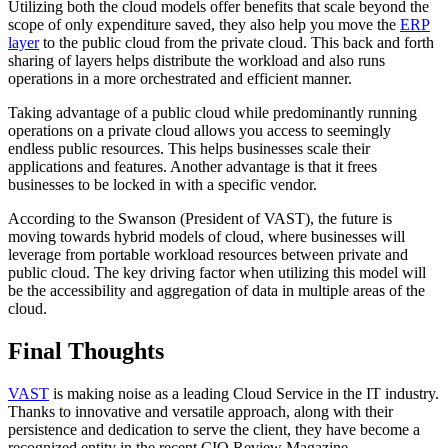
Utilizing both the cloud models offer benefits that scale beyond the
scope of only expenditure saved, they also help you move the
ERP
layer
to the public cloud from the private cloud. This back and forth
sharing of layers helps distribute the workload and also runs
operations in a more orchestrated and efficient manner.
Taking advantage of a public cloud while predominantly running
operations on a private cloud allows you access to seemingly
endless public resources. This helps businesses scale their
applications and features. Another advantage is that it frees
businesses to be locked in with a specific vendor.
According to the Swanson (President of VAST), the future is
moving towards hybrid models of cloud, where businesses will
leverage from portable workload resources between private and
public cloud. The key driving factor when utilizing this model will
be the accessibility and aggregation of data in multiple areas of the
cloud.
Final Thoughts
VAST
is making noise as a leading Cloud Service in the IT industry.
Thanks to innovative and versatile approach, along with their
persistence and dedication to serve the client, they have become a
recognized entity in the recent CIO Review Magazine.