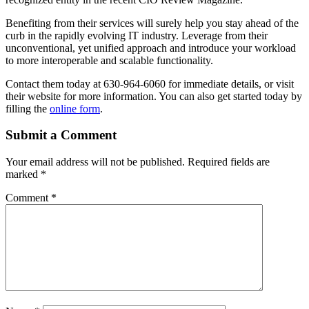
Benefiting from their services will surely help you stay ahead of the
curb in the rapidly evolving IT industry. Leverage from their
unconventional, yet unified approach and introduce your workload
to more interoperable and scalable functionality.
Contact them today at 630-964-6060 for immediate details, or visit
their website for more information. You can also get started today by
filling the
online form
.
Submit a Comment
Your email address will not be published.
Required fields are
marked
*
Comment
*