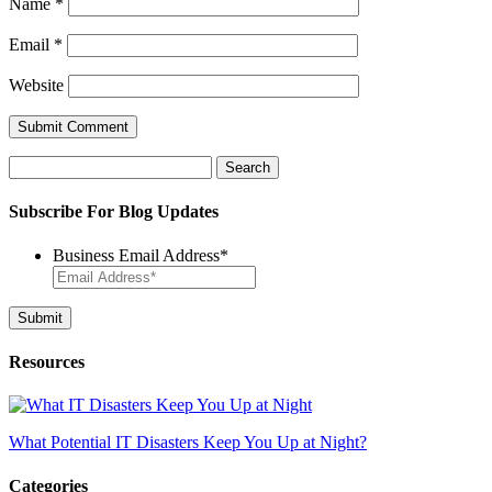
Name
*
Email
*
Website
Search
for:
Subscribe For Blog Updates
Business Email Address
*
Resources
What Potential IT Disasters Keep You Up at Night?
Categories