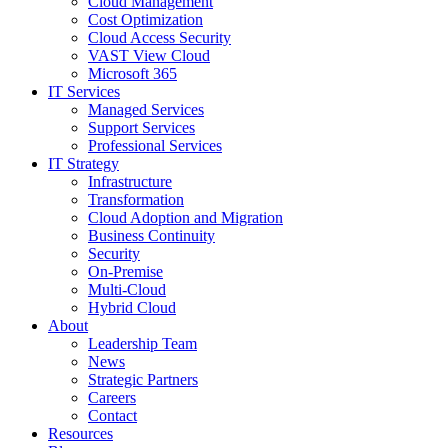
Cloud Management
Cost Optimization
Cloud Access Security
VAST View Cloud
Microsoft 365
IT Services
Managed Services
Support Services
Professional Services
IT Strategy
Infrastructure
Transformation
Cloud Adoption and Migration
Business Continuity
Security
On-Premise
Multi-Cloud
Hybrid Cloud
About
Leadership Team
News
Strategic Partners
Careers
Contact
Resources