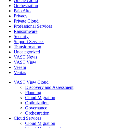
Oracle Cloud
Orchestration
Palo Alto
Privacy
Private Cloud
Professional Services
Ransomware
Security
Support Services
Transformation
Uncategorized
VAST News
VAST View
Veeam
Veritas
VAST View Cloud
Discovery and Assessment
Planning
Cloud Migration
Optimization
Governance
Orchestration
Cloud Services
Cloud Migration