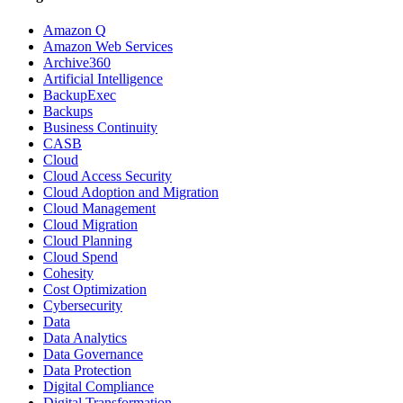
Amazon Q
Amazon Web Services
Archive360
Artificial Intelligence
BackupExec
Backups
Business Continuity
CASB
Cloud
Cloud Access Security
Cloud Adoption and Migration
Cloud Management
Cloud Migration
Cloud Planning
Cloud Spend
Cohesity
Cost Optimization
Cybersecurity
Data
Data Analytics
Data Governance
Data Protection
Digital Compliance
Digital Transformation