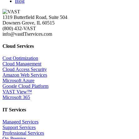
Blog
1319 Butterfield Road, Suite 504
Downers Grove, IL 60515
(800) 432-VAST
info@vastITservices.com
Cloud Services
Cost Optimization
Cloud Management
Cloud Access Security
Amazon Web Services
Microsoft Azure
Google Cloud Platform
VAST View™
Microsoft 365
IT Services
Managed Services
Support Services
Professional Services
On-Premise