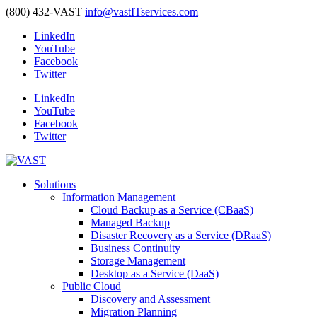
(800) 432-VAST
info@vastITservices.com
LinkedIn
YouTube
Facebook
Twitter
LinkedIn
YouTube
Facebook
Twitter
Solutions
Information Management
Cloud Backup as a Service (CBaaS)
Managed Backup
Disaster Recovery as a Service (DRaaS)
Business Continuity
Storage Management
Desktop as a Service (DaaS)
Public Cloud
Discovery and Assessment
Migration Planning