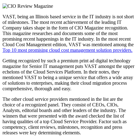
VAST, being an Illinois based service in the IT industry is not short
of milestones. The most recent achievement of the leading IT
Company takes shape in the form of CIO Magazine recognition.
This magazine researches and documents some of the most
promising recent happenings in the IT industry. In the most recent
Cloud Cost Management edition, VAST was mentioned among the
Top 10 most promising cloud cost management solution providers.
Getting recognized by such a premium print ad digital technology
magazine for Senior IT management puts VAST amongst the upper
echelons of the Cloud Services Platform. In their notes, they
mentioned VAST to being a unique service that offers a wide array
of solutions to enterprises, making their cloud migration process
comprehensive, thorough and easy.
The other cloud service providers mentioned in the list are the
choice of a recognized panel. They consist of CEOs, CIOs,
Analysts, editorial boards and other leaders of the industry. The
winners that were presented with the award checked the list of
having qualities of a top Cloud Service Provider. Factor such as
competency, client reviews, milestones, recognition and press
releases were key determining elements.