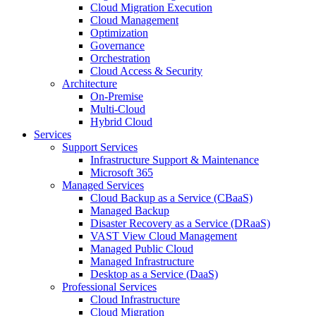
Cloud Migration Execution
Cloud Management
Optimization
Governance
Orchestration
Cloud Access & Security
Architecture
On-Premise
Multi-Cloud
Hybrid Cloud
Services
Support Services
Infrastructure Support & Maintenance
Microsoft 365
Managed Services
Cloud Backup as a Service (CBaaS)
Managed Backup
Disaster Recovery as a Service (DRaaS)
VAST View Cloud Management
Managed Public Cloud
Managed Infrastructure
Desktop as a Service (DaaS)
Professional Services
Cloud Infrastructure
Cloud Migration