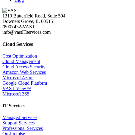
Blog
1319 Butterfield Road, Suite 504
Downers Grove, IL 60515
(800) 432-VAST
info@vastITservices.com
Cloud Services
Cost Optimization
Cloud Management
Cloud Access Security
Amazon Web Services
Microsoft Azure
Google Cloud Platform
VAST View™
Microsoft 365
IT Services
Managed Services
Support Services
Professional Services
On-Premise