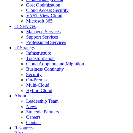
Cost Optimization
Cloud Access Security
VAST View Cloud
Microsoft 365
IT Services
Managed Services
Support Services
Professional Services
IT Strategy
Infrastructure
Transformation
Cloud Adoption and Migration
Business Continuity
Security
On-Premise
Multi-Cloud
Hybrid Cloud
About
Leadership Team
News
Strategic Partners
Careers
Contact
Resources