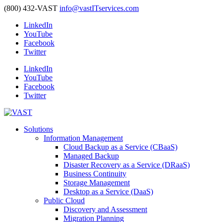
(800) 432-VAST
info@vastITservices.com
LinkedIn
YouTube
Facebook
Twitter
LinkedIn
YouTube
Facebook
Twitter
Solutions
Information Management
Cloud Backup as a Service (CBaaS)
Managed Backup
Disaster Recovery as a Service (DRaaS)
Business Continuity
Storage Management
Desktop as a Service (DaaS)
Public Cloud
Discovery and Assessment
Migration Planning