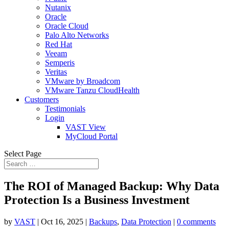
Nutanix
Oracle
Oracle Cloud
Palo Alto Networks
Red Hat
Veeam
Semperis
Veritas
VMware by Broadcom
VMware Tanzu CloudHealth
Customers
Testimonials
Login
VAST View
MyCloud Portal
Select Page
The ROI of Managed Backup: Why Data
Protection Is a Business Investment
by
VAST
|
Oct 16, 2025
|
Backups
,
Data Protection
|
0 comments