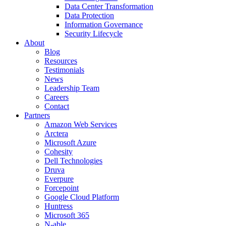
Data Center Transformation
Data Protection
Information Governance
Security Lifecycle
About
Blog
Resources
Testimonials
News
Leadership Team
Careers
Contact
Partners
Amazon Web Services
Arctera
Microsoft Azure
Cohesity
Dell Technologies
Druva
Everpure
Forcepoint
Google Cloud Platform
Huntress
Microsoft 365
N-able