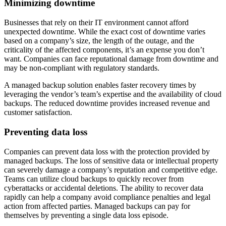
Minimizing downtime
Businesses that rely on their IT environment cannot afford
unexpected downtime. While the exact cost of downtime varies
based on a company’s size, the length of the outage, and the
criticality of the affected components, it’s an expense you don’t
want. Companies can face reputational damage from downtime and
may be non-compliant with regulatory standards.
A managed backup solution enables faster recovery times by
leveraging the vendor’s team’s expertise and the availability of cloud
backups. The reduced downtime provides increased revenue and
customer satisfaction.
Preventing data loss
Companies can prevent data loss with the protection provided by
managed backups. The loss of sensitive data or intellectual property
can severely damage a company’s reputation and competitive edge.
Teams can utilize cloud backups to quickly recover from
cyberattacks or accidental deletions. The ability to recover data
rapidly can help a company avoid compliance penalties and legal
action from affected parties. Managed backups can pay for
themselves by preventing a single data loss episode.