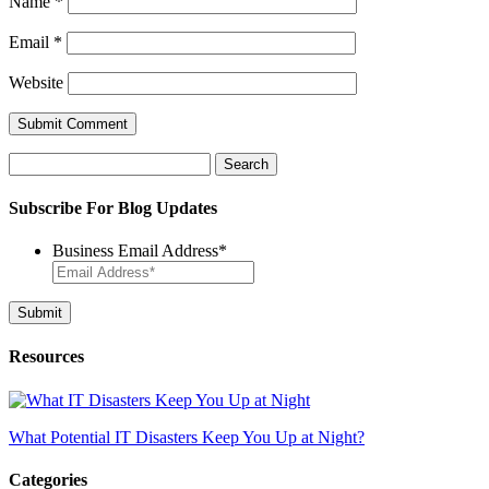
Name
*
Email
*
Website
Search
for:
Subscribe For Blog Updates
Business Email Address
*
Resources
What Potential IT Disasters Keep You Up at Night?
Categories