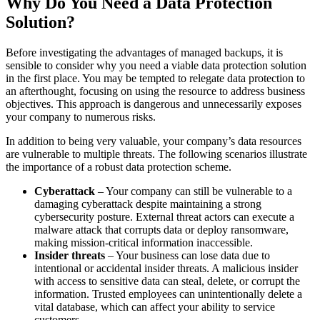
Why Do You Need a Data Protection
Solution?
Before investigating the advantages of managed backups, it is
sensible to consider why you need a viable data protection solution
in the first place. You may be tempted to relegate data protection to
an afterthought, focusing on using the resource to address business
objectives. This approach is dangerous and unnecessarily exposes
your company to numerous risks.
In addition to being very valuable, your company’s data resources
are vulnerable to multiple threats. The following scenarios illustrate
the importance of a robust data protection scheme.
Cyberattack
– Your company can still be vulnerable to a
damaging cyberattack despite maintaining a strong
cybersecurity posture. External threat actors can execute a
malware attack that corrupts data or deploy ransomware,
making mission-critical information inaccessible.
Insider threats
– Your business can lose data due to
intentional or accidental insider threats. A malicious insider
with access to sensitive data can steal, delete, or corrupt the
information. Trusted employees can unintentionally delete a
vital database, which can affect your ability to service
customers.