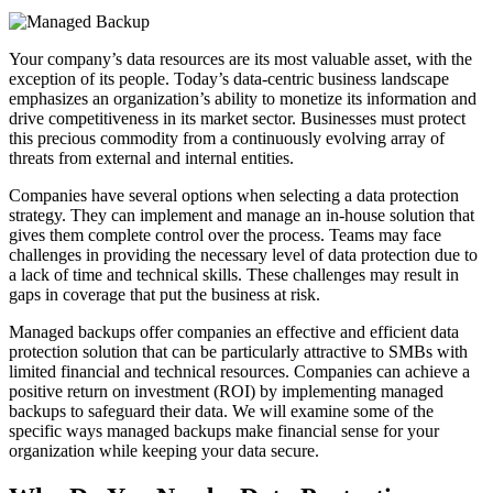
Your company’s data resources are its most valuable asset, with the
exception of its people. Today’s data-centric business landscape
emphasizes an organization’s ability to monetize its information and
drive competitiveness in its market sector. Businesses must protect
this precious commodity from a continuously evolving array of
threats from external and internal entities.
Companies have several options when selecting a data protection
strategy. They can implement and manage an in-house solution that
gives them complete control over the process. Teams may face
challenges in providing the necessary level of data protection due to
a lack of time and technical skills. These challenges may result in
gaps in coverage that put the business at risk.
Managed backups offer companies an effective and efficient data
protection solution that can be particularly attractive to SMBs with
limited financial and technical resources. Companies can achieve a
positive return on investment (ROI) by implementing managed
backups to safeguard their data. We will examine some of the
specific ways managed backups make financial sense for your
organization while keeping your data secure.