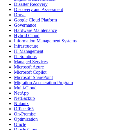
Disaster Recovery
Discovery and Assessment
Druva
Google Cloud Platform
Governance
Hardware Maintenance
Hybrid Cloud
Information Management Systems
Infrastructure
IT Management
IT Solutions
Managed Services
Microsoft Azure
Microsoft Copilot
Microsoft SharePoint
Migration Acceleration Program
Multi-Cloud
NetApp
NetBackup
Nutanix
Office 365
On-Premise
Optimization
Oracle
Oracle Cloud