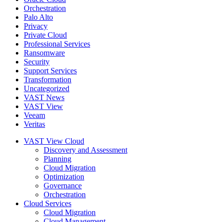
Orchestration
Palo Alto
Privacy
Private Cloud
Professional Services
Ransomware
Security
Support Services
Transformation
Uncategorized
VAST News
VAST View
Veeam
Veritas
VAST View Cloud
Discovery and Assessment
Planning
Cloud Migration
Optimization
Governance
Orchestration
Cloud Services
Cloud Migration
Cloud Management