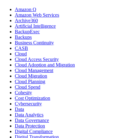
Amazon Q
Amazon Web Services
Archive360
Artificial Intelligence
BackupExec
Backups
Business Continuity
CASB
Cloud
Cloud Access Security
Cloud Adoption and Migration
Cloud Management
Cloud Migration
Cloud Planning
Cloud Spend
Cohesity
Cost Optimization
Cybersecurity
Data
Data Analytics
Data Governance
Data Protection
Digital Compliance
Digital Transformation