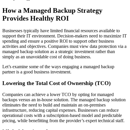
How a Managed Backup Strategy
Provides Healthy ROI
Businesses typically have limited financial resources available to
support their IT environment. Decision-makers need to maximize IT
spending and ensure a positive ROI to support other business
activities and objectives. Companies must view data protection via a
managed backup solution as a strategic investment rather than
simply as an unavoidable cost of doing business.
Let’s examine some of the ways engaging a managed backup
partner is a good business investment.
Lowering the Total Cost of Ownership (TCO)
Companies can achieve a lower TCO by opting for managed
backups versus an in-house solution. The managed backup solution
eliminates the need to build and maintain an on-premises
infrastructure, reducing capital expenses. Businesses can reduce
operational costs with a subscription-based model and predictable
pricing, while benefitting from the provider’s expert technical staff.