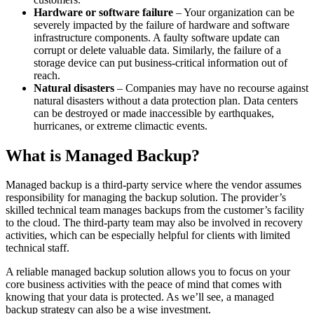
Hardware or software failure
– Your organization can be
severely impacted by the failure of hardware and software
infrastructure components. A faulty software update can
corrupt or delete valuable data. Similarly, the failure of a
storage device can put business-critical information out of
reach.
Natural disasters
– Companies may have no recourse against
natural disasters without a data protection plan. Data centers
can be destroyed or made inaccessible by earthquakes,
hurricanes, or extreme climactic events.
What is Managed Backup?
Managed backup is a third-party service where the vendor assumes
responsibility for managing the backup solution. The provider’s
skilled technical team manages backups from the customer’s facility
to the cloud. The third-party team may also be involved in recovery
activities, which can be especially helpful for clients with limited
technical staff.
A reliable managed backup solution allows you to focus on your
core business activities with the peace of mind that comes with
knowing that your data is protected. As we’ll see, a managed
backup strategy can also be a wise investment.