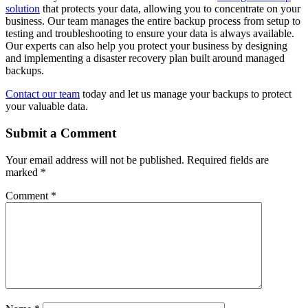
solution
that protects your data, allowing you to concentrate on your
business. Our team manages the entire backup process from setup to
testing and troubleshooting to ensure your data is always available.
Our experts can also help you protect your business by designing
and implementing a disaster recovery plan built around managed
backups.
Contact our team
today and let us manage your backups to protect
your valuable data.
Submit a Comment
Your email address will not be published.
Required fields are
marked
*
Comment
*