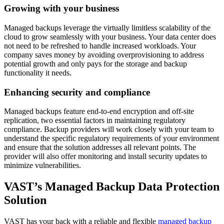
Growing with your business
Managed backups leverage the virtually limitless scalability of the
cloud to grow seamlessly with your business. Your data center does
not need to be refreshed to handle increased workloads. Your
company saves money by avoiding overprovisioning to address
potential growth and only pays for the storage and backup
functionality it needs.
Enhancing security and compliance
Managed backups feature end-to-end encryption and off-site
replication, two essential factors in maintaining regulatory
compliance. Backup providers will work closely with your team to
understand the specific regulatory requirements of your environment
and ensure that the solution addresses all relevant points. The
provider will also offer monitoring and install security updates to
minimize vulnerabilities.
VAST’s Managed Backup Data Protection
Solution
VAST has your back with a reliable and flexible
managed backup