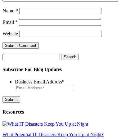
Name
*
Email
*
Website
Search
for:
Subscribe For Blog Updates
Business Email Address
*
Resources
What Potential IT Disasters Keep You Up at Night?