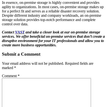
In essence, on-premise storage is highly convenient and provides
agility to organizations. In most cases, on-premise storage makes up
for a perfect fit and serves as a reliable disaster recovery solution.
Despite different industry and company workloads, an on-premise
storage solution provides top-notch performance and complete
control over data.
Contact
VAST
and take a closer look at our on-premise storage
services. We offer beneficial on-premise services that don’t create a
disruptive environment for your IT professionals and allow you to
create more business opportunities.
Submit a Comment
Your email address will not be published.
Required fields are
marked
*
Comment
*