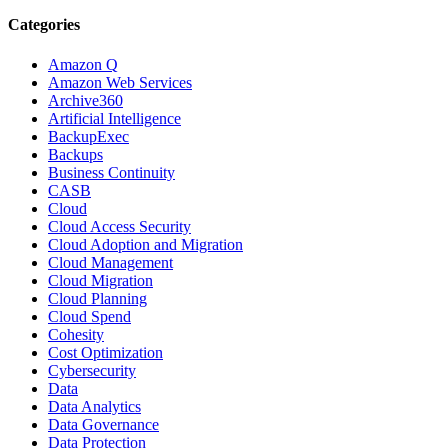
Categories
Amazon Q
Amazon Web Services
Archive360
Artificial Intelligence
BackupExec
Backups
Business Continuity
CASB
Cloud
Cloud Access Security
Cloud Adoption and Migration
Cloud Management
Cloud Migration
Cloud Planning
Cloud Spend
Cohesity
Cost Optimization
Cybersecurity
Data
Data Analytics
Data Governance
Data Protection