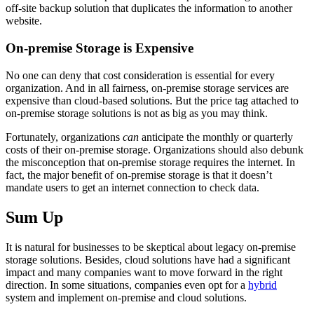
off-site backup solution that duplicates the information to another
website.
On-premise Storage is Expensive
No one can deny that cost consideration is essential for every
organization. And in all fairness, on-premise storage services are
expensive than cloud-based solutions. But the price tag attached to
on-premise storage solutions is not as big as you may think.
Fortunately, organizations
can
anticipate the monthly or quarterly
costs of their on-premise storage. Organizations should also debunk
the misconception that on-premise storage requires the internet. In
fact, the major benefit of on-premise storage is that it doesn’t
mandate users to get an internet connection to check data.
Sum Up
It is natural for businesses to be skeptical about legacy on-premise
storage solutions. Besides, cloud solutions have had a significant
impact and many companies want to move forward in the right
direction. In some situations, companies even opt for a
hybrid
system and implement on-premise and cloud solutions.