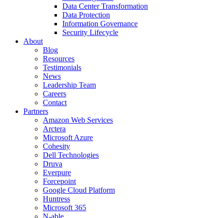
Data Center Transformation
Data Protection
Information Governance
Security Lifecycle
About
Blog
Resources
Testimonials
News
Leadership Team
Careers
Contact
Partners
Amazon Web Services
Arctera
Microsoft Azure
Cohesity
Dell Technologies
Druva
Everpure
Forcepoint
Google Cloud Platform
Huntress
Microsoft 365
N-able