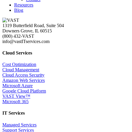
Resources
Blog
1319 Butterfield Road, Suite 504
Downers Grove, IL 60515
(800) 432-VAST
info@vastITservices.com
Cloud Services
Cost Optimization
Cloud Management
Cloud Access Security
Amazon Web Services
Microsoft Azure
Google Cloud Platform
VAST View™
Microsoft 365
IT Services
Managed Services
Support Services