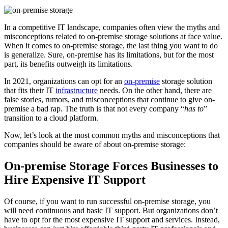
In a competitive IT landscape, companies often view the myths and
misconceptions related to on-premise storage solutions at face value.
When it comes to on-premise storage, the last thing you want to do
is generalize. Sure, on-premise has its limitations, but for the most
part, its benefits outweigh its limitations.
In 2021, organizations can opt for an
on-premise
storage solution
that fits their IT
infrastructure
needs. On the other hand, there are
false stories, rumors, and misconceptions that continue to give on-
premise a bad rap. The truth is that not every company “
has to
”
transition to a cloud platform.
Now, let’s look at the most common myths and misconceptions that
companies should be aware of about on-premise storage:
On-premise Storage Forces Businesses to
Hire Expensive IT Support
Of course, if you want to run successful on-premise storage, you
will need continuous and basic IT support. But organizations don’t
have to opt for the most expensive IT support and services. Instead,