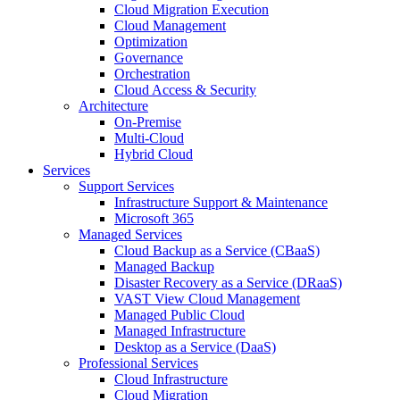
Cloud Migration Execution
Cloud Management
Optimization
Governance
Orchestration
Cloud Access & Security
Architecture
On-Premise
Multi-Cloud
Hybrid Cloud
Services
Support Services
Infrastructure Support & Maintenance
Microsoft 365
Managed Services
Cloud Backup as a Service (CBaaS)
Managed Backup
Disaster Recovery as a Service (DRaaS)
VAST View Cloud Management
Managed Public Cloud
Managed Infrastructure
Desktop as a Service (DaaS)
Professional Services
Cloud Infrastructure
Cloud Migration