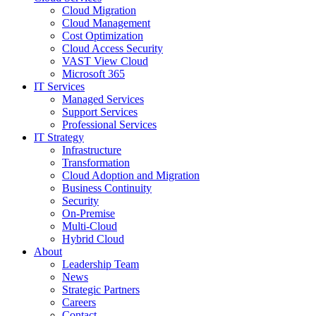
Cloud Migration
Cloud Management
Cost Optimization
Cloud Access Security
VAST View Cloud
Microsoft 365
IT Services
Managed Services
Support Services
Professional Services
IT Strategy
Infrastructure
Transformation
Cloud Adoption and Migration
Business Continuity
Security
On-Premise
Multi-Cloud
Hybrid Cloud
About
Leadership Team
News
Strategic Partners
Careers
Contact