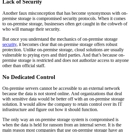
Lack of Security
Another faux misconception that has become synonymous with on-
premise storage is compromised security protocols. When it comes
to on-premise storage, businesses often get caught in the cobweb of
who will manage their security.
But once you understand the mechanics of on-premise storage
security
, it becomes clear that on-premise storage offers robust
protection. Unlike on-premise storage, cloud solutions are usually
vulnerable to prying eyes and third parties. And that’s because on-
premise storage is restricted and does not authorize access to anyone
other than official staff.
No Dedicated Control
On-premise servers cannot be accessible to an external network
because the data is not stored online. And organizations that deal
with sensitive data would be better off with an on-premise storage
solution. It would allow the company to retain control over its IT
infrastructure and figure out how it should function.
The only way an on-premise storage system is compromised is
when the data is held for ransom from an internal server. It is the
main reason most companies that use on-premise storage have an