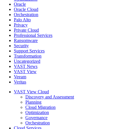
Oracle
Oracle Cloud
Orchestration
Palo Alto
Privacy
Private Cloud
Professional Services
Ransomware
Security
Support Services
Transformation
Uncategorized
VAST News
VAST View
Veeam
Veritas
VAST View Cloud
Discovery and Assessment
Planning
Cloud Migration
Optimization
Governance
Orchestration
Cloud Services