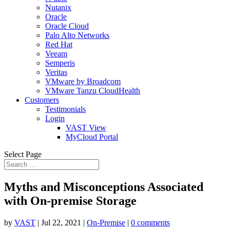
Nutanix
Oracle
Oracle Cloud
Palo Alto Networks
Red Hat
Veeam
Semperis
Veritas
VMware by Broadcom
VMware Tanzu CloudHealth
Customers
Testimonials
Login
VAST View
MyCloud Portal
Select Page
Myths and Misconceptions Associated
with On-premise Storage
by
VAST
|
Jul 22, 2021
|
On-Premise
|
0 comments