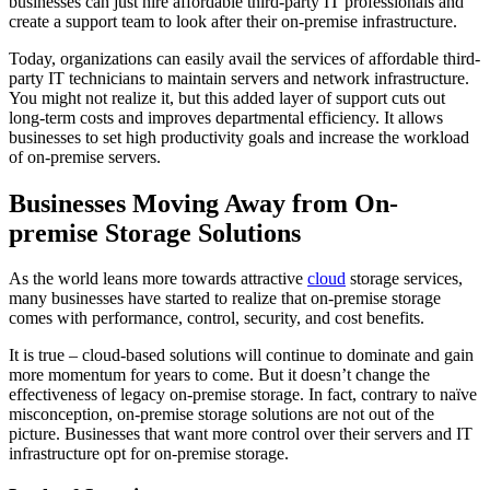
businesses can just hire affordable third-party IT professionals and
create a support team to look after their on-premise infrastructure.
Today, organizations can easily avail the services of affordable third-
party IT technicians to maintain servers and network infrastructure.
You might not realize it, but this added layer of support cuts out
long-term costs and improves departmental efficiency. It allows
businesses to set high productivity goals and increase the workload
of on-premise servers.
Businesses Moving Away from On-
premise Storage Solutions
As the world leans more towards attractive
cloud
storage services,
many businesses have started to realize that on-premise storage
comes with performance, control, security, and cost benefits.
It is true – cloud-based solutions will continue to dominate and gain
more momentum for years to come. But it doesn’t change the
effectiveness of legacy on-premise storage. In fact, contrary to naïve
misconception, on-premise storage solutions are not out of the
picture. Businesses that want more control over their servers and IT
infrastructure opt for on-premise storage.