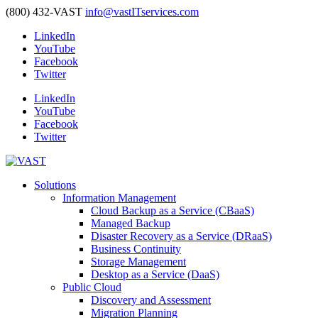
(800) 432-VAST
info@vastITservices.com
LinkedIn
YouTube
Facebook
Twitter
LinkedIn
YouTube
Facebook
Twitter
Solutions
Information Management
Cloud Backup as a Service (CBaaS)
Managed Backup
Disaster Recovery as a Service (DRaaS)
Business Continuity
Storage Management
Desktop as a Service (DaaS)
Public Cloud
Discovery and Assessment
Migration Planning