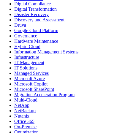
Digital Compliance
Digital Transformation
Disaster Recovery
Discovery and Assessment
Druva
Google Cloud Platform
Governance
Hardware Maintenance
Hybrid Cloud
Information Management Systems
Infrastructure
IT Management
IT Solutions
Managed Services
Microsoft Azure
Microsoft Copilot
Microsoft SharePoint
Migration Acceleration Program
Multi-Cloud
NetApp
NetBackup
Nutanix
Office 365
On-Premise
Optimization