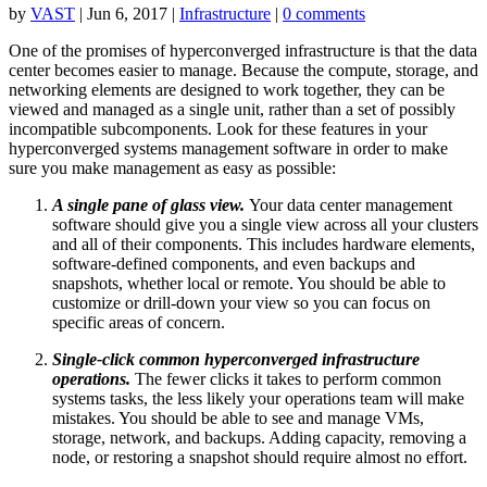
by
VAST
|
Jun 6, 2017
|
Infrastructure
|
0 comments
One of the promises of hyperconverged infrastructure is that the data
center becomes easier to manage. Because the compute, storage, and
networking elements are designed to work together, they can be
viewed and managed as a single unit, rather than a set of possibly
incompatible subcomponents. Look for these features in your
hyperconverged systems management software in order to make
sure you make management as easy as possible:
A single pane of glass view.
Your data center management
software should give you a single view across all your clusters
and all of their components. This includes hardware elements,
software-defined components, and even backups and
snapshots, whether local or remote. You should be able to
customize or drill-down your view so you can focus on
specific areas of concern.
Single-click common hyperconverged infrastructure
operations.
The fewer clicks it takes to perform common
systems tasks, the less likely your operations team will make
mistakes. You should be able to see and manage VMs,
storage, network, and backups. Adding capacity, removing a
node, or restoring a snapshot should require almost no effort.