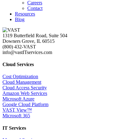
Careers
Contact
Resources
Blog
1319 Butterfield Road, Suite 504
Downers Grove, IL 60515
(800) 432-VAST
info@vastITservices.com
Cloud Services
Cost Optimization
Cloud Management
Cloud Access Security
Amazon Web Services
Microsoft Azure
Google Cloud Platform
VAST View™
Microsoft 365
IT Services