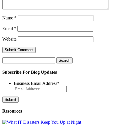
Name
*
Email
*
Website
Search
for:
Subscribe For Blog Updates
Business Email Address
*
Resources