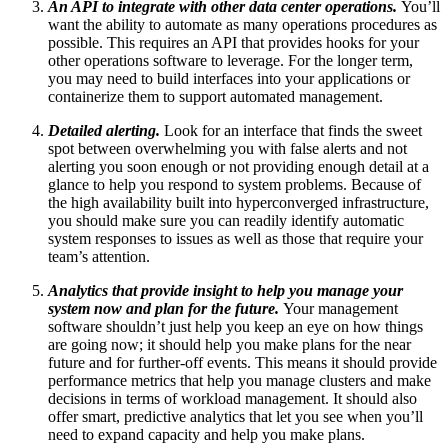
An API to integrate with other data center operations.
You’ll
want the ability to automate as many operations procedures as
possible. This requires an API that provides hooks for your
other operations software to leverage. For the longer term,
you may need to build interfaces into your applications or
containerize them to support automated management.
Detailed alerting.
Look for an interface that finds the sweet
spot between overwhelming you with false alerts and not
alerting you soon enough or not providing enough detail at a
glance to help you respond to system problems. Because of
the high availability built into hyperconverged infrastructure,
you should make sure you can readily identify automatic
system responses to issues as well as those that require your
team’s attention.
Analytics that provide insight to help you manage your
system now and plan for the future.
Your management
software shouldn’t just help you keep an eye on how things
are going now; it should help you make plans for the near
future and for further-off events. This means it should provide
performance metrics that help you manage clusters and make
decisions in terms of workload management. It should also
offer smart, predictive analytics that let you see when you’ll
need to expand capacity and help you make plans.