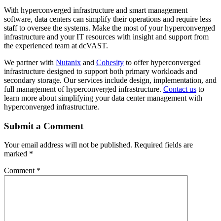
With hyperconverged infrastructure and smart management
software, data centers can simplify their operations and require less
staff to oversee the systems. Make the most of your hyperconverged
infrastructure and your IT resources with insight and support from
the experienced team at dcVAST.
We partner with
Nutanix
and
Cohesity
to offer hyperconverged
infrastructure designed to support both primary workloads and
secondary storage. Our services include design, implementation, and
full management of hyperconverged infrastructure.
Contact us
to
learn more about simplifying your data center management with
hyperconverged infrastructure.
Submit a Comment
Your email address will not be published.
Required fields are
marked
*
Comment
*