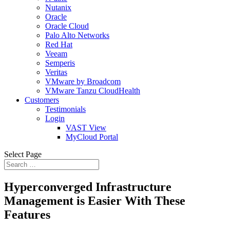
Nutanix
Oracle
Oracle Cloud
Palo Alto Networks
Red Hat
Veeam
Semperis
Veritas
VMware by Broadcom
VMware Tanzu CloudHealth
Customers
Testimonials
Login
VAST View
MyCloud Portal
Select Page
Hyperconverged Infrastructure
Management is Easier With These
Features