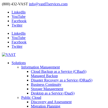
(800) 432-VAST
info@vastITservices.com
LinkedIn
YouTube
Facebook
Twitter
LinkedIn
YouTube
Facebook
Twitter
Solutions
Information Management
Cloud Backup as a Service (CBaaS)
Managed Backup
Disaster Recovery as a Service (DRaaS)
Business Continuity
Storage Management
Desktop as a Service (DaaS)
Public Cloud
Discovery and Assessment
Migration Planning