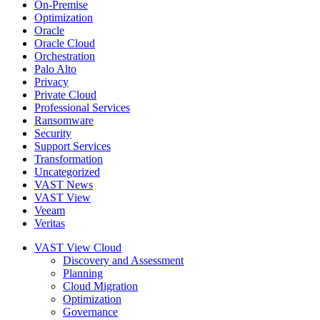
On-Premise
Optimization
Oracle
Oracle Cloud
Orchestration
Palo Alto
Privacy
Private Cloud
Professional Services
Ransomware
Security
Support Services
Transformation
Uncategorized
VAST News
VAST View
Veeam
Veritas
VAST View Cloud
Discovery and Assessment
Planning
Cloud Migration
Optimization
Governance