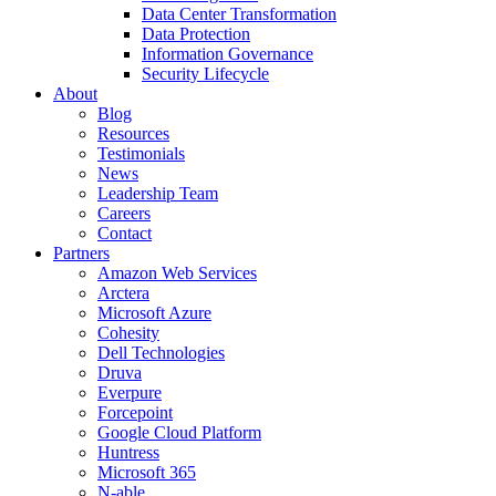
Data Center Transformation
Data Protection
Information Governance
Security Lifecycle
About
Blog
Resources
Testimonials
News
Leadership Team
Careers
Contact
Partners
Amazon Web Services
Arctera
Microsoft Azure
Cohesity
Dell Technologies
Druva
Everpure
Forcepoint
Google Cloud Platform
Huntress
Microsoft 365
N-able