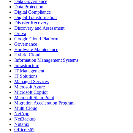
Data Governance
Data Protection
Digital Compliance
Digital Transformation
Disaster Recovery
Discovery and Assessment
Druva
Google Cloud Platform
Governance
Hardware Maintenance
Hybrid Cloud
Information Management Systems
Infrastructure
IT Management
IT Solutions
Managed Services
Microsoft Azure
Microsoft Copilot
Microsoft SharePoint
Migration Acceleration Program
Multi-Cloud
NetApp
NetBackup
Nutanix
Office 365