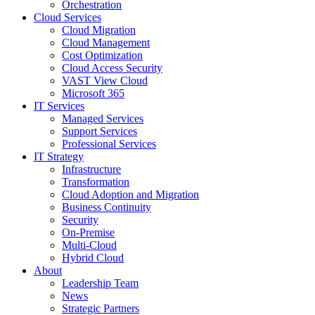
Orchestration
Cloud Services
Cloud Migration
Cloud Management
Cost Optimization
Cloud Access Security
VAST View Cloud
Microsoft 365
IT Services
Managed Services
Support Services
Professional Services
IT Strategy
Infrastructure
Transformation
Cloud Adoption and Migration
Business Continuity
Security
On-Premise
Multi-Cloud
Hybrid Cloud
About
Leadership Team
News
Strategic Partners