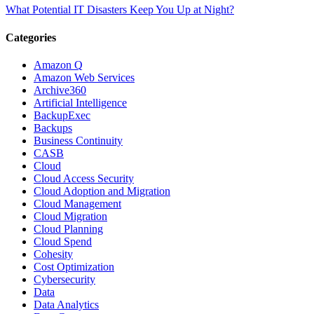
What Potential IT Disasters Keep You Up at Night?
Categories
Amazon Q
Amazon Web Services
Archive360
Artificial Intelligence
BackupExec
Backups
Business Continuity
CASB
Cloud
Cloud Access Security
Cloud Adoption and Migration
Cloud Management
Cloud Migration
Cloud Planning
Cloud Spend
Cohesity
Cost Optimization
Cybersecurity
Data
Data Analytics