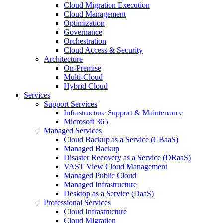
Cloud Migration Execution
Cloud Management
Optimization
Governance
Orchestration
Cloud Access & Security
Architecture
On-Premise
Multi-Cloud
Hybrid Cloud
Services
Support Services
Infrastructure Support & Maintenance
Microsoft 365
Managed Services
Cloud Backup as a Service (CBaaS)
Managed Backup
Disaster Recovery as a Service (DRaaS)
VAST View Cloud Management
Managed Public Cloud
Managed Infrastructure
Desktop as a Service (DaaS)
Professional Services
Cloud Infrastructure
Cloud Migration