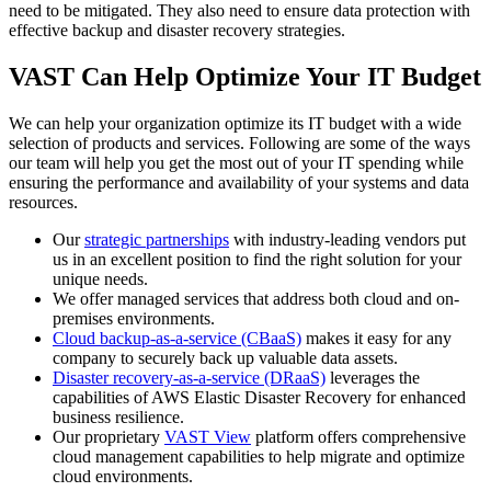
need to be mitigated. They also need to ensure data protection with
effective backup and disaster recovery strategies.
VAST Can Help Optimize Your IT Budget
We can help your organization optimize its IT budget with a wide
selection of products and services. Following are some of the ways
our team will help you get the most out of your IT spending while
ensuring the performance and availability of your systems and data
resources.
Our
strategic partnerships
with industry-leading vendors put
us in an excellent position to find the right solution for your
unique needs.
We offer managed services that address both cloud and on-
premises environments.
Cloud backup-as-a-service (CBaaS)
makes it easy for any
company to securely back up valuable data assets.
Disaster recovery-as-a-service (DRaaS)
leverages the
capabilities of AWS Elastic Disaster Recovery for enhanced
business resilience.
Our proprietary
VAST View
platform offers comprehensive
cloud management capabilities to help migrate and optimize
cloud environments.