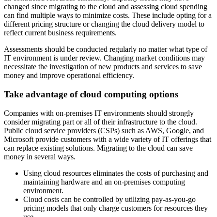
changed since migrating to the cloud and assessing cloud spending
can find multiple ways to minimize costs. These include opting for a
different pricing structure or changing the cloud delivery model to
reflect current business requirements.
Assessments should be conducted regularly no matter what type of
IT environment is under review. Changing market conditions may
necessitate the investigation of new products and services to save
money and improve operational efficiency.
Take advantage of cloud computing options
Companies with on-premises IT environments should strongly
consider migrating part or all of their infrastructure to the cloud.
Public cloud service providers (CSPs) such as AWS, Google, and
Microsoft provide customers with a wide variety of IT offerings that
can replace existing solutions. Migrating to the cloud can save
money in several ways.
Using cloud resources eliminates the costs of purchasing and
maintaining hardware and an on-premises computing
environment.
Cloud costs can be controlled by utilizing pay-as-you-go
pricing models that only charge customers for resources they
use.