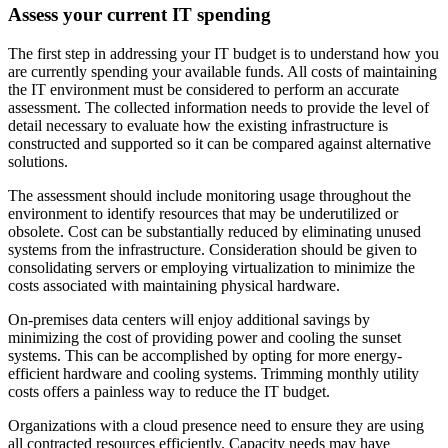
Assess your current IT spending
The first step in addressing your IT budget is to understand how you
are currently spending your available funds. All costs of maintaining
the IT environment must be considered to perform an accurate
assessment. The collected information needs to provide the level of
detail necessary to evaluate how the existing infrastructure is
constructed and supported so it can be compared against alternative
solutions.
The assessment should include monitoring usage throughout the
environment to identify resources that may be underutilized or
obsolete. Cost can be substantially reduced by eliminating unused
systems from the infrastructure. Consideration should be given to
consolidating servers or employing virtualization to minimize the
costs associated with maintaining physical hardware.
On-premises data centers will enjoy additional savings by
minimizing the cost of providing power and cooling the sunset
systems. This can be accomplished by opting for more energy-
efficient hardware and cooling systems. Trimming monthly utility
costs offers a painless way to reduce the IT budget.
Organizations with a cloud presence need to ensure they are using
all contracted resources efficiently. Capacity needs may have