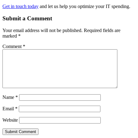
Get in touch today
and let us help you optimize your IT spending.
Submit a Comment
Your email address will not be published.
Required fields are
marked
*
Comment
*
Name
*
Email
*
Website