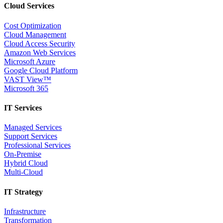
Cloud Services
Cost Optimization
Cloud Management
Cloud Access Security
Amazon Web Services
Microsoft Azure
Google Cloud Platform
VAST View™
Microsoft 365
IT Services
Managed Services
Support Services
Professional Services
On-Premise
Hybrid Cloud
Multi-Cloud
IT Strategy
Infrastructure
Transformation