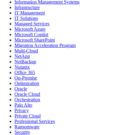
Information Management Systems
Infrastructure
IT Management
IT Solutions
Managed Services
Microsoft Azure
Microsoft Copilot
Microsoft SharePoint
Migration Acceleration Program
Multi-Cloud
NetApp
NetBackup
Nutanix
Office 365
On-Premise
Optimization
Oracle
Oracle Cloud
Orchestration
Palo Alto
Privacy
Private Cloud
Professional Services
Ransomware
Security