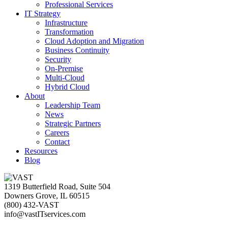
Professional Services
IT Strategy
Infrastructure
Transformation
Cloud Adoption and Migration
Business Continuity
Security
On-Premise
Multi-Cloud
Hybrid Cloud
About
Leadership Team
News
Strategic Partners
Careers
Contact
Resources
Blog
1319 Butterfield Road, Suite 504
Downers Grove, IL 60515
(800) 432-VAST
info@vastITservices.com