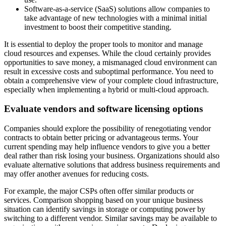
Software-as-a-service (SaaS) solutions allow companies to
take advantage of new technologies with a minimal initial
investment to boost their competitive standing.
It is essential to deploy the proper tools to monitor and manage
cloud resources and expenses. While the cloud certainly provides
opportunities to save money, a mismanaged cloud environment can
result in excessive costs and suboptimal performance. You need to
obtain a comprehensive view of your complete cloud infrastructure,
especially when implementing a hybrid or multi-cloud approach.
Evaluate vendors and software licensing options
Companies should explore the possibility of renegotiating vendor
contracts to obtain better pricing or advantageous terms. Your
current spending may help influence vendors to give you a better
deal rather than risk losing your business. Organizations should also
evaluate alternative solutions that address business requirements and
may offer another avenues for reducing costs.
For example, the major CSPs often offer similar products or
services. Comparison shopping based on your unique business
situation can identify savings in storage or computing power by
switching to a different vendor. Similar savings may be available to