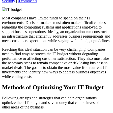
Security
|
0 comments
Most companies have limited funds to spend on their IT
environments. Decision-makers must often make difficult choices
regarding the computing systems and applications employed to
support business operations. Ideally, an organization can construct
an infrastructure that efficiently addresses business requirements and
meets customer expectations while staying within budget guidelines.
Reaching this ideal situation can be very challenging. Companies
need to find ways to stretch the IT budget without degrading
performance or affecting customer satisfaction. They also must take
the necessary steps to remain competitive or risk losing business to
market rivals. The goal is to obtain the most value from current IT
investments and identify new ways to address business objectives
while cutting costs.
Methods of Optimizing Your IT Budget
Following are tips and strategies that can help organizations
optimize their IT budget and save money that can be invested in
other areas of the business.