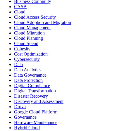
Business Continuity
CASB
Cloud
Cloud Access Security
Cloud Adoption and Migration
Cloud Management
Cloud Migration
Cloud Planning
Cloud Spend
Cohesity
Cost Optimization
Cybersecurity
Data
Data Analytics
Data Governance
Data Protection
Digital Compliance
Digital Transformation
Disaster Recovery
Discovery and Assessment
Druva
Google Cloud Platform
Governance
Hardware Maintenance
Hybrid Cloud