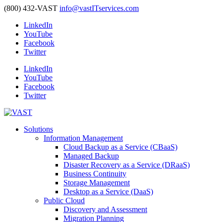
(800) 432-VAST
info@vastITservices.com
LinkedIn
YouTube
Facebook
Twitter
LinkedIn
YouTube
Facebook
Twitter
Solutions
Information Management
Cloud Backup as a Service (CBaaS)
Managed Backup
Disaster Recovery as a Service (DRaaS)
Business Continuity
Storage Management
Desktop as a Service (DaaS)
Public Cloud
Discovery and Assessment
Migration Planning