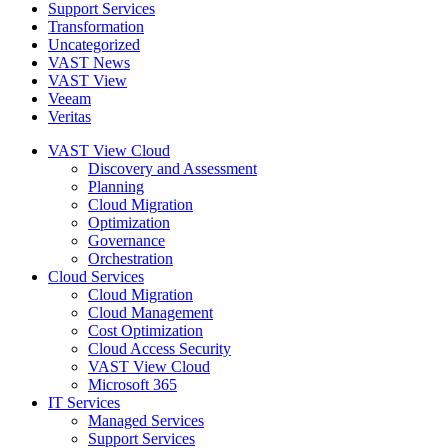
Support Services
Transformation
Uncategorized
VAST News
VAST View
Veeam
Veritas
VAST View Cloud
Discovery and Assessment
Planning
Cloud Migration
Optimization
Governance
Orchestration
Cloud Services
Cloud Migration
Cloud Management
Cost Optimization
Cloud Access Security
VAST View Cloud
Microsoft 365
IT Services
Managed Services
Support Services