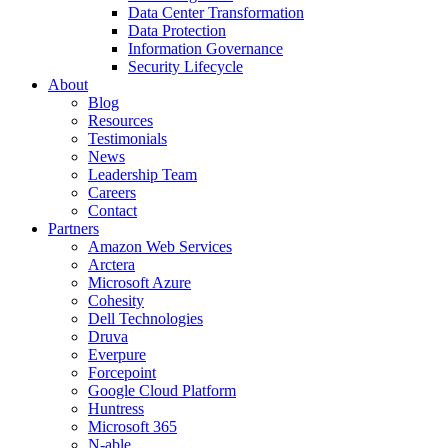
Data Center Transformation
Data Protection
Information Governance
Security Lifecycle
About
Blog
Resources
Testimonials
News
Leadership Team
Careers
Contact
Partners
Amazon Web Services
Arctera
Microsoft Azure
Cohesity
Dell Technologies
Druva
Everpure
Forcepoint
Google Cloud Platform
Huntress
Microsoft 365
N-able