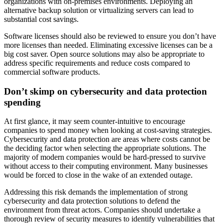
organizations with on-premises environments. Deploying an
alternative backup solution or virtualizing servers can lead to
substantial cost savings.
Software licenses should also be reviewed to ensure you don’t have
more licenses than needed. Eliminating excessive licenses can be a
big cost saver. Open source solutions may also be appropriate to
address specific requirements and reduce costs compared to
commercial software products.
Don’t skimp on cybersecurity and data protection
spending
At first glance, it may seem counter-intuitive to encourage
companies to spend money when looking at cost-saving strategies.
Cybersecurity and data protection are areas where costs cannot be
the deciding factor when selecting the appropriate solutions. The
majority of modern companies would be hard-pressed to survive
without access to their computing environment. Many businesses
would be forced to close in the wake of an extended outage.
Addressing this risk demands the implementation of strong
cybersecurity and data protection solutions to defend the
environment from threat actors. Companies should undertake a
thorough review of security measures to identify vulnerabilities that