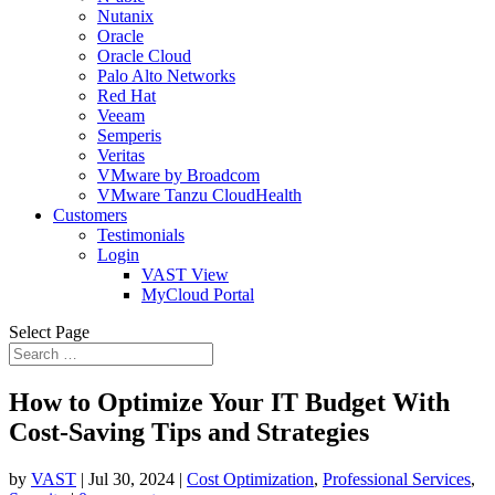
Nutanix
Oracle
Oracle Cloud
Palo Alto Networks
Red Hat
Veeam
Semperis
Veritas
VMware by Broadcom
VMware Tanzu CloudHealth
Customers
Testimonials
Login
VAST View
MyCloud Portal
Select Page
How to Optimize Your IT Budget With
Cost-Saving Tips and Strategies
by
VAST
|
Jul 30, 2024
|
Cost Optimization
,
Professional Services
,