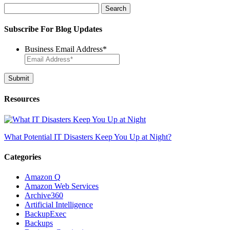
Search
for:
Subscribe For Blog Updates
Business Email Address
*
Resources
What Potential IT Disasters Keep You Up at Night?
Categories
Amazon Q
Amazon Web Services
Archive360
Artificial Intelligence
BackupExec
Backups