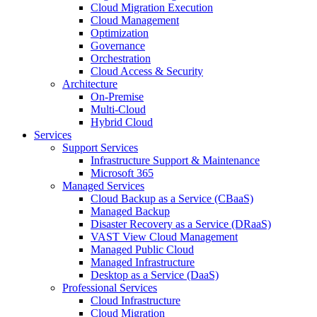
Cloud Migration Execution
Cloud Management
Optimization
Governance
Orchestration
Cloud Access & Security
Architecture
On-Premise
Multi-Cloud
Hybrid Cloud
Services
Support Services
Infrastructure Support & Maintenance
Microsoft 365
Managed Services
Cloud Backup as a Service (CBaaS)
Managed Backup
Disaster Recovery as a Service (DRaaS)
VAST View Cloud Management
Managed Public Cloud
Managed Infrastructure
Desktop as a Service (DaaS)
Professional Services
Cloud Infrastructure
Cloud Migration