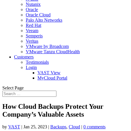
Nutanix
Oracle
Oracle Cloud
Palo Alto Networks
Red Hat
Veeam
Semperis
Veritas
VMware by Broadcom
VMware Tanzu CloudHealth
Customers
Testimonials
Login
VAST View
MyCloud Portal
Select Page
How Cloud Backups Protect Your
Company’s Valuable Assets
by
VAST
|
Jan 25, 2023
|
Backups
,
Cloud
|
0 comments