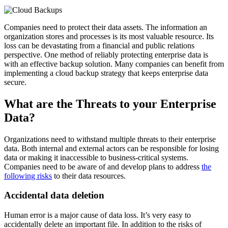
Companies need to protect their data assets. The information an
organization stores and processes is its most valuable resource. Its
loss can be devastating from a financial and public relations
perspective. One method of reliably protecting enterprise data is
with an effective backup solution. Many companies can benefit from
implementing a cloud backup strategy that keeps enterprise data
secure.
What are the Threats to your Enterprise
Data?
Organizations need to withstand multiple threats to their enterprise
data. Both internal and external actors can be responsible for losing
data or making it inaccessible to business-critical systems.
Companies need to be aware of and develop plans to address
the
following risks
to their data resources.
Accidental data deletion
Human error is a major cause of data loss. It’s very easy to
accidentally delete an important file. In addition to the risks of