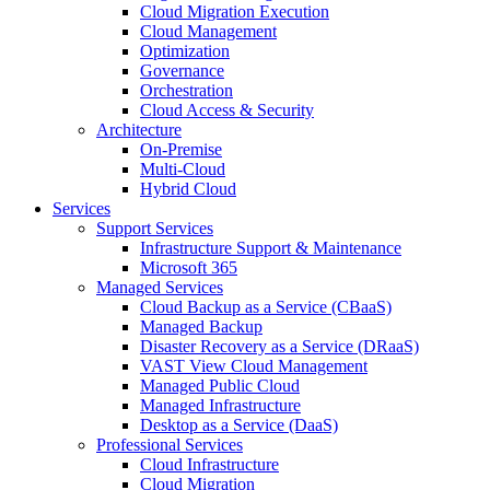
Cloud Migration Execution
Cloud Management
Optimization
Governance
Orchestration
Cloud Access & Security
Architecture
On-Premise
Multi-Cloud
Hybrid Cloud
Services
Support Services
Infrastructure Support & Maintenance
Microsoft 365
Managed Services
Cloud Backup as a Service (CBaaS)
Managed Backup
Disaster Recovery as a Service (DRaaS)
VAST View Cloud Management
Managed Public Cloud
Managed Infrastructure
Desktop as a Service (DaaS)
Professional Services
Cloud Infrastructure
Cloud Migration