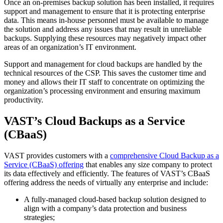
Once an on-premises backup solution has been installed, it requires
support and management to ensure that it is protecting enterprise
data. This means in-house personnel must be available to manage
the solution and address any issues that may result in unreliable
backups. Supplying these resources may negatively impact other
areas of an organization’s IT environment.
Support and management for cloud backups are handled by the
technical resources of the CSP. This saves the customer time and
money and allows their IT staff to concentrate on optimizing the
organization’s processing environment and ensuring maximum
productivity.
VAST’s Cloud Backups as a Service
(CBaaS)
VAST provides customers with a
comprehensive Cloud Backup as a
Service (CBaaS) offering
that enables any size company to protect
its data effectively and efficiently. The features of VAST’s CBaaS
offering address the needs of virtually any enterprise and include:
A fully-managed cloud-based backup solution designed to
align with a company’s data protection and business
strategies;