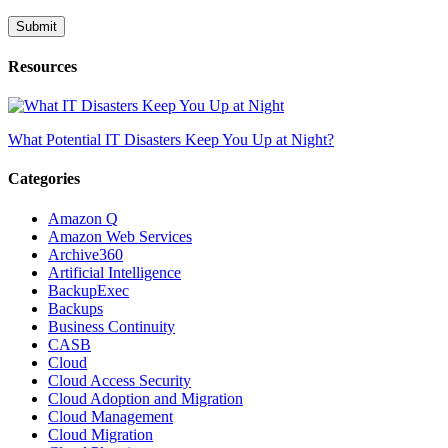
Resources
What Potential IT Disasters Keep You Up at Night?
Categories
Amazon Q
Amazon Web Services
Archive360
Artificial Intelligence
BackupExec
Backups
Business Continuity
CASB
Cloud
Cloud Access Security
Cloud Adoption and Migration
Cloud Management
Cloud Migration