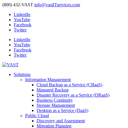
(800) 432-VAST
info@vastITservices.com
LinkedIn
YouTube
Facebook
Twitter
LinkedIn
YouTube
Facebook
Twitter
Solutions
Information Management
Cloud Backup as a Service (CBaaS)
Managed Backup
Disaster Recovery as a Service (DRaaS)
Business Continuity
Storage Management
Desktop as a Service (DaaS)
Public Cloud
Discovery and Assessment
Migration Planning