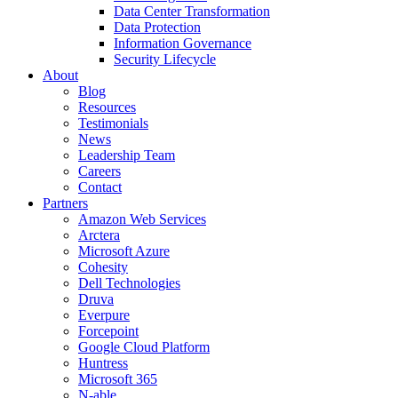
Data Center Transformation
Data Protection
Information Governance
Security Lifecycle
About
Blog
Resources
Testimonials
News
Leadership Team
Careers
Contact
Partners
Amazon Web Services
Arctera
Microsoft Azure
Cohesity
Dell Technologies
Druva
Everpure
Forcepoint
Google Cloud Platform
Huntress
Microsoft 365
N-able