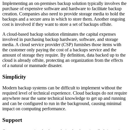
Implementing an on-premises backup solution typically involves the
purchase of expensive software and hardware to facilitate backup
creation. Companies also need to provide storage media to hold the
backups and a secure area in which to store them. Another ongoing
cost is involved if they want to store a set of backups offsite.
A cloud-based backup solution eliminates the capital expenses
involved in purchasing backup hardware, software, and storage
media. A cloud service provider (CSP) furnishes those items with
the customer only paying the cost of a backups service and the
amount of storage they require. By definition, data backed up to the
cloud is already offsite, protecting an organization from the effects
of a natural or manmade disaster.
Simplicity
Modern backup systems can be difficult to implement without the
required level of technical experience. Cloud backups do not require
anywhere near the same technical knowledge to get up and running
and can be configured to run in the background, causing minimal
impact on computing performance.
Support