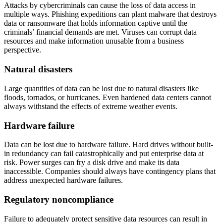
Attacks by cybercriminals can cause the loss of data access in
multiple ways. Phishing expeditions can plant malware that destroys
data or ransomware that holds information captive until the
criminals’ financial demands are met. Viruses can corrupt data
resources and make information unusable from a business
perspective.
Natural disasters
Large quantities of data can be lost due to natural disasters like
floods, tornados, or hurricanes. Even hardened data centers cannot
always withstand the effects of extreme weather events.
Hardware failure
Data can be lost due to hardware failure. Hard drives without built-
in redundancy can fail catastrophically and put enterprise data at
risk. Power surges can fry a disk drive and make its data
inaccessible. Companies should always have contingency plans that
address unexpected hardware failures.
Regulatory noncompliance
Failure to adequately protect sensitive data resources can result in