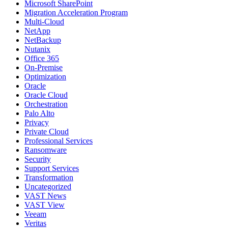
Microsoft SharePoint
Migration Acceleration Program
Multi-Cloud
NetApp
NetBackup
Nutanix
Office 365
On-Premise
Optimization
Oracle
Oracle Cloud
Orchestration
Palo Alto
Privacy
Private Cloud
Professional Services
Ransomware
Security
Support Services
Transformation
Uncategorized
VAST News
VAST View
Veeam
Veritas