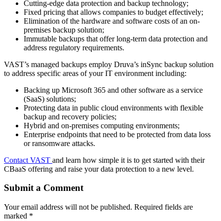
Cutting-edge data protection and backup technology;
Fixed pricing that allows companies to budget effectively;
Elimination of the hardware and software costs of an on-
premises backup solution;
Immutable backups that offer long-term data protection and
address regulatory requirements.
VAST’s managed backups employ Druva’s inSync backup solution
to address specific areas of your IT environment including:
Backing up Microsoft 365 and other software as a service
(SaaS) solutions;
Protecting data in public cloud environments with flexible
backup and recovery policies;
Hybrid and on-premises computing environments;
Enterprise endpoints that need to be protected from data loss
or ransomware attacks.
Contact VAST
and learn how simple it is to get started with their
CBaaS offering and raise your data protection to a new level.
Submit a Comment
Your email address will not be published.
Required fields are
marked
*