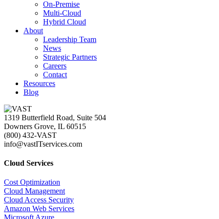
On-Premise
Multi-Cloud
Hybrid Cloud
About
Leadership Team
News
Strategic Partners
Careers
Contact
Resources
Blog
1319 Butterfield Road, Suite 504
Downers Grove, IL 60515
(800) 432-VAST
info@vastITservices.com
Cloud Services
Cost Optimization
Cloud Management
Cloud Access Security
Amazon Web Services
Microsoft Azure