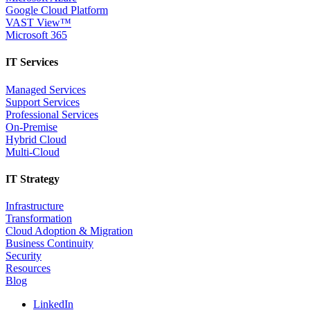
Google Cloud Platform
VAST View™
Microsoft 365
IT Services
Managed Services
Support Services
Professional Services
On-Premise
Hybrid Cloud
Multi-Cloud
IT Strategy
Infrastructure
Transformation
Cloud Adoption & Migration
Business Continuity
Security
Resources
Blog
LinkedIn