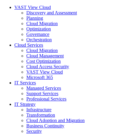
VAST View Cloud
Discovery and Assessment
Planning
Cloud Migration
Optimization
Governance
Orchestration
Cloud Services
Cloud Migration
Cloud Management
Cost Optimization
Cloud Access Security
VAST View Cloud
Microsoft 365
IT Services
Managed Services
Support Services
Professional Services
IT Strategy
Infrastructure
Transformation
Cloud Adoption and Migration
Business Continuity
Security