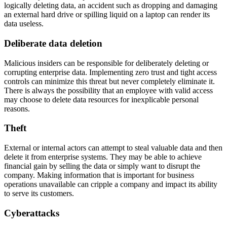
logically deleting data, an accident such as dropping and damaging
an external hard drive or spilling liquid on a laptop can render its
data useless.
Deliberate data deletion
Malicious insiders can be responsible for deliberately deleting or
corrupting enterprise data. Implementing zero trust and tight access
controls can minimize this threat but never completely eliminate it.
There is always the possibility that an employee with valid access
may choose to delete data resources for inexplicable personal
reasons.
Theft
External or internal actors can attempt to steal valuable data and then
delete it from enterprise systems. They may be able to achieve
financial gain by selling the data or simply want to disrupt the
company. Making information that is important for business
operations unavailable can cripple a company and impact its ability
to serve its customers.
Cyberattacks