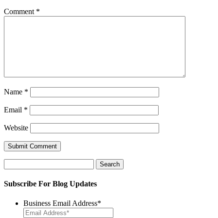
Comment
*
Name
*
Email
*
Website
Search
for:
Subscribe For Blog Updates
Business Email Address
*