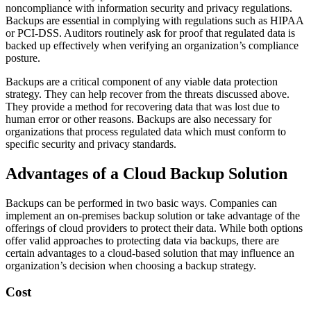
noncompliance with information security and privacy regulations.
Backups are essential in complying with regulations such as HIPAA
or PCI-DSS. Auditors routinely ask for proof that regulated data is
backed up effectively when verifying an organization’s compliance
posture.
Backups are a critical component of any viable data protection
strategy. They can help recover from the threats discussed above.
They provide a method for recovering data that was lost due to
human error or other reasons. Backups are also necessary for
organizations that process regulated data which must conform to
specific security and privacy standards.
Advantages of a Cloud Backup Solution
Backups can be performed in two basic ways. Companies can
implement an on-premises backup solution or take advantage of the
offerings of cloud providers to protect their data. While both options
offer valid approaches to protecting data via backups, there are
certain advantages to a cloud-based solution that may influence an
organization’s decision when choosing a backup strategy.
Cost