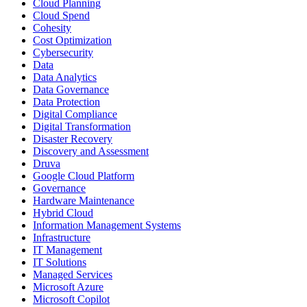
Cloud Planning
Cloud Spend
Cohesity
Cost Optimization
Cybersecurity
Data
Data Analytics
Data Governance
Data Protection
Digital Compliance
Digital Transformation
Disaster Recovery
Discovery and Assessment
Druva
Google Cloud Platform
Governance
Hardware Maintenance
Hybrid Cloud
Information Management Systems
Infrastructure
IT Management
IT Solutions
Managed Services
Microsoft Azure
Microsoft Copilot