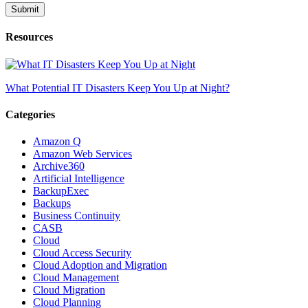
Resources
What Potential IT Disasters Keep You Up at Night?
Categories
Amazon Q
Amazon Web Services
Archive360
Artificial Intelligence
BackupExec
Backups
Business Continuity
CASB
Cloud
Cloud Access Security
Cloud Adoption and Migration
Cloud Management
Cloud Migration
Cloud Planning