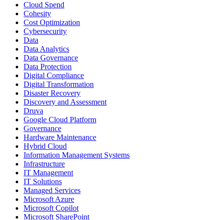
Cloud Spend
Cohesity
Cost Optimization
Cybersecurity
Data
Data Analytics
Data Governance
Data Protection
Digital Compliance
Digital Transformation
Disaster Recovery
Discovery and Assessment
Druva
Google Cloud Platform
Governance
Hardware Maintenance
Hybrid Cloud
Information Management Systems
Infrastructure
IT Management
IT Solutions
Managed Services
Microsoft Azure
Microsoft Copilot
Microsoft SharePoint