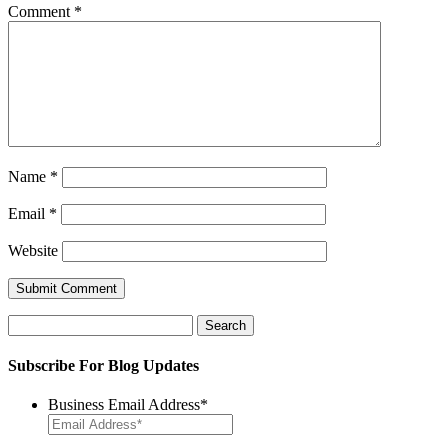
Comment
*
Name
*
Email
*
Website
Search
for:
Subscribe For Blog Updates
Business Email Address
*