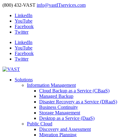
(800) 432-VAST
info@vastITservices.com
LinkedIn
YouTube
Facebook
Twitter
LinkedIn
YouTube
Facebook
Twitter
Solutions
Information Management
Cloud Backup as a Service (CBaaS)
Managed Backup
Disaster Recovery as a Service (DRaaS)
Business Continuity
Storage Management
Desktop as a Service (DaaS)
Public Cloud
Discovery and Assessment
Migration Planning