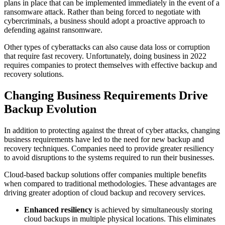
plans in place that can be implemented immediately in the event of a
ransomware attack. Rather than being forced to negotiate with
cybercriminals, a business should adopt a proactive approach to
defending against ransomware.
Other types of cyberattacks can also cause data loss or corruption
that require fast recovery. Unfortunately, doing business in 2022
requires companies to protect themselves with effective backup and
recovery solutions.
Changing Business Requirements Drive
Backup Evolution
In addition to protecting against the threat of cyber attacks, changing
business requirements have led to the need for new backup and
recovery techniques. Companies need to provide greater resiliency
to avoid disruptions to the systems required to run their businesses.
Cloud-based backup solutions offer companies multiple benefits
when compared to traditional methodologies. These advantages are
driving greater adoption of cloud backup and recovery services.
Enhanced resiliency
is achieved by simultaneously storing
cloud backups in multiple physical locations. This eliminates