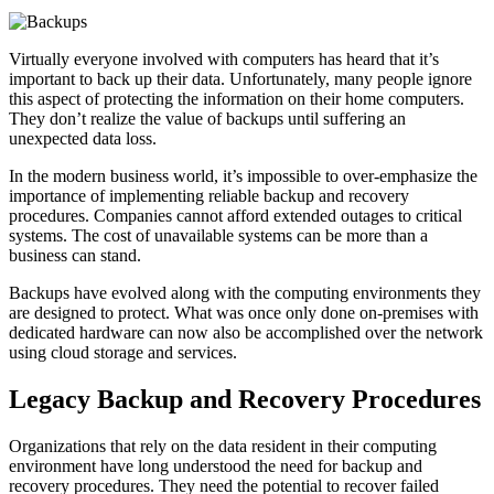
Virtually everyone involved with computers has heard that it’s
important to back up their data. Unfortunately, many people ignore
this aspect of protecting the information on their home computers.
They don’t realize the value of backups until suffering an
unexpected data loss.
In the modern business world, it’s impossible to over-emphasize the
importance of implementing reliable backup and recovery
procedures. Companies cannot afford extended outages to critical
systems. The cost of unavailable systems can be more than a
business can stand.
Backups have evolved along with the computing environments they
are designed to protect. What was once only done on-premises with
dedicated hardware can now also be accomplished over the network
using cloud storage and services.
Legacy Backup and Recovery Procedures
Organizations that rely on the data resident in their computing
environment have long understood the need for backup and
recovery procedures. They need the potential to recover failed