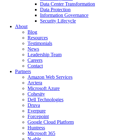
Data Center Transformation
Data Protection
Information Governance
Security Lifecycle
About
Blog
Resources
Testimonials
News
Leadership Team
Careers
Contact
Partners
Amazon Web Services
Arctera
Microsoft Azure
Cohesity
Dell Technologies
Druva
Everpure
Forcepoint
Google Cloud Platform
Huntress
Microsoft 365
N-able