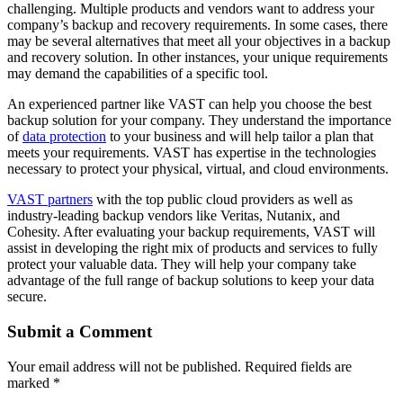
challenging. Multiple products and vendors want to address your
company’s backup and recovery requirements. In some cases, there
may be several alternatives that meet all your objectives in a backup
and recovery solution. In other instances, your unique requirements
may demand the capabilities of a specific tool.
An experienced partner like VAST can help you choose the best
backup solution for your company. They understand the importance
of
data protection
to your business and will help tailor a plan that
meets your requirements. VAST has expertise in the technologies
necessary to protect your physical, virtual, and cloud environments.
VAST partners
with the top public cloud providers as well as
industry-leading backup vendors like Veritas, Nutanix, and
Cohesity. After evaluating your backup requirements, VAST will
assist in developing the right mix of products and services to fully
protect your valuable data. They will help your company take
advantage of the full range of backup solutions to keep your data
secure.
Submit a Comment
Your email address will not be published.
Required fields are
marked
*