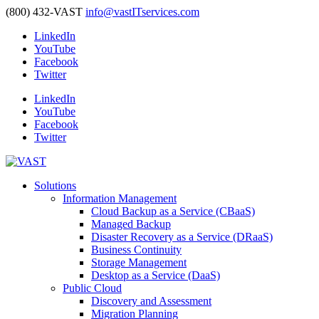
(800) 432-VAST
info@vastITservices.com
LinkedIn
YouTube
Facebook
Twitter
LinkedIn
YouTube
Facebook
Twitter
Solutions
Information Management
Cloud Backup as a Service (CBaaS)
Managed Backup
Disaster Recovery as a Service (DRaaS)
Business Continuity
Storage Management
Desktop as a Service (DaaS)
Public Cloud
Discovery and Assessment
Migration Planning