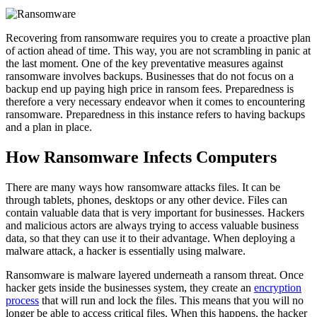
Recovering from ransomware requires you to create a proactive plan
of action ahead of time. This way, you are not scrambling in panic at
the last moment. One of the key preventative measures against
ransomware involves backups. Businesses that do not focus on a
backup end up paying high price in ransom fees. Preparedness is
therefore a very necessary endeavor when it comes to encountering
ransomware. Preparedness in this instance refers to having backups
and a plan in place.
How Ransomware Infects Computers
There are many ways how ransomware attacks files. It can be
through tablets, phones, desktops or any other device. Files can
contain valuable data that is very important for businesses. Hackers
and malicious actors are always trying to access valuable business
data, so that they can use it to their advantage. When deploying a
malware attack, a hacker is essentially using malware.
Ransomware is malware layered underneath a ransom threat. Once
hacker gets inside the businesses system, they create an
encryption
process
that will run and lock the files. This means that you will no
longer be able to access critical files. When this happens, the hacker