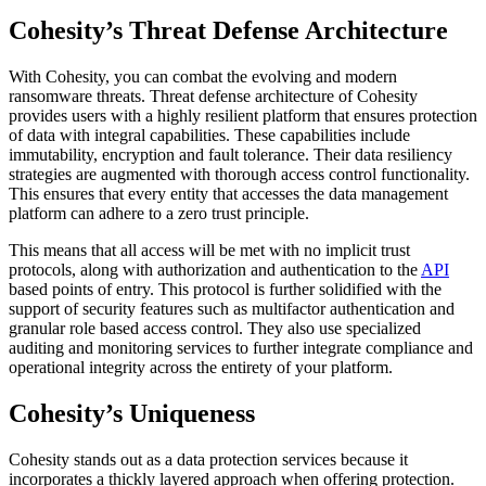
Cohesity’s Threat Defense Architecture
With Cohesity, you can combat the evolving and modern
ransomware threats. Threat defense architecture of Cohesity
provides users with a highly resilient platform that ensures protection
of data with integral capabilities. These capabilities include
immutability, encryption and fault tolerance. Their data resiliency
strategies are augmented with thorough access control functionality.
This ensures that every entity that accesses the data management
platform can adhere to a zero trust principle.
This means that all access will be met with no implicit trust
protocols, along with authorization and authentication to the
API
based points of entry. This protocol is further solidified with the
support of security features such as multifactor authentication and
granular role based access control. They also use specialized
auditing and monitoring services to further integrate compliance and
operational integrity across the entirety of your platform.
Cohesity’s Uniqueness
Cohesity stands out as a data protection services because it
incorporates a thickly layered approach when offering protection.