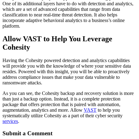
One of its additional layers have to do with detection and analytics,
which are a set of advanced capabilities that range from data
classification to near real-time threat detection. It also helps
incorporate adaptive behavioral analytics to a business’s online
platform.
Allow VAST to Help You Leverage
Cohesity
Having the Cohesity powered detection and analytics capabilities
will provide you with the knowledge of where your sensitive data
resides. Powered with this insight, you will be able to proactively
address compliance issues that make your data vulnerable to
ransomware attacks.
As you can see, the Cohesity backup and recovery solution is more
than just a backup option. Instead, it is a complete protection
package that offers protection that is paired with automation,
augmentation, analytics and more. Allow
VAST
to help you
systematically utilize Cohesity as a part of their cyber security
services
.
Submit a Comment