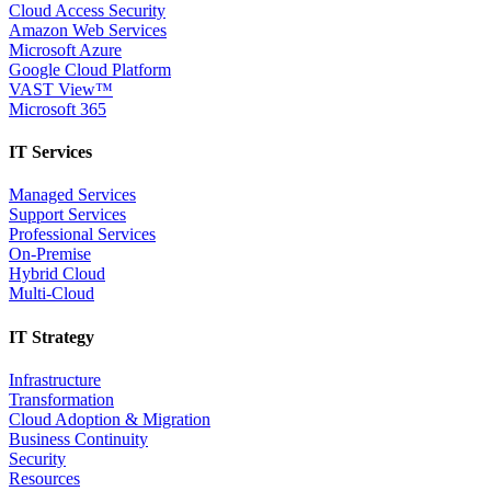
Cloud Access Security
Amazon Web Services
Microsoft Azure
Google Cloud Platform
VAST View™
Microsoft 365
IT Services
Managed Services
Support Services
Professional Services
On-Premise
Hybrid Cloud
Multi-Cloud
IT Strategy
Infrastructure
Transformation
Cloud Adoption & Migration
Business Continuity
Security
Resources