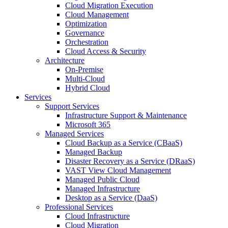
Cloud Migration Execution
Cloud Management
Optimization
Governance
Orchestration
Cloud Access & Security
Architecture
On-Premise
Multi-Cloud
Hybrid Cloud
Services
Support Services
Infrastructure Support & Maintenance
Microsoft 365
Managed Services
Cloud Backup as a Service (CBaaS)
Managed Backup
Disaster Recovery as a Service (DRaaS)
VAST View Cloud Management
Managed Public Cloud
Managed Infrastructure
Desktop as a Service (DaaS)
Professional Services
Cloud Infrastructure
Cloud Migration