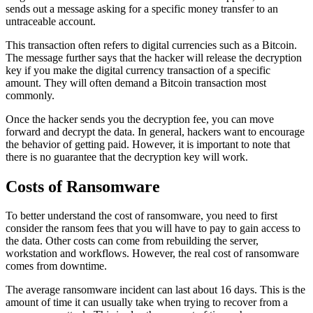
sends out a message asking for a specific money transfer to an
untraceable account.
This transaction often refers to digital currencies such as a Bitcoin.
The message further says that the hacker will release the decryption
key if you make the digital currency transaction of a specific
amount. They will often demand a Bitcoin transaction most
commonly.
Once the hacker sends you the decryption fee, you can move
forward and decrypt the data. In general, hackers want to encourage
the behavior of getting paid. However, it is important to note that
there is no guarantee that the decryption key will work.
Costs of Ransomware
To better understand the cost of ransomware, you need to first
consider the ransom fees that you will have to pay to gain access to
the data. Other costs can come from rebuilding the server,
workstation and workflows. However, the real cost of ransomware
comes from downtime.
The average ransomware incident can last about 16 days. This is the
amount of time it can usually take when trying to recover from a