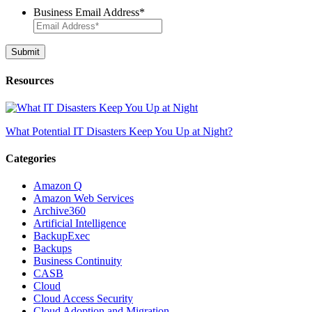
Business Email Address
*
Resources
What Potential IT Disasters Keep You Up at Night?
Categories
Amazon Q
Amazon Web Services
Archive360
Artificial Intelligence
BackupExec
Backups
Business Continuity
CASB
Cloud
Cloud Access Security
Cloud Adoption and Migration