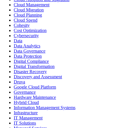
Cloud Management
Cloud Migration
Cloud Planning
Cloud Spend
Cohesity
Cost Optimization
Cybersecurity
Data
Data Analytics
Data Governance
Data Protection
Digital Compliance
Digital Transformation
Disaster Recovery
Discovery and Assessment
Druva
Google Cloud Platform
Governance
Hardware Maintenance
Hybrid Cloud
Information Management Systems
Infrastructure
IT Management
IT Solutions