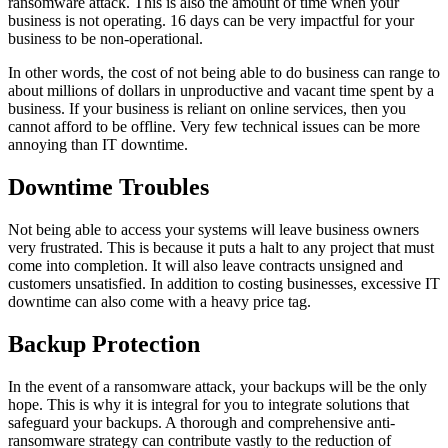
ransomware attack. This is also the amount of time when your
business is not operating. 16 days can be very impactful for your
business to be non-operational.
In other words, the cost of not being able to do business can range to
about millions of dollars in unproductive and vacant time spent by a
business. If your business is reliant on online services, then you
cannot afford to be offline. Very few technical issues can be more
annoying than IT downtime.
Downtime Troubles
Not being able to access your systems will leave business owners
very frustrated. This is because it puts a halt to any project that must
come into completion. It will also leave contracts unsigned and
customers unsatisfied. In addition to costing businesses, excessive IT
downtime can also come with a heavy price tag.
Backup Protection
In the event of a ransomware attack, your backups will be the only
hope. This is why it is integral for you to integrate solutions that
safeguard your backups. A thorough and comprehensive anti-
ransomware strategy can contribute vastly to the reduction of