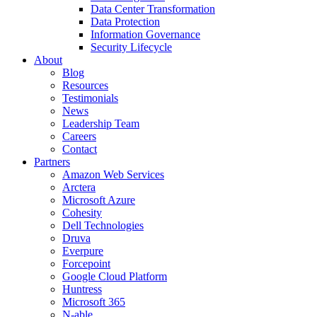
Data Center Transformation
Data Protection
Information Governance
Security Lifecycle
About
Blog
Resources
Testimonials
News
Leadership Team
Careers
Contact
Partners
Amazon Web Services
Arctera
Microsoft Azure
Cohesity
Dell Technologies
Druva
Everpure
Forcepoint
Google Cloud Platform
Huntress
Microsoft 365
N-able