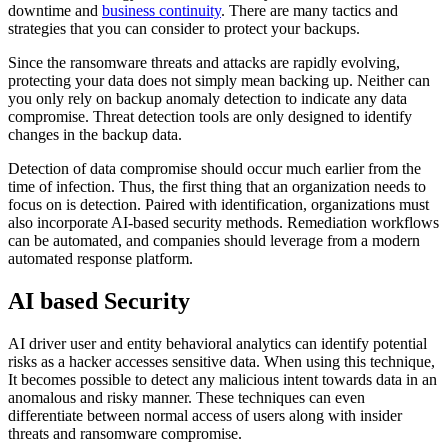
downtime and
business continuity
. There are many tactics and
strategies that you can consider to protect your backups.
Since the ransomware threats and attacks are rapidly evolving,
protecting your data does not simply mean backing up. Neither can
you only rely on backup anomaly detection to indicate any data
compromise. Threat detection tools are only designed to identify
changes in the backup data.
Detection of data compromise should occur much earlier from the
time of infection. Thus, the first thing that an organization needs to
focus on is detection. Paired with identification, organizations must
also incorporate AI-based security methods. Remediation workflows
can be automated, and companies should leverage from a modern
automated response platform.
AI based Security
AI driver user and entity behavioral analytics can identify potential
risks as a hacker accesses sensitive data. When using this technique,
It becomes possible to detect any malicious intent towards data in an
anomalous and risky manner. These techniques can even
differentiate between normal access of users along with insider
threats and ransomware compromise.