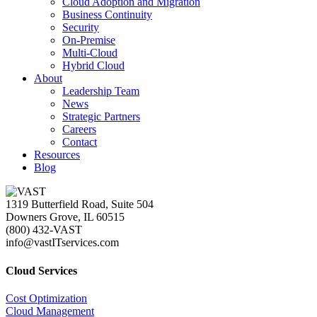
Cloud Adoption and Migration
Business Continuity
Security
On-Premise
Multi-Cloud
Hybrid Cloud
About
Leadership Team
News
Strategic Partners
Careers
Contact
Resources
Blog
1319 Butterfield Road, Suite 504
Downers Grove, IL 60515
(800) 432-VAST
info@vastITservices.com
Cloud Services
Cost Optimization
Cloud Management