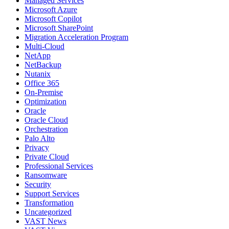
Managed Services
Microsoft Azure
Microsoft Copilot
Microsoft SharePoint
Migration Acceleration Program
Multi-Cloud
NetApp
NetBackup
Nutanix
Office 365
On-Premise
Optimization
Oracle
Oracle Cloud
Orchestration
Palo Alto
Privacy
Private Cloud
Professional Services
Ransomware
Security
Support Services
Transformation
Uncategorized
VAST News