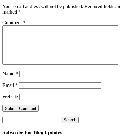
Your email address will not be published.
Required fields are
marked
*
Comment
*
Name
*
Email
*
Website
Search
for:
Subscribe For Blog Updates