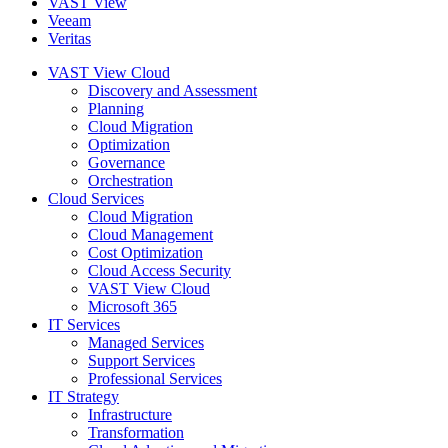
VAST View
Veeam
Veritas
VAST View Cloud
Discovery and Assessment
Planning
Cloud Migration
Optimization
Governance
Orchestration
Cloud Services
Cloud Migration
Cloud Management
Cost Optimization
Cloud Access Security
VAST View Cloud
Microsoft 365
IT Services
Managed Services
Support Services
Professional Services
IT Strategy
Infrastructure
Transformation