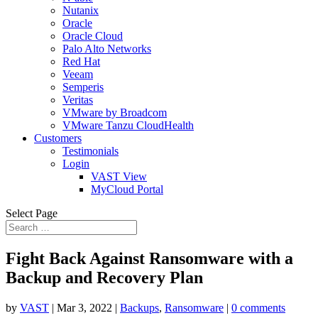
Nutanix
Oracle
Oracle Cloud
Palo Alto Networks
Red Hat
Veeam
Semperis
Veritas
VMware by Broadcom
VMware Tanzu CloudHealth
Customers
Testimonials
Login
VAST View
MyCloud Portal
Select Page
Fight Back Against Ransomware with a
Backup and Recovery Plan
by
VAST
|
Mar 3, 2022
|
Backups
,
Ransomware
|
0 comments