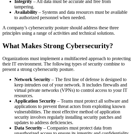
Integrity
– All data must be accurate and free from
tampering.
Availability
– Systems and data resources must be available
to authorized personnel when needed.
A company’s cybersecurity posture should address these three
principles using a range of activities and technical solutions.
What Makes Strong Cybersecurity?
Organizations must implement a multifaceted approach to protecting
their IT environment. The following types of security combine to
present a strong cybersecurity posture.
Network Security
– The first line of defense is designed to
keep intruders out of your network. It includes firewalls and
virtual private networks (VPNs) to control access to your IT
resources.
Application Security
– Teams must protect all software and
applications to prevent threat actors from exploiting known
vulnerabilities. The most effective method of application
security involves regularly installing security patches and
updates to address deficiencies.
Data Security
– Companies must protect data from
unauthorized access to ensure its integrity and confidentiality.