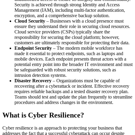
Security is achieved through strong Identity and Access
Management (IAM), including multi-factor authentication,
encryption, and a comprehensive backup solution.
Cloud Security
– Businesses with a cloud presence must
ensure they understand their role in securing cloud resources.
Cloud service providers (CSPs) typically share the
responsibility for securing the cloud platform; however,
customers are ultimately responsible for protecting their data.
Endpoint Security
– The modern mobile workforce has
made it essential to protect endpoints, such as laptops and
mobile devices. Each endpoint presents threat actors with a
potential entry point into the broader IT environment and must
be safeguarded with robust security solutions, such as
intrusion detection systems.
Disaster Recovery
– Organizations must be capable of
recovering after a cyberattack or incident. Effective recovery
requires reliable backups and a tested disaster recovery plan.
Teams should test and update the plan frequently to streamline
procedures and address changes in the environment.
What is Cyber Resilience?
Cyber resilience is an approach to protecting your business that
addresses the fact that a successful cyberattack can occur despite