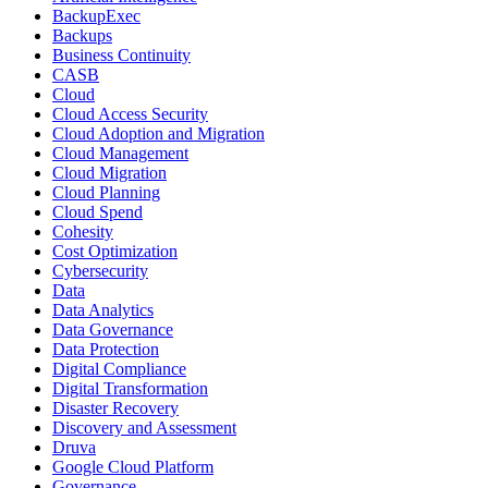
BackupExec
Backups
Business Continuity
CASB
Cloud
Cloud Access Security
Cloud Adoption and Migration
Cloud Management
Cloud Migration
Cloud Planning
Cloud Spend
Cohesity
Cost Optimization
Cybersecurity
Data
Data Analytics
Data Governance
Data Protection
Digital Compliance
Digital Transformation
Disaster Recovery
Discovery and Assessment
Druva
Google Cloud Platform
Governance