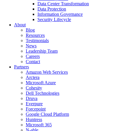
Data Center Transformation
Data Protection
Information Governance
Security Lifecycle
About
Blog
Resources
Testimonials
News
Leadership Team
Careers
Contact
Partners
Amazon Web Services
Arctera
Microsoft Azure
Cohesity
Dell Technologies
Druva
Everpure
Forcepoint
Google Cloud Platform
Huntress
Microsoft 365
N-able