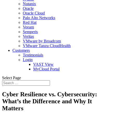
Nutanix
Oracle
Oracle Cloud
Palo Alto Networks
Red Hat
Veeam
Semperis
Veritas
VMware by Broadcom
VMware Tanzu CloudHealth
Customers
Testimonials
Login
VAST View
MyCloud Portal
Select Page
Cyber Resilience vs. Cybersecurity:
What’s the Difference and Why It
Matters