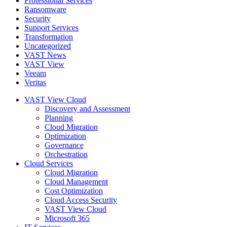
Professional Services
Ransomware
Security
Support Services
Transformation
Uncategorized
VAST News
VAST View
Veeam
Veritas
VAST View Cloud
Discovery and Assessment
Planning
Cloud Migration
Optimization
Governance
Orchestration
Cloud Services
Cloud Migration
Cloud Management
Cost Optimization
Cloud Access Security
VAST View Cloud
Microsoft 365