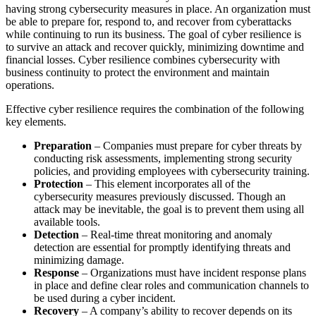
having strong cybersecurity measures in place. An organization must
be able to prepare for, respond to, and recover from cyberattacks
while continuing to run its business. The goal of cyber resilience is
to survive an attack and recover quickly, minimizing downtime and
financial losses. Cyber resilience combines cybersecurity with
business continuity to protect the environment and maintain
operations.
Effective cyber resilience requires the combination of the following
key elements.
Preparation
– Companies must prepare for cyber threats by
conducting risk assessments, implementing strong security
policies, and providing employees with cybersecurity training.
Protection
– This element incorporates all of the
cybersecurity measures previously discussed. Though an
attack may be inevitable, the goal is to prevent them using all
available tools.
Detection
– Real-time threat monitoring and anomaly
detection are essential for promptly identifying threats and
minimizing damage.
Response
– Organizations must have incident response plans
in place and define clear roles and communication channels to
be used during a cyber incident.
Recovery
– A company’s ability to recover depends on its