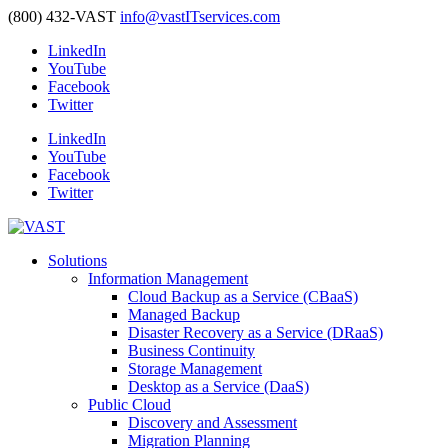
(800) 432-VAST
info@vastITservices.com
LinkedIn
YouTube
Facebook
Twitter
LinkedIn
YouTube
Facebook
Twitter
Solutions
Information Management
Cloud Backup as a Service (CBaaS)
Managed Backup
Disaster Recovery as a Service (DRaaS)
Business Continuity
Storage Management
Desktop as a Service (DaaS)
Public Cloud
Discovery and Assessment
Migration Planning