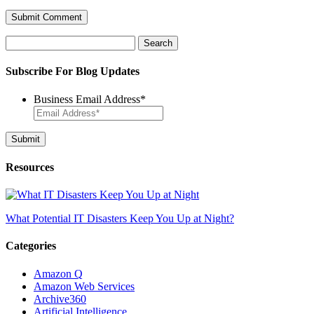
Search
for:
Subscribe For Blog Updates
Business Email Address
*
Resources
What Potential IT Disasters Keep You Up at Night?
Categories
Amazon Q
Amazon Web Services
Archive360
Artificial Intelligence