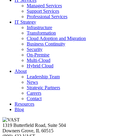
IT Services
Managed Services
Support Services
Professional Services
IT Strategy
Infrastructure
Transformation
Cloud Adoption and Migration
Business Continuity
Security
On-Premise
Multi-Cloud
Hybrid Cloud
About
Leadership Team
News
Strategic Partners
Careers
Contact
Resources
Blog
1319 Butterfield Road, Suite 504
Downers Grove, IL 60515