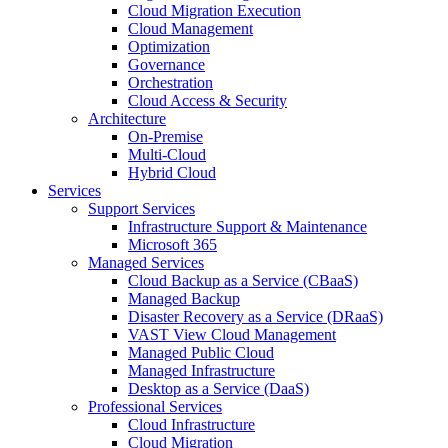
Cloud Migration Execution
Cloud Management
Optimization
Governance
Orchestration
Cloud Access & Security
Architecture
On-Premise
Multi-Cloud
Hybrid Cloud
Services
Support Services
Infrastructure Support & Maintenance
Microsoft 365
Managed Services
Cloud Backup as a Service (CBaaS)
Managed Backup
Disaster Recovery as a Service (DRaaS)
VAST View Cloud Management
Managed Public Cloud
Managed Infrastructure
Desktop as a Service (DaaS)
Professional Services
Cloud Infrastructure
Cloud Migration