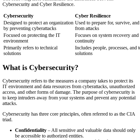
Cybersecurity and Cyber Resilience.
Cybersecurity
Cyber Resilience
Designed to protect an organization
Used to prepare for, survive, and
by preventing cyberattacks
from attacks
Focused on protecting the IT
Focuses on system recovery and 
environment
continuity
Primarily refers to technical
Includes people, processes, and t
solutions
solutions
What is Cybersecurity?
Cybersecurity refers to the measures a company takes to protect its
IT environment and data resources from cyberattacks, unauthorized
access, and other forms of damage. The purpose of cybersecurity is
to keep intruders away from your systems and prevent any potential
attacks.
Cybersecurity has three core principles, often referred to as the CIA
triad.
Confidentiality
– All sensitive and valuable data should only
be accessible to authorized entities.