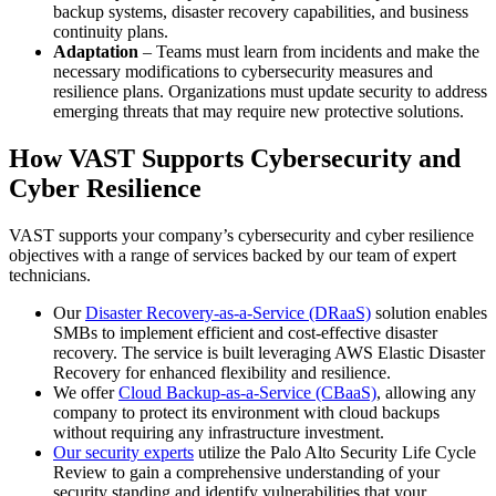
backup systems, disaster recovery capabilities, and business
continuity plans.
Adaptation
– Teams must learn from incidents and make the
necessary modifications to cybersecurity measures and
resilience plans. Organizations must update security to address
emerging threats that may require new protective solutions.
How VAST Supports Cybersecurity and
Cyber Resilience
VAST supports your company’s cybersecurity and cyber resilience
objectives with a range of services backed by our team of expert
technicians.
Our
Disaster Recovery-as-a-Service (DRaaS)
solution enables
SMBs to implement efficient and cost-effective disaster
recovery. The service is built leveraging AWS Elastic Disaster
Recovery for enhanced flexibility and resilience.
We offer
Cloud Backup-as-a-Service (CBaaS)
, allowing any
company to protect its environment with cloud backups
without requiring any infrastructure investment.
Our security experts
utilize the Palo Alto Security Life Cycle
Review to gain a comprehensive understanding of your
security standing and identify vulnerabilities that your