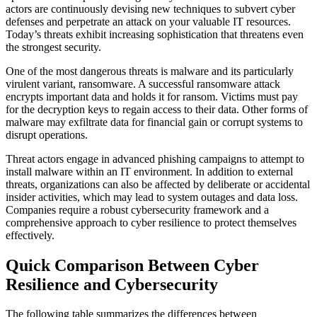
actors are continuously devising new techniques to subvert cyber
defenses and perpetrate an attack on your valuable IT resources.
Today’s threats exhibit increasing sophistication that threatens even
the strongest security.
One of the most dangerous threats is malware and its particularly
virulent variant, ransomware. A successful ransomware attack
encrypts important data and holds it for ransom. Victims must pay
for the decryption keys to regain access to their data. Other forms of
malware may exfiltrate data for financial gain or corrupt systems to
disrupt operations.
Threat actors engage in advanced phishing campaigns to attempt to
install malware within an IT environment. In addition to external
threats, organizations can also be affected by deliberate or accidental
insider activities, which may lead to system outages and data loss.
Companies require a robust cybersecurity framework and a
comprehensive approach to cyber resilience to protect themselves
effectively.
Quick Comparison Between Cyber
Resilience and Cybersecurity
The following table summarizes the differences between