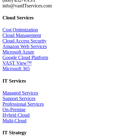
(800) 432-VAST
info@vastITservices.com
Cloud Services
Cost Optimization
Cloud Management
Cloud Access Security
Amazon Web Services
Microsoft Azure
Google Cloud Platform
VAST View™
Microsoft 365
IT Services
Managed Services
Support Services
Professional Services
On-Premise
Hybrid Cloud
Multi-Cloud
IT Strategy