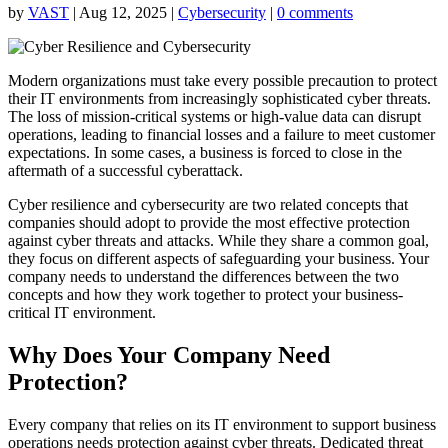
by
VAST
|
Aug 12, 2025
|
Cybersecurity
|
0 comments
Modern organizations must take every possible precaution to protect
their IT environments from increasingly sophisticated cyber threats.
The loss of mission-critical systems or high-value data can disrupt
operations, leading to financial losses and a failure to meet customer
expectations. In some cases, a business is forced to close in the
aftermath of a successful cyberattack.
Cyber resilience and cybersecurity are two related concepts that
companies should adopt to provide the most effective protection
against cyber threats and attacks. While they share a common goal,
they focus on different aspects of safeguarding your business. Your
company needs to understand the differences between the two
concepts and how they work together to protect your business-
critical IT environment.
Why Does Your Company Need
Protection?
Every company that relies on its IT environment to support business
operations needs protection against cyber threats. Dedicated threat