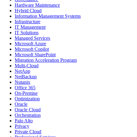
Hardware Maintenance
Hybrid Cloud
Information Management Systems
Infrastructure
IT Management
IT Solutions
Managed Services
Microsoft Azure
Microsoft Copilot
Microsoft SharePoint
Migration Acceleration Program
Multi-Cloud
NetApp
NetBackup
Nutanix
Office 365
On-Premise
Optimization
Oracle
Oracle Cloud
Orchestration
Palo Alto
Privacy
Private Cloud