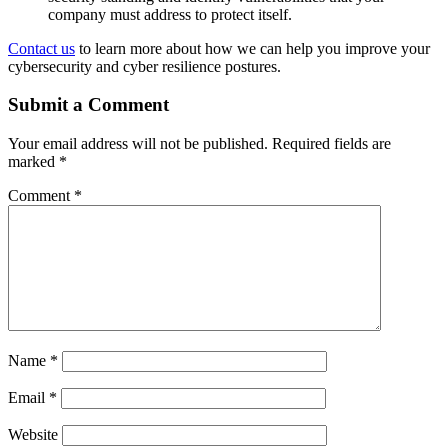
company must address to protect itself.
Contact us
to learn more about how we can help you improve your
cybersecurity and cyber resilience postures.
Submit a Comment
Your email address will not be published.
Required fields are
marked
*
Comment
*
Name
*
Email
*
Website