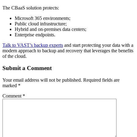
The CBaaS solution protects:
Microsoft 365 environments;
Public cloud infrastructure;
Hybrid and on-premises data centers;
Enterprise endpoints.
Talk to VAST’s backup experts
and start protecting your data with a
modern approach to backup and recovery that leverages the benefits
of the cloud.
Submit a Comment
Your email address will not be published.
Required fields are
marked
*
Comment
*