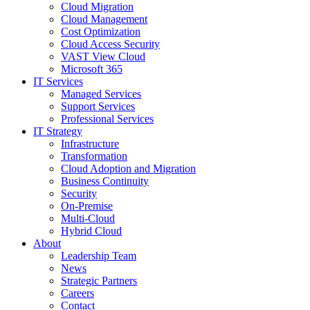
Cloud Migration
Cloud Management
Cost Optimization
Cloud Access Security
VAST View Cloud
Microsoft 365
IT Services
Managed Services
Support Services
Professional Services
IT Strategy
Infrastructure
Transformation
Cloud Adoption and Migration
Business Continuity
Security
On-Premise
Multi-Cloud
Hybrid Cloud
About
Leadership Team
News
Strategic Partners
Careers
Contact