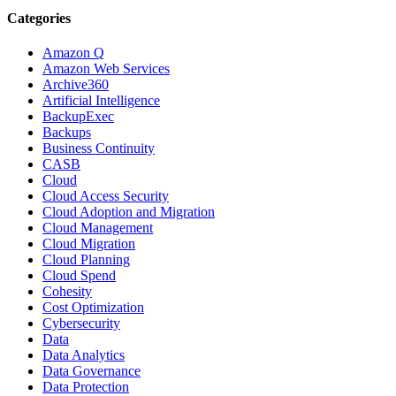
Categories
Amazon Q
Amazon Web Services
Archive360
Artificial Intelligence
BackupExec
Backups
Business Continuity
CASB
Cloud
Cloud Access Security
Cloud Adoption and Migration
Cloud Management
Cloud Migration
Cloud Planning
Cloud Spend
Cohesity
Cost Optimization
Cybersecurity
Data
Data Analytics
Data Governance
Data Protection