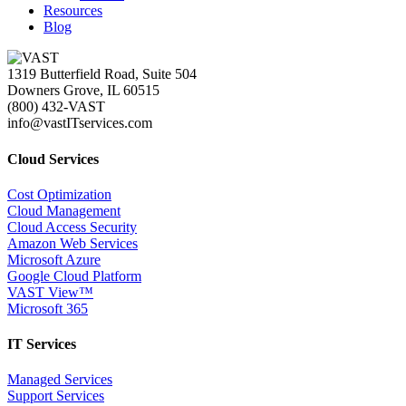
Resources
Blog
1319 Butterfield Road, Suite 504
Downers Grove, IL 60515
(800) 432-VAST
info@vastITservices.com
Cloud Services
Cost Optimization
Cloud Management
Cloud Access Security
Amazon Web Services
Microsoft Azure
Google Cloud Platform
VAST View™
Microsoft 365
IT Services
Managed Services
Support Services