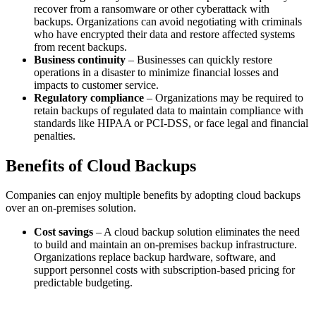
recover from a ransomware or other cyberattack with
backups. Organizations can avoid negotiating with criminals
who have encrypted their data and restore affected systems
from recent backups.
Business continuity
– Businesses can quickly restore
operations in a disaster to minimize financial losses and
impacts to customer service.
Regulatory compliance
– Organizations may be required to
retain backups of regulated data to maintain compliance with
standards like HIPAA or PCI-DSS, or face legal and financial
penalties.
Benefits of Cloud Backups
Companies can enjoy multiple benefits by adopting cloud backups
over an on-premises solution.
Cost savings
– A cloud backup solution eliminates the need
to build and maintain an on-premises backup infrastructure.
Organizations replace backup hardware, software, and
support personnel costs with subscription-based pricing for
predictable budgeting.