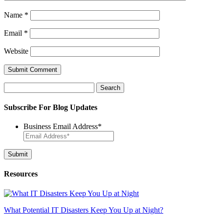
Name
*
Email
*
Website
Search
for:
Subscribe For Blog Updates
Business Email Address
*
Resources
What Potential IT Disasters Keep You Up at Night?