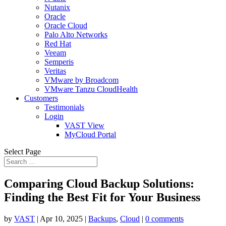
Nutanix
Oracle
Oracle Cloud
Palo Alto Networks
Red Hat
Veeam
Semperis
Veritas
VMware by Broadcom
VMware Tanzu CloudHealth
Customers
Testimonials
Login
VAST View
MyCloud Portal
Select Page
Comparing Cloud Backup Solutions:
Finding the Best Fit for Your Business
by
VAST
|
Apr 10, 2025
|
Backups
,
Cloud
|
0 comments