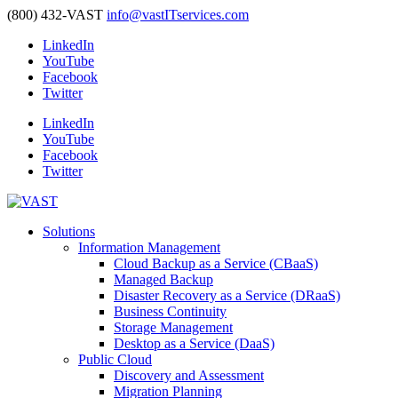
(800) 432-VAST
info@vastITservices.com
LinkedIn
YouTube
Facebook
Twitter
LinkedIn
YouTube
Facebook
Twitter
Solutions
Information Management
Cloud Backup as a Service (CBaaS)
Managed Backup
Disaster Recovery as a Service (DRaaS)
Business Continuity
Storage Management
Desktop as a Service (DaaS)
Public Cloud
Discovery and Assessment
Migration Planning