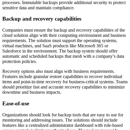
processes. Immutable backups provide additional security to protect
sensitive data and maintain compliance.
Backup and recovery capabilities
Companies must ensure the backup and recovery capabilities of the
cloud solution align with their computing environment and business
requirements. The solution must support the operating systems,
virtual machines, and SaaS products like Microsoft 365 or
Salesforce in the environment. The backup system should offer
automatic and scheduled backups that mesh with a company’s data
protection policies.
Recovery options also must align with business requirements.
Features include granular restore capabilities to recover individual
items and point-in-time recovery for business-critical systems. Teams
should prioritize fast and accurate recovery capabilities to minimize
downtime and business impacts.
Ease-of-use
Organizations should look for backup tools that are easy to use for
monitoring and addressing issues. The solutions should include
features like a centralized administrator dashboard with role-based