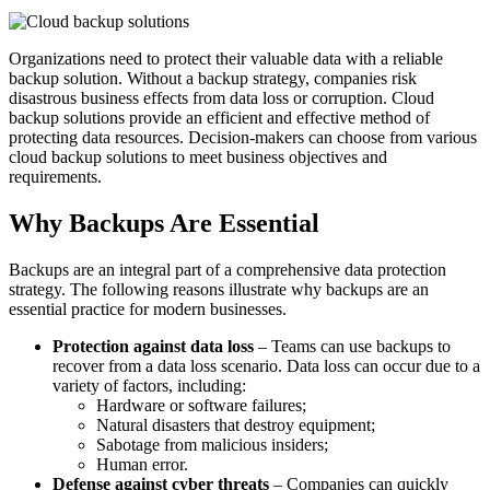
Organizations need to protect their valuable data with a reliable
backup solution. Without a backup strategy, companies risk
disastrous business effects from data loss or corruption. Cloud
backup solutions provide an efficient and effective method of
protecting data resources. Decision-makers can choose from various
cloud backup solutions to meet business objectives and
requirements.
Why Backups Are Essential
Backups are an integral part of a comprehensive data protection
strategy. The following reasons illustrate why backups are an
essential practice for modern businesses.
Protection against data loss
– Teams can use backups to
recover from a data loss scenario. Data loss can occur due to a
variety of factors, including:
Hardware or software failures;
Natural disasters that destroy equipment;
Sabotage from malicious insiders;
Human error.
Defense against cyber threats
– Companies can quickly