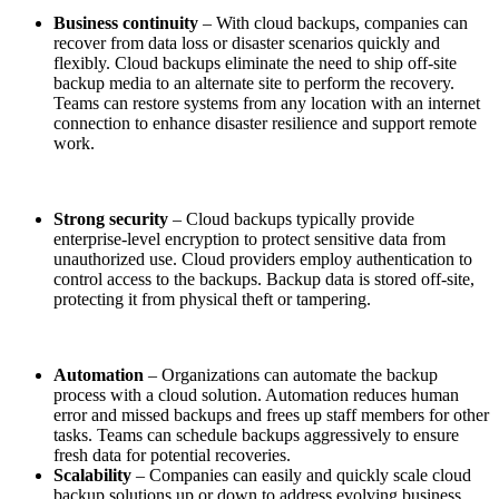
Business continuity
– With cloud backups, companies can
recover from data loss or disaster scenarios quickly and
flexibly. Cloud backups eliminate the need to ship off-site
backup media to an alternate site to perform the recovery.
Teams can restore systems from any location with an internet
connection to enhance disaster resilience and support remote
work.
Strong security
– Cloud backups typically provide
enterprise-level encryption to protect sensitive data from
unauthorized use. Cloud providers employ authentication to
control access to the backups. Backup data is stored off-site,
protecting it from physical theft or tampering.
Automation
– Organizations can automate the backup
process with a cloud solution. Automation reduces human
error and missed backups and frees up staff members for other
tasks. Teams can schedule backups aggressively to ensure
fresh data for potential recoveries.
Scalability
– Companies can easily and quickly scale cloud
backup solutions up or down to address evolving business