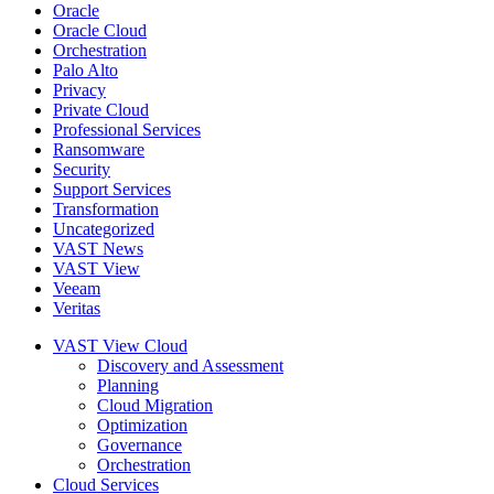
Oracle
Oracle Cloud
Orchestration
Palo Alto
Privacy
Private Cloud
Professional Services
Ransomware
Security
Support Services
Transformation
Uncategorized
VAST News
VAST View
Veeam
Veritas
VAST View Cloud
Discovery and Assessment
Planning
Cloud Migration
Optimization
Governance
Orchestration
Cloud Services