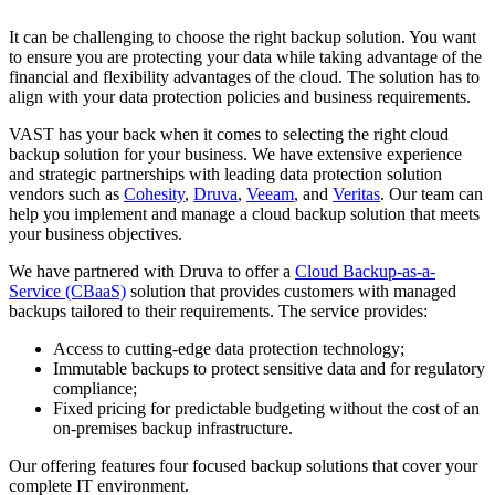
It can be challenging to choose the right backup solution. You want
to ensure you are protecting your data while taking advantage of the
financial and flexibility advantages of the cloud. The solution has to
align with your data protection policies and business requirements.
VAST has your back when it comes to selecting the right cloud
backup solution for your business. We have extensive experience
and strategic partnerships with leading data protection solution
vendors such as
Cohesity
,
Druva
,
Veeam
, and
Veritas
. Our team can
help you implement and manage a cloud backup solution that meets
your business objectives.
We have partnered with Druva to offer a
Cloud Backup-as-a-
Service (CBaaS)
solution that provides customers with managed
backups tailored to their requirements. The service provides:
Access to cutting-edge data protection technology;
Immutable backups to protect sensitive data and for regulatory
compliance;
Fixed pricing for predictable budgeting without the cost of an
on-premises backup infrastructure.
Our offering features four focused backup solutions that cover your
complete IT environment.