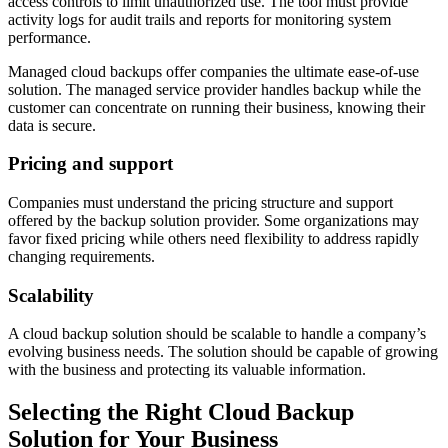
access controls to limit unauthorized use. The tool must provide
activity logs for audit trails and reports for monitoring system
performance.
Managed cloud backups offer companies the ultimate ease-of-use
solution. The managed service provider handles backup while the
customer can concentrate on running their business, knowing their
data is secure.
Pricing and support
Companies must understand the pricing structure and support
offered by the backup solution provider. Some organizations may
favor fixed pricing while others need flexibility to address rapidly
changing requirements.
Scalability
A cloud backup solution should be scalable to handle a company’s
evolving business needs. The solution should be capable of growing
with the business and protecting its valuable information.
Selecting the Right Cloud Backup
Solution for Your Business