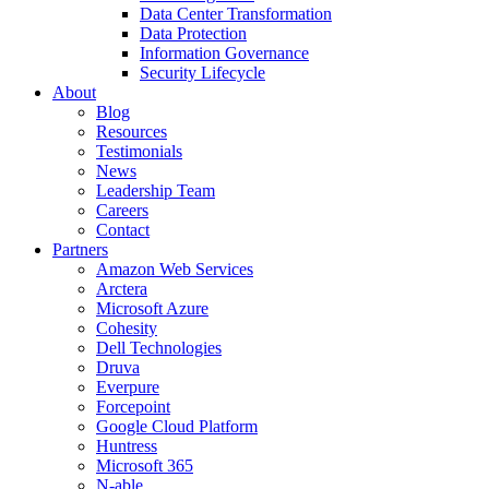
Data Center Transformation
Data Protection
Information Governance
Security Lifecycle
About
Blog
Resources
Testimonials
News
Leadership Team
Careers
Contact
Partners
Amazon Web Services
Arctera
Microsoft Azure
Cohesity
Dell Technologies
Druva
Everpure
Forcepoint
Google Cloud Platform
Huntress
Microsoft 365
N-able