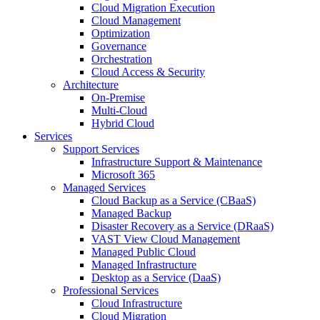
Cloud Migration Execution
Cloud Management
Optimization
Governance
Orchestration
Cloud Access & Security
Architecture
On-Premise
Multi-Cloud
Hybrid Cloud
Services
Support Services
Infrastructure Support & Maintenance
Microsoft 365
Managed Services
Cloud Backup as a Service (CBaaS)
Managed Backup
Disaster Recovery as a Service (DRaaS)
VAST View Cloud Management
Managed Public Cloud
Managed Infrastructure
Desktop as a Service (DaaS)
Professional Services
Cloud Infrastructure
Cloud Migration