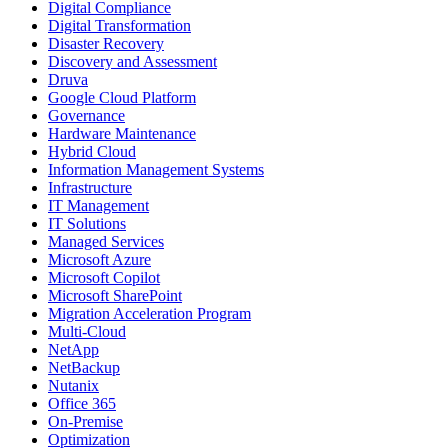
Digital Compliance
Digital Transformation
Disaster Recovery
Discovery and Assessment
Druva
Google Cloud Platform
Governance
Hardware Maintenance
Hybrid Cloud
Information Management Systems
Infrastructure
IT Management
IT Solutions
Managed Services
Microsoft Azure
Microsoft Copilot
Microsoft SharePoint
Migration Acceleration Program
Multi-Cloud
NetApp
NetBackup
Nutanix
Office 365
On-Premise
Optimization