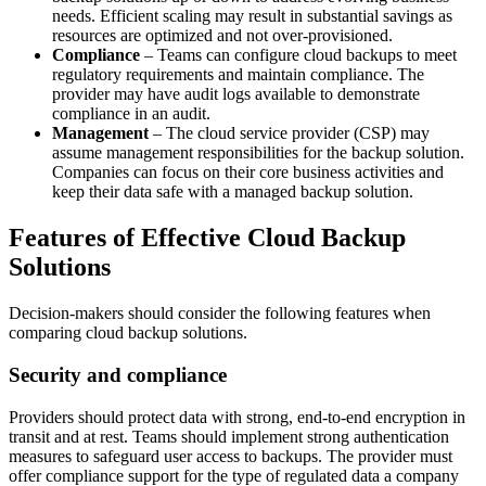
needs. Efficient scaling may result in substantial savings as
resources are optimized and not over-provisioned.
Compliance
– Teams can configure cloud backups to meet
regulatory requirements and maintain compliance. The
provider may have audit logs available to demonstrate
compliance in an audit.
Management
– The cloud service provider (CSP) may
assume management responsibilities for the backup solution.
Companies can focus on their core business activities and
keep their data safe with a managed backup solution.
Features of Effective Cloud Backup
Solutions
Decision-makers should consider the following features when
comparing cloud backup solutions.
Security and compliance
Providers should protect data with strong, end-to-end encryption in
transit and at rest. Teams should implement strong authentication
measures to safeguard user access to backups. The provider must
offer compliance support for the type of regulated data a company