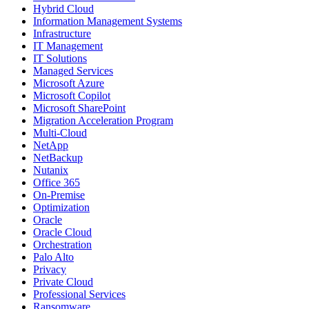
Hybrid Cloud
Information Management Systems
Infrastructure
IT Management
IT Solutions
Managed Services
Microsoft Azure
Microsoft Copilot
Microsoft SharePoint
Migration Acceleration Program
Multi-Cloud
NetApp
NetBackup
Nutanix
Office 365
On-Premise
Optimization
Oracle
Oracle Cloud
Orchestration
Palo Alto
Privacy
Private Cloud
Professional Services
Ransomware