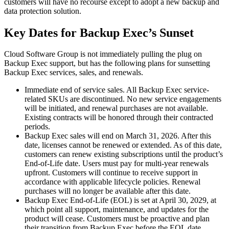
customers will have no recourse except to adopt a new backup and
data protection solution.
Key Dates for Backup Exec’s Sunset
Cloud Software Group is not immediately pulling the plug on
Backup Exec support, but has the following plans for sunsetting
Backup Exec services, sales, and renewals.
Immediate end of service sales. All Backup Exec service-
related SKUs are discontinued. No new service engagements
will be initiated, and renewal purchases are not available.
Existing contracts will be honored through their contracted
periods.
Backup Exec sales will end on March 31, 2026. After this
date, licenses cannot be renewed or extended. As of this date,
customers can renew existing subscriptions until the product’s
End-of-Life date. Users must pay for multi-year renewals
upfront. Customers will continue to receive support in
accordance with applicable lifecycle policies. Renewal
purchases will no longer be available after this date.
Backup Exec End-of-Life (EOL) is set at April 30, 2029, at
which point all support, maintenance, and updates for the
product will cease. Customers must be proactive and plan
their transition from Backup Exec before the EOL date.