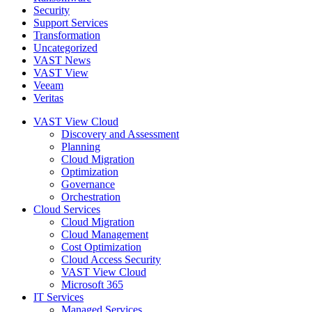
Security
Support Services
Transformation
Uncategorized
VAST News
VAST View
Veeam
Veritas
VAST View Cloud
Discovery and Assessment
Planning
Cloud Migration
Optimization
Governance
Orchestration
Cloud Services
Cloud Migration
Cloud Management
Cost Optimization
Cloud Access Security
VAST View Cloud
Microsoft 365
IT Services
Managed Services