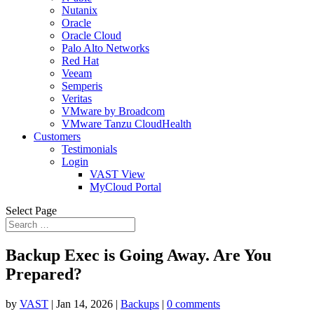
Nutanix
Oracle
Oracle Cloud
Palo Alto Networks
Red Hat
Veeam
Semperis
Veritas
VMware by Broadcom
VMware Tanzu CloudHealth
Customers
Testimonials
Login
VAST View
MyCloud Portal
Select Page
Backup Exec is Going Away. Are You
Prepared?
by
VAST
|
Jan 14, 2026
|
Backups
|
0 comments