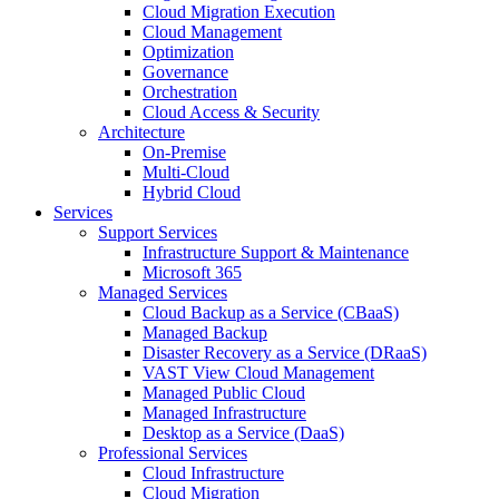
Cloud Migration Execution
Cloud Management
Optimization
Governance
Orchestration
Cloud Access & Security
Architecture
On-Premise
Multi-Cloud
Hybrid Cloud
Services
Support Services
Infrastructure Support & Maintenance
Microsoft 365
Managed Services
Cloud Backup as a Service (CBaaS)
Managed Backup
Disaster Recovery as a Service (DRaaS)
VAST View Cloud Management
Managed Public Cloud
Managed Infrastructure
Desktop as a Service (DaaS)
Professional Services
Cloud Infrastructure
Cloud Migration