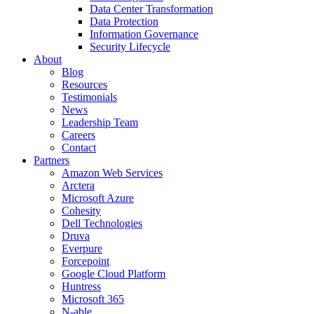
Data Center Transformation
Data Protection
Information Governance
Security Lifecycle
About
Blog
Resources
Testimonials
News
Leadership Team
Careers
Contact
Partners
Amazon Web Services
Arctera
Microsoft Azure
Cohesity
Dell Technologies
Druva
Everpure
Forcepoint
Google Cloud Platform
Huntress
Microsoft 365
N-able