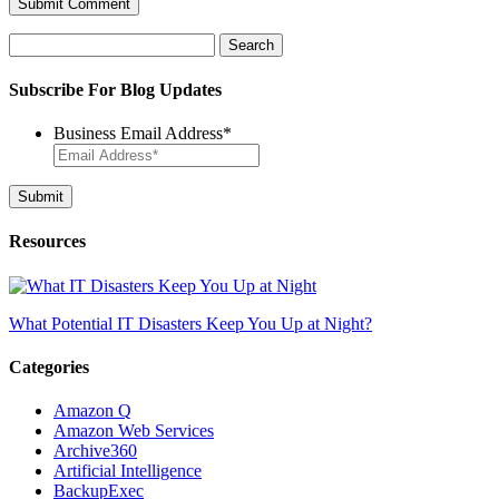
Search
for:
Subscribe For Blog Updates
Business Email Address
*
Resources
What Potential IT Disasters Keep You Up at Night?
Categories
Amazon Q
Amazon Web Services
Archive360
Artificial Intelligence
BackupExec