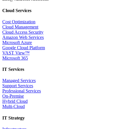
Cloud Services
Cost Optimization
Cloud Management
Cloud Access Security
Amazon Web Services
Microsoft Azure
Google Cloud Platform
VAST View™
Microsoft 365
IT Services
Managed Services
Support Services
Professional Services
On-Premise
Hybrid Cloud
Multi-Cloud
IT Strategy