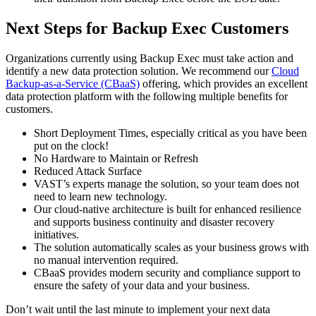
Next Steps for Backup Exec Customers
Organizations currently using Backup Exec must take action and
identify a new data protection solution. We recommend our
Cloud
Backup-as-a-Service (CBaaS)
offering, which provides an excellent
data protection platform with the following multiple benefits for
customers.
Short Deployment Times, especially critical as you have been
put on the clock!
No Hardware to Maintain or Refresh
Reduced Attack Surface
VAST’s experts manage the solution, so your team does not
need to learn new technology.
Our cloud-native architecture is built for enhanced resilience
and supports business continuity and disaster recovery
initiatives.
The solution automatically scales as your business grows with
no manual intervention required.
CBaaS provides modern security and compliance support to
ensure the safety of your data and your business.
Don’t wait until the last minute to implement your next data