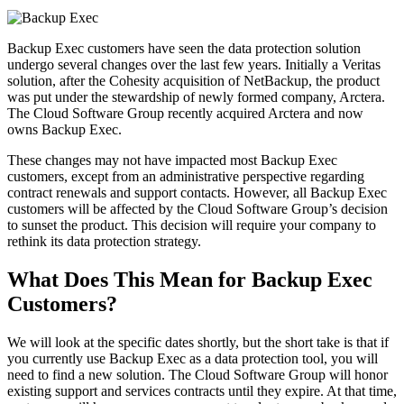
Backup Exec customers have seen the data protection solution
undergo several changes over the last few years. Initially a Veritas
solution, after the Cohesity acquisition of NetBackup, the product
was put under the stewardship of newly formed company, Arctera.
The Cloud Software Group recently acquired Arctera and now
owns Backup Exec.
These changes may not have impacted most Backup Exec
customers, except from an administrative perspective regarding
contract renewals and support contacts. However, all Backup Exec
customers will be affected by the Cloud Software Group’s decision
to sunset the product. This decision will require your company to
rethink its data protection strategy.
What Does This Mean for Backup Exec
Customers?
We will look at the specific dates shortly, but the short take is that if
you currently use Backup Exec as a data protection tool, you will
need to find a new solution. The Cloud Software Group will honor
existing support and services contracts until they expire. At that time,