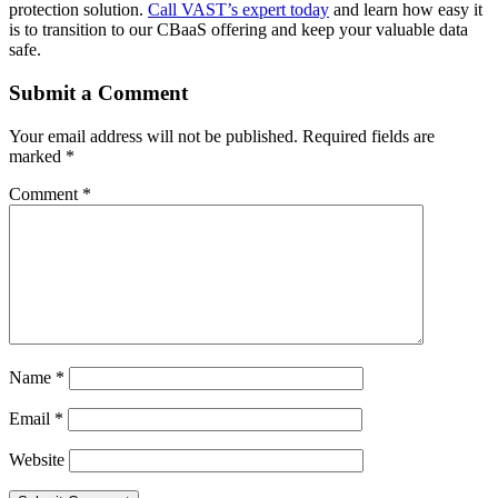
protection solution.
Call VAST’s expert today
and learn how easy it
is to transition to our CBaaS offering and keep your valuable data
safe.
Submit a Comment
Your email address will not be published.
Required fields are
marked
*
Comment
*
Name
*
Email
*
Website