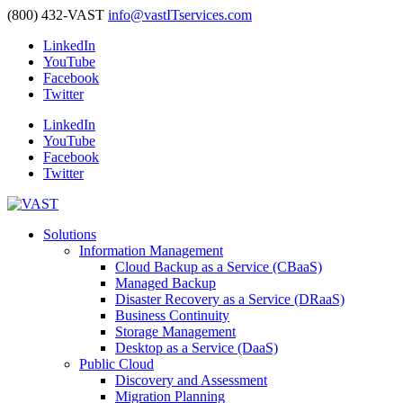
(800) 432-VAST
info@vastITservices.com
LinkedIn
YouTube
Facebook
Twitter
LinkedIn
YouTube
Facebook
Twitter
Solutions
Information Management
Cloud Backup as a Service (CBaaS)
Managed Backup
Disaster Recovery as a Service (DRaaS)
Business Continuity
Storage Management
Desktop as a Service (DaaS)
Public Cloud
Discovery and Assessment
Migration Planning