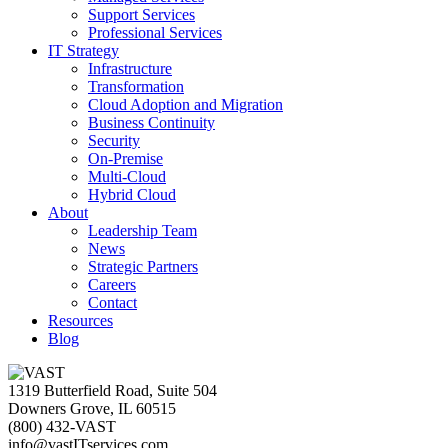
Support Services
Professional Services
IT Strategy
Infrastructure
Transformation
Cloud Adoption and Migration
Business Continuity
Security
On-Premise
Multi-Cloud
Hybrid Cloud
About
Leadership Team
News
Strategic Partners
Careers
Contact
Resources
Blog
1319 Butterfield Road, Suite 504
Downers Grove, IL 60515
(800) 432-VAST
info@vastITservices.com