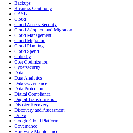
Backups
Business Continuity
CASB
Cloud
Cloud Access Security
Cloud Adoption and Migration
Cloud Management
Cloud Migration
Cloud Planning
Cloud Spend
Cohesity
Cost Optimization
Cybersecurity
Data
Data Analytics
Data Governance
Data Protection
Digital Compliance
Digital Transformation
Disaster Recovery
Discovery and Assessment
Druva
Google Cloud Platform
Governance
Hardware Maintenance