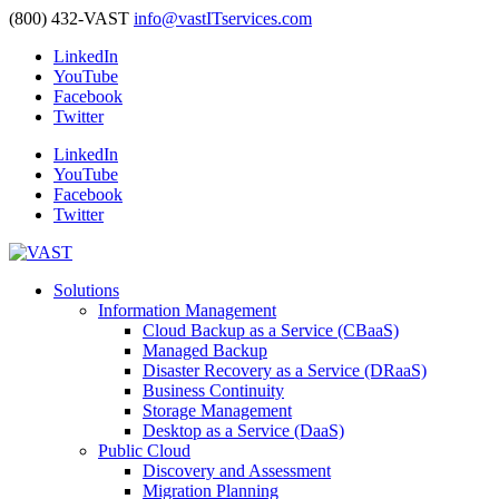
(800) 432-VAST
info@vastITservices.com
LinkedIn
YouTube
Facebook
Twitter
LinkedIn
YouTube
Facebook
Twitter
Solutions
Information Management
Cloud Backup as a Service (CBaaS)
Managed Backup
Disaster Recovery as a Service (DRaaS)
Business Continuity
Storage Management
Desktop as a Service (DaaS)
Public Cloud
Discovery and Assessment
Migration Planning