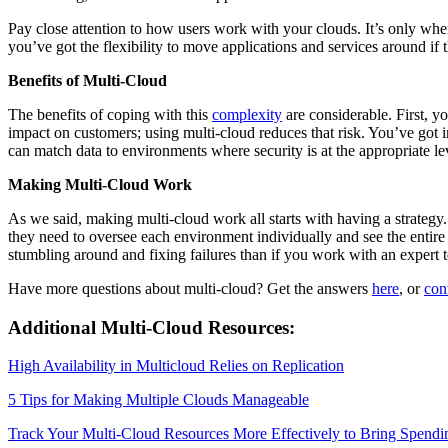
Pay close attention to how users work with your clouds. It’s only when
you’ve got the flexibility to move applications and services around if
Benefits of Multi-Cloud
The benefits of coping with this
complexity
are considerable. First, y
impact on customers; using multi-cloud reduces that risk. You’ve got 
can match data to environments where security is at the appropriate leve
Making Multi-Cloud Work
As we said, making multi-cloud work all starts with having a strategy
they need to oversee each environment individually and see the entir
stumbling around and fixing failures than if you work with an expert tea
Have more questions about multi-cloud? Get the answers
here
, or
con
Additional Multi-Cloud Resources:
High Availability in Multicloud Relies on Replication
5 Tips for Making Multiple Clouds Manageable
Track Your Multi-Cloud Resources More Effectively to Bring Spendi