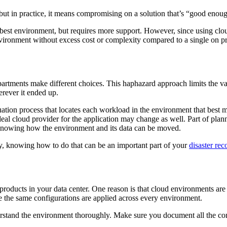
but in practice, it means compromising on a solution that’s “good enoug
 best environment, but requires more support. However, since using cloud
vironment without excess cost or complexity compared to a single on premi
artments make different choices. This haphazard approach limits the val
rever it ended up.
ation process that locates each workload in the environment that best meet
deal cloud provider for the application may change as well. Part of plan
knowing how the environment and its data can be moved.
tly, knowing how to do that can be an important part of your
disaster rec
roducts in your data center. One reason is that cloud environments are 
e the same configurations are applied across every environment.
stand the environment thoroughly. Make sure you document all the commu