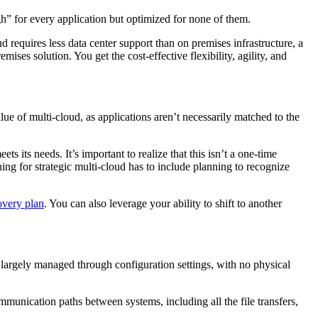
h” for every application but optimized for none of them.
 requires less data center support than on premises infrastructure, a
ses solution. You get the cost-effective flexibility, agility, and
ue of multi-cloud, as applications aren’t necessarily matched to the
s its needs. It’s important to realize that this isn’t a one-time
ning for strategic multi-cloud has to include planning to recognize
overy plan
. You can also leverage your ability to shift to another
largely managed through configuration settings, with no physical
nication paths between systems, including all the file transfers,