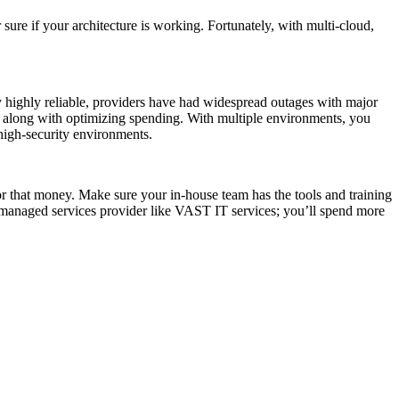
sure if your architecture is working. Fortunately, with multi-cloud,
lly highly reliable, providers have had widespread outages with major
s, along with optimizing spending. With multiple environments, you
, high-security environments.
or that money. Make sure your in-house team has the tools and training
 managed services provider like VAST IT services; you’ll spend more