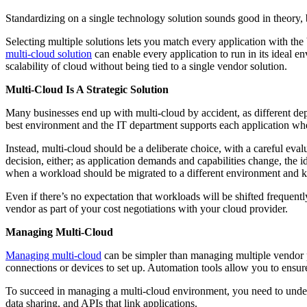
Standardizing on a single technology solution sounds good in theory, 
Selecting multiple solutions lets you match every application with the
multi-cloud solution
can enable every application to run in its ideal en
scalability of cloud without being tied to a single vendor solution.
Multi-Cloud Is A Strategic Solution
Many businesses end up with multi-cloud by accident, as different dep
best environment and the IT department supports each application whe
Instead, multi-cloud should be a deliberate choice, with a careful evalu
decision, either; as application demands and capabilities change, the i
when a workload should be migrated to a different environment and 
Even if there’s no expectation that workloads will be shifted frequen
vendor as part of your cost negotiations with your cloud provider.
Managing Multi-Cloud
Managing multi-cloud
can be simpler than managing multiple vendor p
connections or devices to set up. Automation tools allow you to ensur
To succeed in managing a multi-cloud environment, you need to under
data sharing, and APIs that link applications.