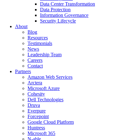
Data Center Transformation
Data Protection
Information Governance
Security Lifecycle
About
Blog
Resources
Testimonials
News
Leadership Team
Careers
Contact
Partners
Amazon Web Services
Arctera
Microsoft Azure
Cohesity
Dell Technologies
Druva
Everpure
Forcepoint
Google Cloud Platform
Huntress
Microsoft 365
N-able