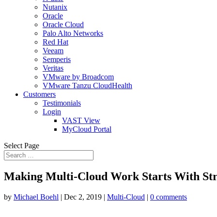
Nutanix
Oracle
Oracle Cloud
Palo Alto Networks
Red Hat
Veeam
Semperis
Veritas
VMware by Broadcom
VMware Tanzu CloudHealth
Customers
Testimonials
Login
VAST View
MyCloud Portal
Select Page
Making Multi-Cloud Work Starts With St
by
Michael Boehl
|
Dec 2, 2019
|
Multi-Cloud
|
0 comments