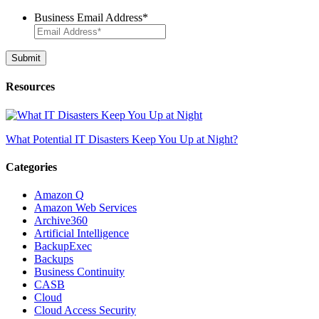
Business Email Address
*
Resources
What Potential IT Disasters Keep You Up at Night?
Categories
Amazon Q
Amazon Web Services
Archive360
Artificial Intelligence
BackupExec
Backups
Business Continuity
CASB
Cloud
Cloud Access Security