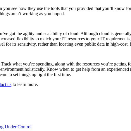
 you see how they use the tools that you provided that you’ll know for 
 things aren’t working as you hoped.
ou’ve got the agility and scalability of cloud. Although cloud is genera
increased flexibility to match your IT resources to your IT requirement
l for its sensitivity, rather than locating even public data in high-cost
. Track what you’re spending, along with the resources you’re getting f
e environment holistically. Know when to get help from an experienced
m to set things up right the first time.
tact us
to learn more.
ng Under Control