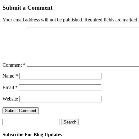
Submit a Comment
Your email address will not be published.
Required fields are marked
Comment
*
Name
*
Email
*
Website
Search
for:
Subscribe For Blog Updates