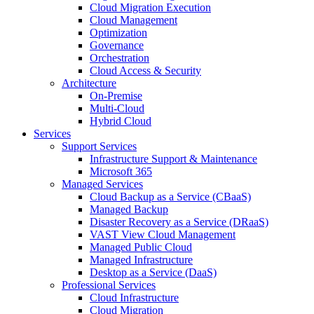
Cloud Migration Execution
Cloud Management
Optimization
Governance
Orchestration
Cloud Access & Security
Architecture
On-Premise
Multi-Cloud
Hybrid Cloud
Services
Support Services
Infrastructure Support & Maintenance
Microsoft 365
Managed Services
Cloud Backup as a Service (CBaaS)
Managed Backup
Disaster Recovery as a Service (DRaaS)
VAST View Cloud Management
Managed Public Cloud
Managed Infrastructure
Desktop as a Service (DaaS)
Professional Services
Cloud Infrastructure
Cloud Migration