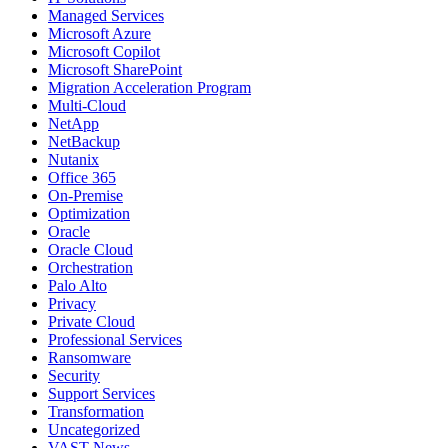
Managed Services
Microsoft Azure
Microsoft Copilot
Microsoft SharePoint
Migration Acceleration Program
Multi-Cloud
NetApp
NetBackup
Nutanix
Office 365
On-Premise
Optimization
Oracle
Oracle Cloud
Orchestration
Palo Alto
Privacy
Private Cloud
Professional Services
Ransomware
Security
Support Services
Transformation
Uncategorized
VAST News