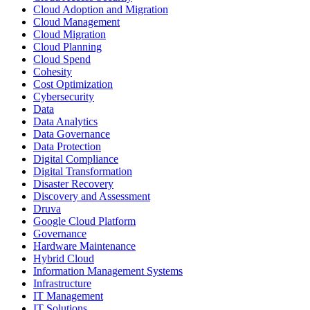
Cloud Adoption and Migration
Cloud Management
Cloud Migration
Cloud Planning
Cloud Spend
Cohesity
Cost Optimization
Cybersecurity
Data
Data Analytics
Data Governance
Data Protection
Digital Compliance
Digital Transformation
Disaster Recovery
Discovery and Assessment
Druva
Google Cloud Platform
Governance
Hardware Maintenance
Hybrid Cloud
Information Management Systems
Infrastructure
IT Management
IT Solutions