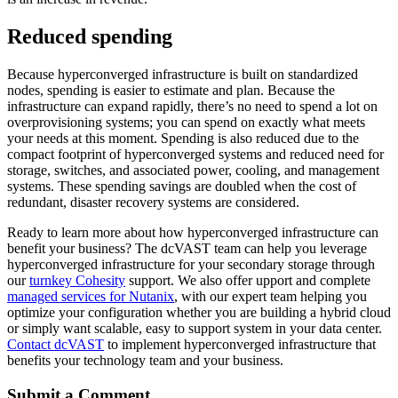
Reduced spending
Because hyperconverged infrastructure is built on standardized
nodes, spending is easier to estimate and plan. Because the
infrastructure can expand rapidly, there’s no need to spend a lot on
overprovisioning systems; you can spend on exactly what meets
your needs at this moment. Spending is also reduced due to the
compact footprint of hyperconverged systems and reduced need for
storage, switches, and associated power, cooling, and management
systems. These spending savings are doubled when the cost of
redundant, disaster recovery systems are considered.
Ready to learn more about how hyperconverged infrastructure can
benefit your business? The dcVAST team can help you leverage
hyperconverged infrastructure for your secondary storage through
our
turnkey Cohesity
support. We also offer upport and complete
managed services for Nutanix
, with our expert team helping you
optimize your configuration whether you are building a hybrid cloud
or simply want scalable, easy to support system in your data center.
Contact dcVAST
to implement hyperconverged infrastructure that
benefits your technology team and your business.
Submit a Comment