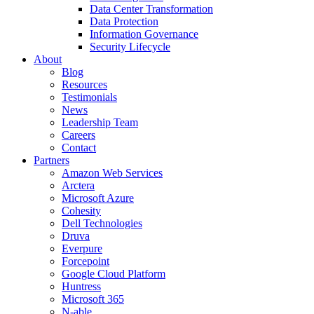
Data Center Transformation
Data Protection
Information Governance
Security Lifecycle
About
Blog
Resources
Testimonials
News
Leadership Team
Careers
Contact
Partners
Amazon Web Services
Arctera
Microsoft Azure
Cohesity
Dell Technologies
Druva
Everpure
Forcepoint
Google Cloud Platform
Huntress
Microsoft 365
N-able