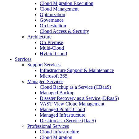
Cloud Migration Execution
Cloud Management
Optimization
Governance
Orchestration
Cloud Access & Security
Architecture
On-Premise
Multi-Cloud
Hybrid Cloud
Services
Support Services
Infrastructure Support & Maintenance
Microsoft 365
Managed Services
Cloud Backup as a Service (CBaaS)
Managed Backup
Disaster Recovery as a Service (DRaaS)
VAST View Cloud Management
Managed Public Cloud
Managed Infrastructure
Desktop as a Service (DaaS)
Professional Services
Cloud Infrastructure
Cloud Migration