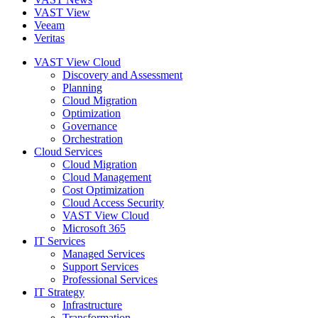
VAST View
Veeam
Veritas
VAST View Cloud
Discovery and Assessment
Planning
Cloud Migration
Optimization
Governance
Orchestration
Cloud Services
Cloud Migration
Cloud Management
Cost Optimization
Cloud Access Security
VAST View Cloud
Microsoft 365
IT Services
Managed Services
Support Services
Professional Services
IT Strategy
Infrastructure
Transformation