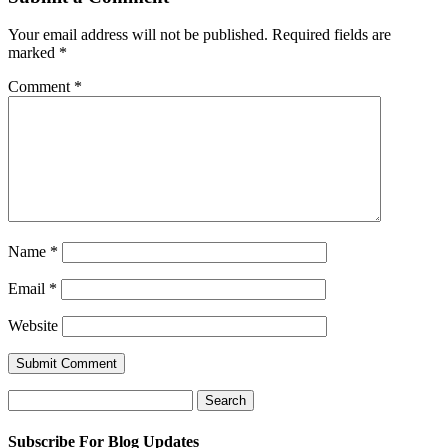
Your email address will not be published.
Required fields are
marked
*
Comment
*
Name
*
Email
*
Website
Search
for:
Subscribe For Blog Updates