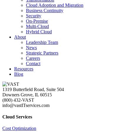
Cloud Adoption and Migration
Business Continuity
Security
On-Premise
Multi-Cloud
Hybrid Cloud
About
Leadership Team
News
Strategic Partners
Careers
Contact
Resources
Blog
1319 Butterfield Road, Suite 504
Downers Grove, IL 60515
(800) 432-VAST
info@vastITservices.com
Cloud Services
Cost Optimization