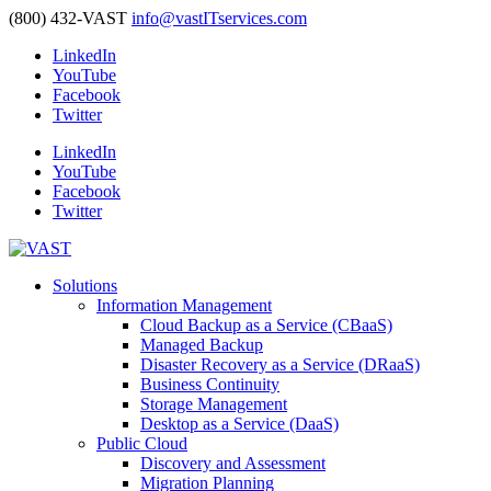
(800) 432-VAST
info@vastITservices.com
LinkedIn
YouTube
Facebook
Twitter
LinkedIn
YouTube
Facebook
Twitter
Solutions
Information Management
Cloud Backup as a Service (CBaaS)
Managed Backup
Disaster Recovery as a Service (DRaaS)
Business Continuity
Storage Management
Desktop as a Service (DaaS)
Public Cloud
Discovery and Assessment
Migration Planning