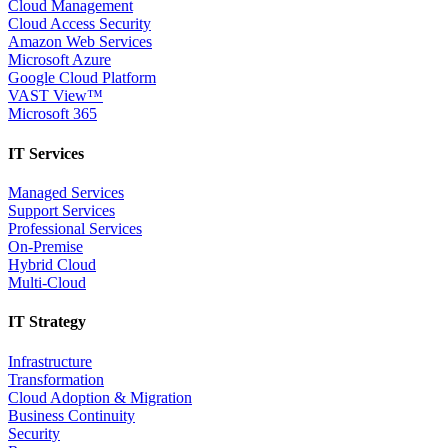
Cloud Management
Cloud Access Security
Amazon Web Services
Microsoft Azure
Google Cloud Platform
VAST View™
Microsoft 365
IT Services
Managed Services
Support Services
Professional Services
On-Premise
Hybrid Cloud
Multi-Cloud
IT Strategy
Infrastructure
Transformation
Cloud Adoption & Migration
Business Continuity
Security