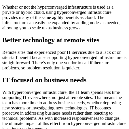
Whether or not the hyperconverged infrastructure is used as a
private or hybrid cloud, using hyperconverged infrastructure
provides many of the same agility benefits as cloud. The
infrastructure can easily be expanded by adding nodes as needed,
allowing you to scale up as business grows.
Better technology at remote sites
Remote sites that experienced poor IT services due to a lack of on-
site staff benefit because supporting hyperconverged infrastructure is
straightforward. There’s only one vendor to call if there are
problems, so problem resolution is quicker.
IT focused on business needs
With hyperconverged infrastructure, the IT team spends less time
supporting IT everywhere, not just at remote sites. That means the
team has more time to address business needs, whether deploying
new systems or investigating new technologies. IT becomes
proactive in addressing business needs rather than reacting to
technical problems. As with increased responsiveness to changes,
the ultimate impact of this effect from hyperconverged infrastructure
is an increase in revenue.