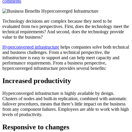
comments
Technology decisions are complex because they need to be
evaluated from two perspectives. First, does the technology meet the
technical requirements? And second, does the technology provide
value to the business?
Hyperconverged infrastructure
helps companies solve both technical
and business challenges. From a technical perspective, the
infrastructure is easy to support and can help meet capacity and
performance requirements. From a business perspective,
hyperconverged infrastructure provides several benefits:
Increased productivity
Hyperconverged infrastructure is highly available by design.
Clusters of nodes and built-in replication, combined with automatic
failover procedures, means that there’s little impact on the business
from any component failures. Employees are able to work with high
levels of productivity.
Responsive to changes