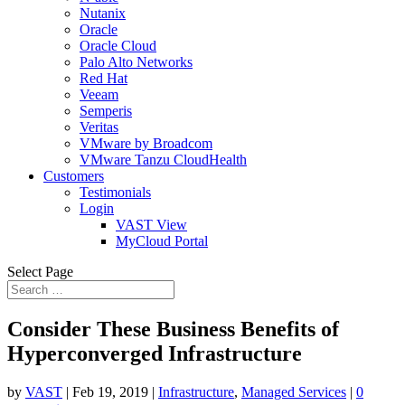
Nutanix
Oracle
Oracle Cloud
Palo Alto Networks
Red Hat
Veeam
Semperis
Veritas
VMware by Broadcom
VMware Tanzu CloudHealth
Customers
Testimonials
Login
VAST View
MyCloud Portal
Select Page
Consider These Business Benefits of
Hyperconverged Infrastructure
by
VAST
|
Feb 19, 2019
|
Infrastructure
,
Managed Services
|
0