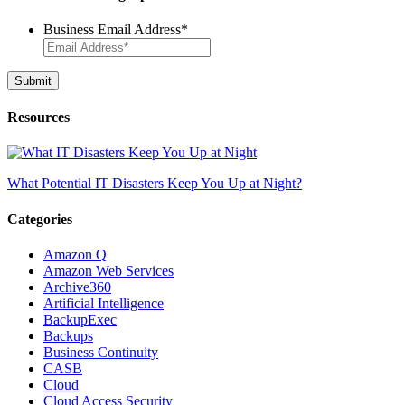
Business Email Address
*
Resources
What Potential IT Disasters Keep You Up at Night?
Categories
Amazon Q
Amazon Web Services
Archive360
Artificial Intelligence
BackupExec
Backups
Business Continuity
CASB
Cloud
Cloud Access Security