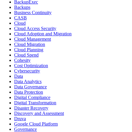
BackupExec
Backups
Business Continuity
CASB
Cloud
Cloud Access Security
Cloud Adoption and Migration
Cloud Management
Cloud Migration
Cloud Planning
Cloud Spend
Cohesity
Cost Optimization
Cybersecurity
Data
Data Analytics
Data Governance
Data Protection
Digital Compliance
Digital Transformation
Disaster Recovery
Discovery and Assessment
Druva
Google Cloud Platform
Governance