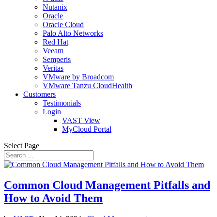
Nutanix
Oracle
Oracle Cloud
Palo Alto Networks
Red Hat
Veeam
Semperis
Veritas
VMware by Broadcom
VMware Tanzu CloudHealth
Customers
Testimonials
Login
VAST View
MyCloud Portal
Select Page
Common Cloud Management Pitfalls and
How to Avoid Them