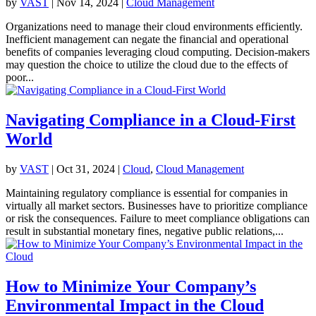
by
VAST
|
Nov 14, 2024
|
Cloud Management
Organizations need to manage their cloud environments efficiently.
Inefficient management can negate the financial and operational
benefits of companies leveraging cloud computing. Decision-makers
may question the choice to utilize the cloud due to the effects of
poor...
Navigating Compliance in a Cloud-First
World
by
VAST
|
Oct 31, 2024
|
Cloud
,
Cloud Management
Maintaining regulatory compliance is essential for companies in
virtually all market sectors. Businesses have to prioritize compliance
or risk the consequences. Failure to meet compliance obligations can
result in substantial monetary fines, negative public relations,...
How to Minimize Your Company’s
Environmental Impact in the Cloud