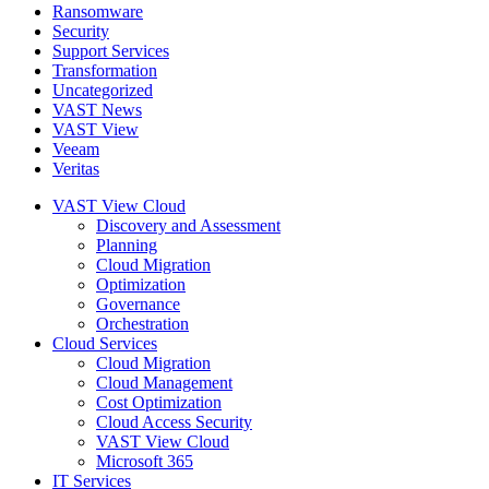
Ransomware
Security
Support Services
Transformation
Uncategorized
VAST News
VAST View
Veeam
Veritas
VAST View Cloud
Discovery and Assessment
Planning
Cloud Migration
Optimization
Governance
Orchestration
Cloud Services
Cloud Migration
Cloud Management
Cost Optimization
Cloud Access Security
VAST View Cloud
Microsoft 365
IT Services