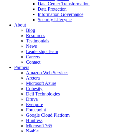
Data Center Transformation
Data Protection
Information Governance
Security Lifecycle
About
Blog
Resources
Testimonials
News
Leadership Team
Careers
Contact
Partners
Amazon Web Services
Arctera
Microsoft Azure
Cohesity
Dell Technologies
Druva
Everpure
Forcepoint
Google Cloud Platform
Huntress
Microsoft 365
N-able