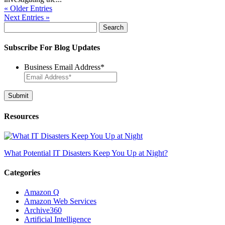
« Older Entries
Next Entries »
Search
for:
Subscribe For Blog Updates
Business Email Address
*
Resources
What Potential IT Disasters Keep You Up at Night?
Categories
Amazon Q
Amazon Web Services
Archive360
Artificial Intelligence