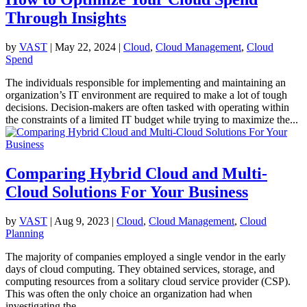
Through Insights
by
VAST
|
May 22, 2024
|
Cloud
,
Cloud Management
,
Cloud
Spend
The individuals responsible for implementing and maintaining an
organization’s IT environment are required to make a lot of tough
decisions. Decision-makers are often tasked with operating within
the constraints of a limited IT budget while trying to maximize the...
Comparing Hybrid Cloud and Multi-
Cloud Solutions For Your Business
by
VAST
|
Aug 9, 2023
|
Cloud
,
Cloud Management
,
Cloud
Planning
The majority of companies employed a single vendor in the early
days of cloud computing. They obtained services, storage, and
computing resources from a solitary cloud service provider (CSP).
This was often the only choice an organization had when
investigating the...