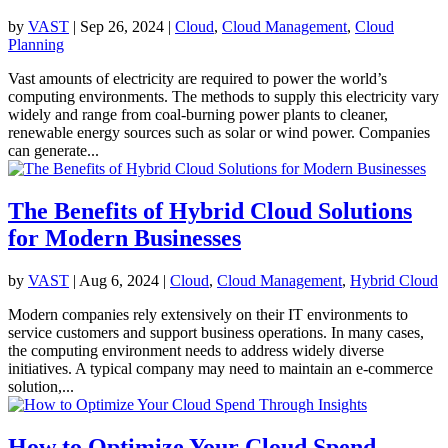
by
VAST
|
Sep 26, 2024
|
Cloud
,
Cloud Management
,
Cloud
Planning
Vast amounts of electricity are required to power the world’s
computing environments. The methods to supply this electricity vary
widely and range from coal-burning power plants to cleaner,
renewable energy sources such as solar or wind power. Companies
can generate...
The Benefits of Hybrid Cloud Solutions
for Modern Businesses
by
VAST
|
Aug 6, 2024
|
Cloud
,
Cloud Management
,
Hybrid Cloud
Modern companies rely extensively on their IT environments to
service customers and support business operations. In many cases,
the computing environment needs to address widely diverse
initiatives. A typical company may need to maintain an e-commerce
solution,...
How to Optimize Your Cloud Spend