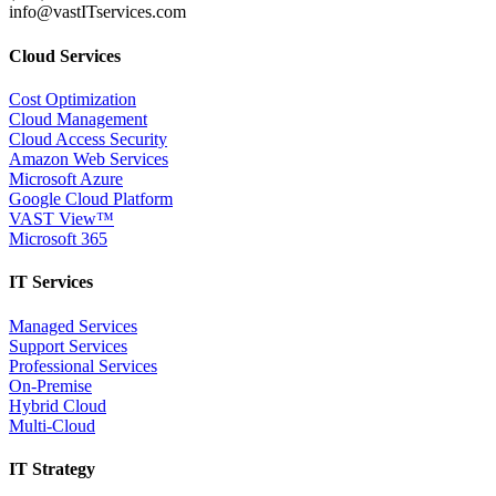
info@vastITservices.com
Cloud Services
Cost Optimization
Cloud Management
Cloud Access Security
Amazon Web Services
Microsoft Azure
Google Cloud Platform
VAST View™
Microsoft 365
IT Services
Managed Services
Support Services
Professional Services
On-Premise
Hybrid Cloud
Multi-Cloud
IT Strategy