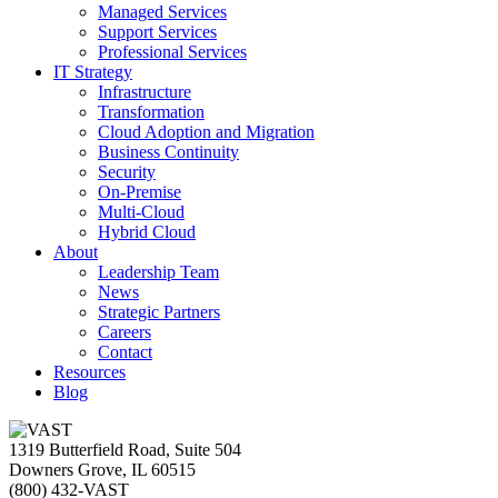
Managed Services
Support Services
Professional Services
IT Strategy
Infrastructure
Transformation
Cloud Adoption and Migration
Business Continuity
Security
On-Premise
Multi-Cloud
Hybrid Cloud
About
Leadership Team
News
Strategic Partners
Careers
Contact
Resources
Blog
1319 Butterfield Road, Suite 504
Downers Grove, IL 60515
(800) 432-VAST