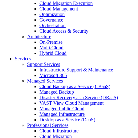
Cloud Migration Execution
Cloud Management
Optimization
Governance
Orchestration
Cloud Access & Security
Architecture
On-Premise
Multi-Cloud
Hybrid Cloud
Services
Support Services
Infrastructure Support & Maintenance
Microsoft 365
Managed Services
Cloud Backup as a Service (CBaaS)
Managed Backup
Disaster Recovery as a Service (DRaaS)
VAST View Cloud Management
Managed Public Cloud
Managed Infrastructure
Desktop as a Service (DaaS)
Professional Services
Cloud Infrastructure
Cloud Migration