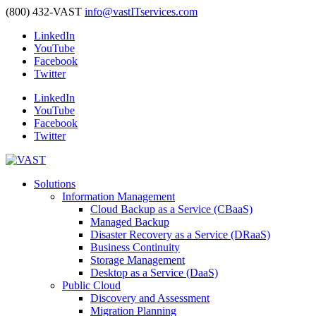
(800) 432-VAST
info@vastITservices.com
LinkedIn
YouTube
Facebook
Twitter
LinkedIn
YouTube
Facebook
Twitter
Solutions
Information Management
Cloud Backup as a Service (CBaaS)
Managed Backup
Disaster Recovery as a Service (DRaaS)
Business Continuity
Storage Management
Desktop as a Service (DaaS)
Public Cloud
Discovery and Assessment
Migration Planning