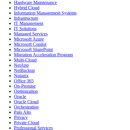
Hardware Maintenance
Hybrid Cloud
Information Management Systems
Infrastructure
IT Management
IT Solutions
Managed Services
Microsoft Azure
Microsoft Copilot
Microsoft SharePoint
Migration Acceleration Program
Multi-Cloud
NetApp
NetBackup
Nutanix
Office 365
On-Premise
Optimization
Oracle
Oracle Cloud
Orchestration
Palo Alto
Privacy
Private Cloud
Professional Services