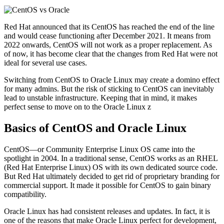
Red Hat announced that its CentOS has reached the end of the line
and would cease functioning after December 2021. It means from
2022 onwards, CentOS will not work as a proper replacement. As
of now, it has become clear that the changes from Red Hat were not
ideal for several use cases.
Switching from CentOS to Oracle Linux may create a domino effect
for many admins. But the risk of sticking to CentOS can inevitably
lead to unstable infrastructure. Keeping that in mind, it makes
perfect sense to move on to the Oracle Linux z
Basics of CentOS and Oracle Linux
CentOS—or Community Enterprise Linux OS came into the
spotlight in 2004. In a traditional sense, CentOS works as an RHEL
(Red Hat Enterprise Linux) OS with its own dedicated source code.
But Red Hat ultimately decided to get rid of proprietary branding for
commercial support. It made it possible for CentOS to gain binary
compatibility.
Oracle Linux has had consistent releases and updates. In fact, it is
one of the reasons that make Oracle Linux perfect for development,