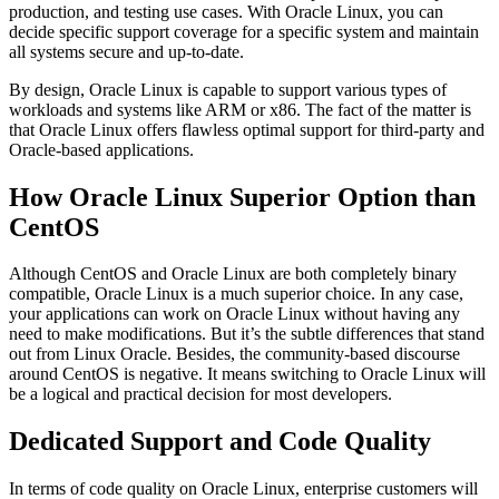
production, and testing use cases. With Oracle Linux, you can
decide specific support coverage for a specific system and maintain
all systems secure and up-to-date.
By design, Oracle Linux is capable to support various types of
workloads and systems like ARM or x86. The fact of the matter is
that Oracle Linux offers flawless optimal support for third-party and
Oracle-based applications.
How Oracle Linux Superior Option than
CentOS
Although CentOS and Oracle Linux are both completely binary
compatible, Oracle Linux is a much superior choice. In any case,
your applications can work on Oracle Linux without having any
need to make modifications. But it’s the subtle differences that stand
out from Linux Oracle. Besides, the community-based discourse
around CentOS is negative. It means switching to Oracle Linux will
be a logical and practical decision for most developers.
Dedicated Support and Code Quality
In terms of code quality on Oracle Linux, enterprise customers will