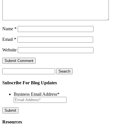
Name
*
Email
*
Website
Search
for:
Subscribe For Blog Updates
Business Email Address
*
Resources