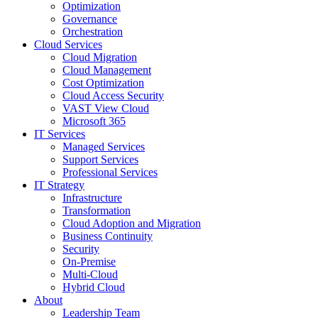
Optimization
Governance
Orchestration
Cloud Services
Cloud Migration
Cloud Management
Cost Optimization
Cloud Access Security
VAST View Cloud
Microsoft 365
IT Services
Managed Services
Support Services
Professional Services
IT Strategy
Infrastructure
Transformation
Cloud Adoption and Migration
Business Continuity
Security
On-Premise
Multi-Cloud
Hybrid Cloud
About
Leadership Team