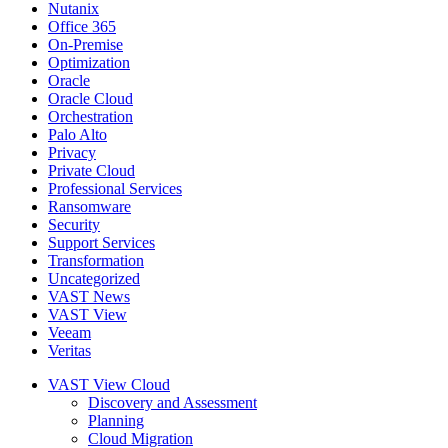
Nutanix
Office 365
On-Premise
Optimization
Oracle
Oracle Cloud
Orchestration
Palo Alto
Privacy
Private Cloud
Professional Services
Ransomware
Security
Support Services
Transformation
Uncategorized
VAST News
VAST View
Veeam
Veritas
VAST View Cloud
Discovery and Assessment
Planning
Cloud Migration