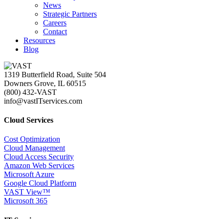
News
Strategic Partners
Careers
Contact
Resources
Blog
1319 Butterfield Road, Suite 504
Downers Grove, IL 60515
(800) 432-VAST
info@vastITservices.com
Cloud Services
Cost Optimization
Cloud Management
Cloud Access Security
Amazon Web Services
Microsoft Azure
Google Cloud Platform
VAST View™
Microsoft 365