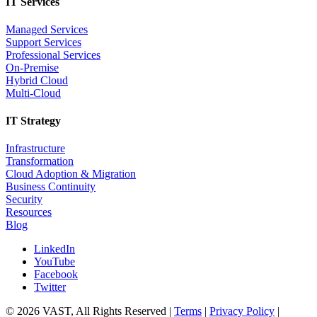
IT Services
Managed Services
Support Services
Professional Services
On-Premise
Hybrid Cloud
Multi-Cloud
IT Strategy
Infrastructure
Transformation
Cloud Adoption & Migration
Business Continuity
Security
Resources
Blog
LinkedIn
YouTube
Facebook
Twitter
© 2026 VAST, All Rights Reserved |
Terms
|
Privacy Policy
|