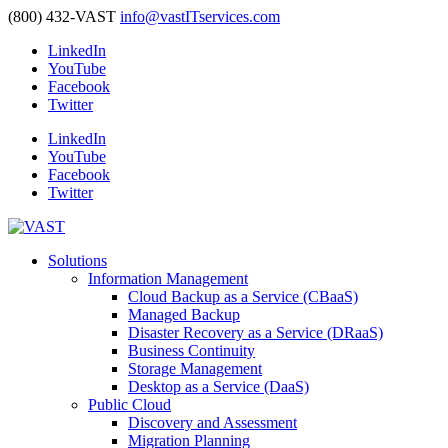
(800) 432-VAST
info@vastITservices.com
LinkedIn
YouTube
Facebook
Twitter
LinkedIn
YouTube
Facebook
Twitter
Solutions
Information Management
Cloud Backup as a Service (CBaaS)
Managed Backup
Disaster Recovery as a Service (DRaaS)
Business Continuity
Storage Management
Desktop as a Service (DaaS)
Public Cloud
Discovery and Assessment
Migration Planning