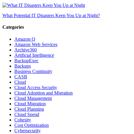
What Potential IT Disasters Keep You Up at Night?
Categories
Amazon Q
Amazon Web Services
Archive360
Artificial Intelligence
BackupExec
Backups
Business Continuity
CASB
Cloud
Cloud Access Security
Cloud Adoption and Migration
Cloud Management
Cloud Migration
Cloud Planning
Cloud Spend
Cohesity
Cost Optimization
Cybersecurity