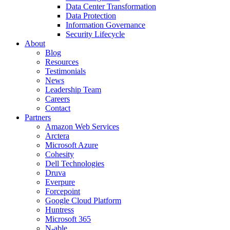
Data Center Transformation
Data Protection
Information Governance
Security Lifecycle
About
Blog
Resources
Testimonials
News
Leadership Team
Careers
Contact
Partners
Amazon Web Services
Arctera
Microsoft Azure
Cohesity
Dell Technologies
Druva
Everpure
Forcepoint
Google Cloud Platform
Huntress
Microsoft 365
N-able