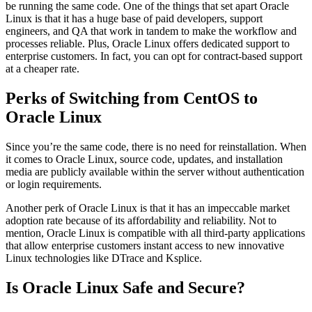
be running the same code. One of the things that set apart Oracle
Linux is that it has a huge base of paid developers, support
engineers, and QA that work in tandem to make the workflow and
processes reliable. Plus, Oracle Linux offers dedicated support to
enterprise customers. In fact, you can opt for contract-based support
at a cheaper rate.
Perks of Switching from CentOS to
Oracle Linux
Since you’re the same code, there is no need for reinstallation. When
it comes to Oracle Linux, source code, updates, and installation
media are publicly available within the server without authentication
or login requirements.
Another perk of Oracle Linux is that it has an impeccable market
adoption rate because of its affordability and reliability. Not to
mention, Oracle Linux is compatible with all third-party applications
that allow enterprise customers instant access to new innovative
Linux technologies like DTrace and Ksplice.
Is Oracle Linux Safe and Secure?