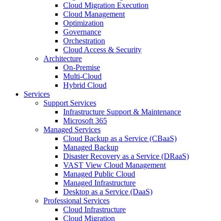
Cloud Migration Execution
Cloud Management
Optimization
Governance
Orchestration
Cloud Access & Security
Architecture
On-Premise
Multi-Cloud
Hybrid Cloud
Services
Support Services
Infrastructure Support & Maintenance
Microsoft 365
Managed Services
Cloud Backup as a Service (CBaaS)
Managed Backup
Disaster Recovery as a Service (DRaaS)
VAST View Cloud Management
Managed Public Cloud
Managed Infrastructure
Desktop as a Service (DaaS)
Professional Services
Cloud Infrastructure
Cloud Migration