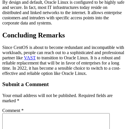
By design and default, Oracle Linux is configured to be highly safe
and secure. In fact, most IT infrastructures today reside on
distributed and linked networks to the internet. It allows enterprise
customers and intruders with specific access points into the
corporate data and systems.
Concluding Remarks
Since CentOS is about to become redundant and incompatible with
workloads, people can reach out to a sophisticated and professional
partner like
VAST
to transition to Oracle Linux. It is a robust and
reliable replacement that will be in favor of enterprises for a long
time. In 2022, it has become a sensible choice to switch to a cost-
effective and reliable option like Oracle Linux.
Submit a Comment
Your email address will not be published.
Required fields are
marked
*
Comment
*