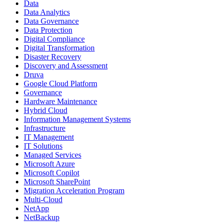
Data
Data Analytics
Data Governance
Data Protection
Digital Compliance
Digital Transformation
Disaster Recovery
Discovery and Assessment
Druva
Google Cloud Platform
Governance
Hardware Maintenance
Hybrid Cloud
Information Management Systems
Infrastructure
IT Management
IT Solutions
Managed Services
Microsoft Azure
Microsoft Copilot
Microsoft SharePoint
Migration Acceleration Program
Multi-Cloud
NetApp
NetBackup