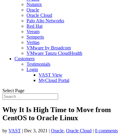
Nutanix
Oracle
Oracle Cloud
Palo Alto Networks
Red Hat
Veeam
Semperis
Veritas
VMware by Broadcom
VMware Tanzu CloudHealth
Customers
Testimonials
Login
VAST View
MyCloud Portal
Select Page
Why It Is High Time to Move from
CentOS to Oracle Linux
by
VAST
|
Dec 3, 2021
|
Oracle
,
Oracle Cloud
|
0 comments