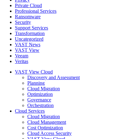
Private Cloud
Professional Services
Ransomware
Security
Support Services
Transformation
Uncategorized
VAST News
VAST View
Veeam
Veritas
VAST View Cloud
Discovery and Assessment
Planning
Cloud Migration
Optimization
Governance
Orchestration
Cloud Services
Cloud Migration
Cloud Management
Cost Optimization
Cloud Access Security
VAST View Cloud