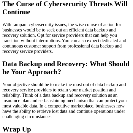
The Curse of Cybersecurity Threats Will
Continue
With rampant cybersecurity issues, the wise course of action for
businesses would be to seek out an efficient data backup and
recovery solution. Opt for service providers that can help you
transition without interruptions. You can also expect dedicated and
continuous customer support from professional data backup and
recovery service providers.
Data Backup and Recovery: What Should
be Your Approach?
Your objective should be to make the most out of data backup and
recovery service providers to retain your market position and
reliability. Think of a data backup and recovery solution as an
insurance plan and self-sustaining mechanism that can protect your
most valuable data. In a competitive marketplace, businesses now
have the ability to retrieve lost data and continue operations under
challenging circumstances.
Wrap Up