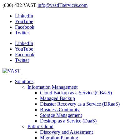
(800) 432-VAST
info@vastITservices.com
LinkedIn
YouTube
Facebook
Twitter
LinkedIn
YouTube
Facebook
Twitter
Solutions
Information Management
Cloud Backup as a Service (CBaaS)
Managed Backup
Disaster Recovery as a Service (DRaaS)
Business Continuity
Storage Management
Desktop as a Service (DaaS)
Public Cloud
Discovery and Assessment
Migration Planning