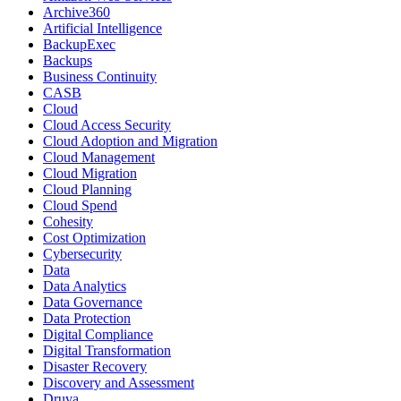
Archive360
Artificial Intelligence
BackupExec
Backups
Business Continuity
CASB
Cloud
Cloud Access Security
Cloud Adoption and Migration
Cloud Management
Cloud Migration
Cloud Planning
Cloud Spend
Cohesity
Cost Optimization
Cybersecurity
Data
Data Analytics
Data Governance
Data Protection
Digital Compliance
Digital Transformation
Disaster Recovery
Discovery and Assessment
Druva