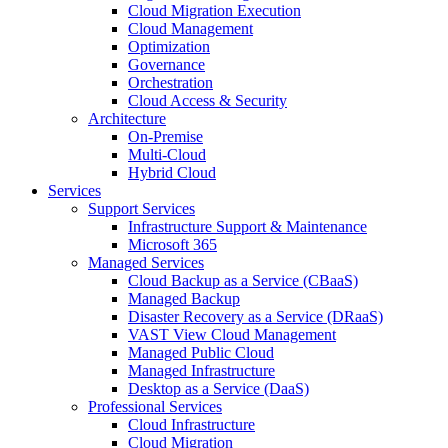
Cloud Migration Execution
Cloud Management
Optimization
Governance
Orchestration
Cloud Access & Security
Architecture
On-Premise
Multi-Cloud
Hybrid Cloud
Services
Support Services
Infrastructure Support & Maintenance
Microsoft 365
Managed Services
Cloud Backup as a Service (CBaaS)
Managed Backup
Disaster Recovery as a Service (DRaaS)
VAST View Cloud Management
Managed Public Cloud
Managed Infrastructure
Desktop as a Service (DaaS)
Professional Services
Cloud Infrastructure
Cloud Migration