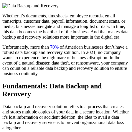
Whether it’s documents, timesheets, employee records, email
transcripts, customer data, payroll information, document scans, or
media, businesses navigate and manage a long list of data. In time,
this data becomes the heartbeat of the business. And that makes data
backup and recovery solutions more important in the digital era.
Unfortunately, more than
70%
of American businesses don’t have a
robust data backup and recovery solution. In 2021, no company
wants to experience the nightmare of business disruption. In the
event of a natural disaster, data theft, or ransomware, your company
can count on a reliable data backup and recovery solution to ensure
business continuity.
Fundamentals: Data Backup and
Recovery
Data backup and recovery solution refers to a process that creates
and stores multiple copies of your data in a secure location. Whether
it’s lost information or accident deletion, the idea to avail a data
backup and recovery service is to prevent organizational data loss
altogether.