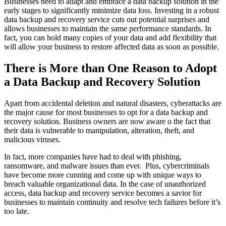
Businesses need to adapt and embrace a data backup solution in the
early stages to significantly minimize data loss. Investing in a robust
data backup and recovery service cuts out potential surprises and
allows businesses to maintain the same performance standards. In
fact, you can hold many copies of your data and add flexibility that
will allow your business to restore affected data as soon as possible.
There is More than One Reason to Adopt
a Data Backup and Recovery Solution
Apart from accidental deletion and natural disasters, cyberattacks are
the major cause for most businesses to opt for a data backup and
recovery solution. Business owners are now aware o the fact that
their data is vulnerable to manipulation, alteration, theft, and
malicious viruses.
In fact, more companies have had to deal with phishing,
ransomware, and malware issues than ever. Plus, cybercriminals
have become more cunning and come up with unique ways to
breach valuable organizational data. In the case of unauthorized
access, data backup and recovery service becomes a savior for
businesses to maintain continuity and resolve tech failures before it’s
too late.