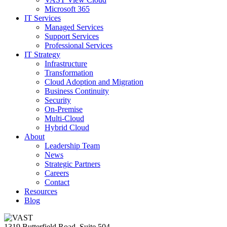
Microsoft 365
IT Services
Managed Services
Support Services
Professional Services
IT Strategy
Infrastructure
Transformation
Cloud Adoption and Migration
Business Continuity
Security
On-Premise
Multi-Cloud
Hybrid Cloud
About
Leadership Team
News
Strategic Partners
Careers
Contact
Resources
Blog
1319 Butterfield Road, Suite 504