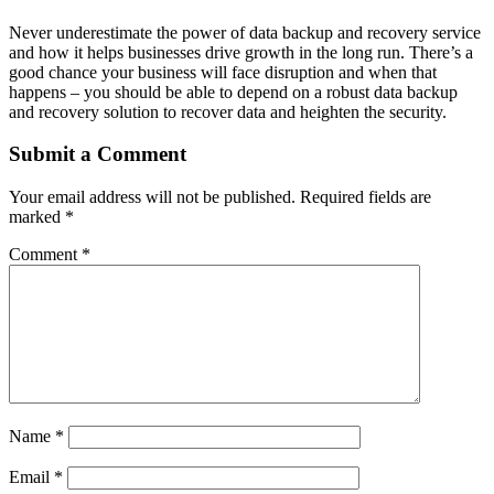
Never underestimate the power of data backup and recovery service
and how it helps businesses drive growth in the long run. There’s a
good chance your business will face disruption and when that
happens – you should be able to depend on a robust data backup
and recovery solution to recover data and heighten the security.
Submit a Comment
Your email address will not be published.
Required fields are
marked
*
Comment
*
Name
*
Email
*