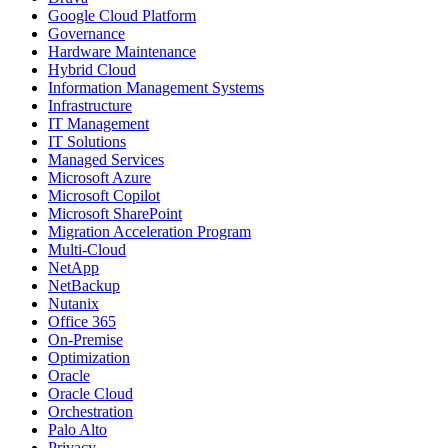
Google Cloud Platform
Governance
Hardware Maintenance
Hybrid Cloud
Information Management Systems
Infrastructure
IT Management
IT Solutions
Managed Services
Microsoft Azure
Microsoft Copilot
Microsoft SharePoint
Migration Acceleration Program
Multi-Cloud
NetApp
NetBackup
Nutanix
Office 365
On-Premise
Optimization
Oracle
Oracle Cloud
Orchestration
Palo Alto
Privacy