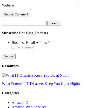
Website
Search
for:
Subscribe For Blog Updates
Business Email Address
*
Resources
What Potential IT Disasters Keep You Up at Night?
Categories
Amazon Q
Amazon Web Services