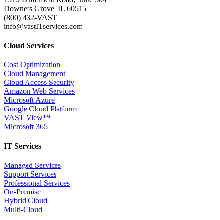
Downers Grove, IL 60515
(800) 432-VAST
info@vastITservices.com
Cloud Services
Cost Optimization
Cloud Management
Cloud Access Security
Amazon Web Services
Microsoft Azure
Google Cloud Platform
VAST View™
Microsoft 365
IT Services
Managed Services
Support Services
Professional Services
On-Premise
Hybrid Cloud
Multi-Cloud