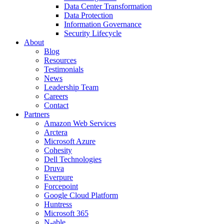
Data Center Transformation
Data Protection
Information Governance
Security Lifecycle
About
Blog
Resources
Testimonials
News
Leadership Team
Careers
Contact
Partners
Amazon Web Services
Arctera
Microsoft Azure
Cohesity
Dell Technologies
Druva
Everpure
Forcepoint
Google Cloud Platform
Huntress
Microsoft 365
N-able