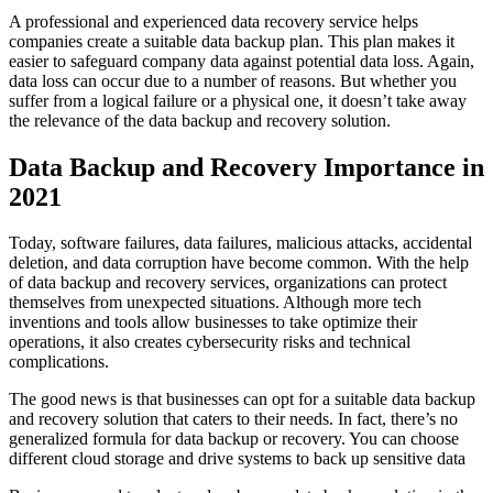
A professional and experienced data recovery service helps
companies create a suitable data backup plan. This plan makes it
easier to safeguard company data against potential data loss. Again,
data loss can occur due to a number of reasons. But whether you
suffer from a logical failure or a physical one, it doesn’t take away
the relevance of the data backup and recovery solution.
Data Backup and Recovery Importance in
2021
Today, software failures, data failures, malicious attacks, accidental
deletion, and data corruption have become common. With the help
of data backup and recovery services, organizations can protect
themselves from unexpected situations. Although more tech
inventions and tools allow businesses to take optimize their
operations, it also creates cybersecurity risks and technical
complications.
The good news is that businesses can opt for a suitable data backup
and recovery solution that caters to their needs. In fact, there’s no
generalized formula for data backup or recovery. You can choose
different cloud storage and drive systems to back up sensitive data