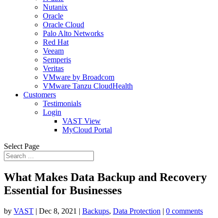
Nutanix
Oracle
Oracle Cloud
Palo Alto Networks
Red Hat
Veeam
Semperis
Veritas
VMware by Broadcom
VMware Tanzu CloudHealth
Customers
Testimonials
Login
VAST View
MyCloud Portal
Select Page
What Makes Data Backup and Recovery
Essential for Businesses
by
VAST
|
Dec 8, 2021
|
Backups
,
Data Protection
|
0 comments