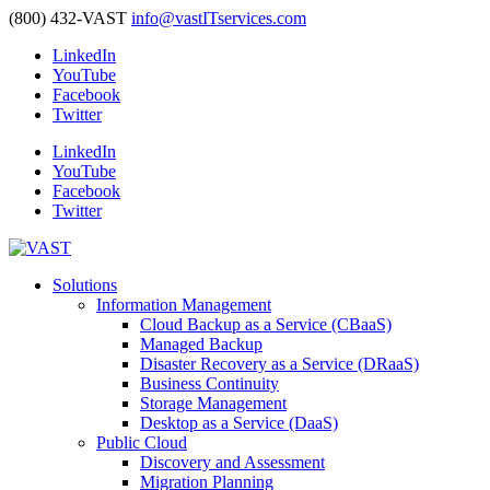
(800) 432-VAST
info@vastITservices.com
LinkedIn
YouTube
Facebook
Twitter
LinkedIn
YouTube
Facebook
Twitter
Solutions
Information Management
Cloud Backup as a Service (CBaaS)
Managed Backup
Disaster Recovery as a Service (DRaaS)
Business Continuity
Storage Management
Desktop as a Service (DaaS)
Public Cloud
Discovery and Assessment
Migration Planning