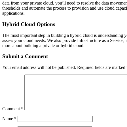
data from your private cloud, you’ll need to resolve the data movemen
thresholds and automate the process to provision and use cloud capaci
applications.
Hybrid Cloud Options
The most important step in building a hybrid cloud is understanding y
assess your cloud needs. We also provide Infrastructure as a Service
more about building a private or hybrid cloud.
Submit a Comment
Your email address will not be published.
Required fields are marked
Comment
*
Name
*