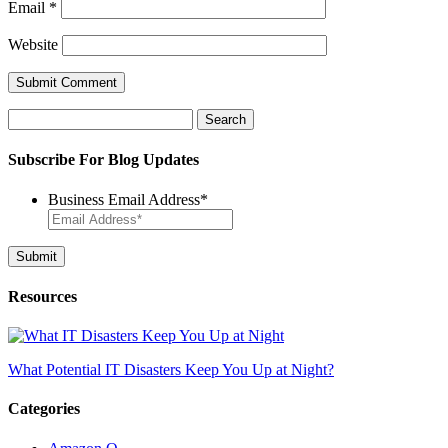
Email
*
Website
Search
for:
Subscribe For Blog Updates
Business Email Address
*
Resources
What Potential IT Disasters Keep You Up at Night?
Categories