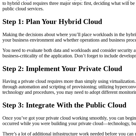
to hybrid cloud requires three major steps: first, deciding what will be
public cloud services.
Step 1: Plan Your Hybrid Cloud
Making the decisions about where you’ll place workloads in the hybrid
your business environment and whether operations and business proced
You need to evaluate both data and workloads and consider security an
business-criticality of the application. Don’t forget to include develop
Step 2: Implement Your Private Cloud
Having a private cloud requires more than simply using virtualization.
through automation and scripting of provisioning; utilizing hyperconve
technology and procedures, you may need to adopt different monitorin
Step 3: Integrate With the Public Cloud
Once you’ve got your private cloud working smoothly, you can begin to
occurred while you were building your private cloud—technology, bus
There’s a lot of additional infrastructure work needed before you can 