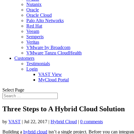
Nutanix
Oracle
Oracle Cloud
Palo Alto Networks
Red Hat
Veeam
Semperis
Veritas
VMware by Broadcom
VMware Tanzu CloudHealth
Customers
Testimonials
Login
VAST View
MyCloud Portal
Select Page
Three Steps to A Hybrid Cloud Solution
by
VAST
|
Jul 22, 2017
|
Hybrid Cloud
|
0 comments
Building a
hybrid cloud
isn’t a single project. Before you can integra