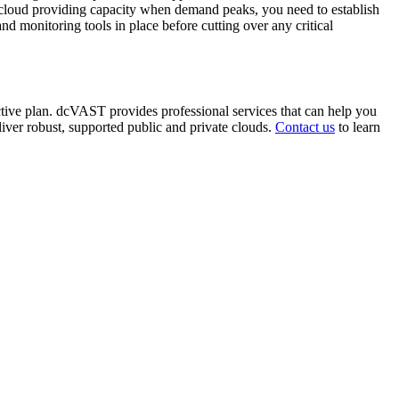
ic cloud providing capacity when demand peaks, you need to establish
 monitoring tools in place before cutting over any critical
ctive plan. dcVAST provides professional services that can help you
liver robust, supported public and private clouds.
Contact us
to learn