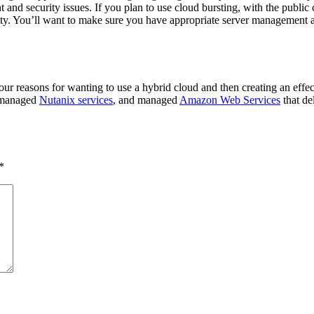
t and security issues. If you plan to use cloud bursting, with the publ
ty. You’ll want to make sure you have appropriate server management and
our reasons for wanting to use a hybrid cloud and then creating an effe
, managed
Nutanix services
, and managed
Amazon Web Services
that de
*