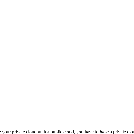
te your private cloud with a public cloud, you have to
have
a private clo