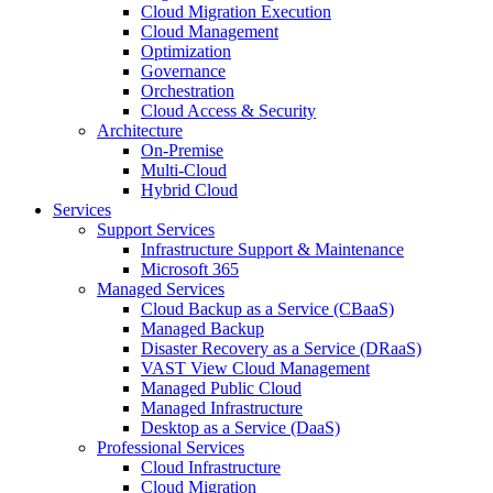
Cloud Migration Execution
Cloud Management
Optimization
Governance
Orchestration
Cloud Access & Security
Architecture
On-Premise
Multi-Cloud
Hybrid Cloud
Services
Support Services
Infrastructure Support & Maintenance
Microsoft 365
Managed Services
Cloud Backup as a Service (CBaaS)
Managed Backup
Disaster Recovery as a Service (DRaaS)
VAST View Cloud Management
Managed Public Cloud
Managed Infrastructure
Desktop as a Service (DaaS)
Professional Services
Cloud Infrastructure
Cloud Migration