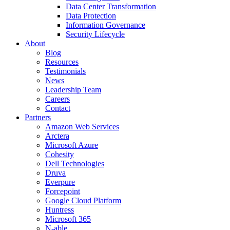
Data Center Transformation
Data Protection
Information Governance
Security Lifecycle
About
Blog
Resources
Testimonials
News
Leadership Team
Careers
Contact
Partners
Amazon Web Services
Arctera
Microsoft Azure
Cohesity
Dell Technologies
Druva
Everpure
Forcepoint
Google Cloud Platform
Huntress
Microsoft 365
N-able