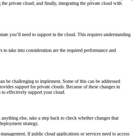
 the private cloud; and finally, integrating the private cloud with
ate you’ll need to support in the cloud. This requires understanding
s to take into consideration are the required performance and
h can be challenging to implement. Some of this can be addressed
provides support for private clouds. Because of these changes in
to effectively support your cloud.
 anything else, take a step back to check whether changes that
deployment strategy.
y management. If public cloud applications or services need to access