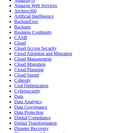
Amazon Q
Amazon Web Services
Archive360
Artificial Intelligence
BackupExec
Backups
Business Continuity
CASB
Cloud
Cloud Access Security
Cloud Adoption and Migration
Cloud Management
Cloud Migration
Cloud Planning
Cloud Spend
Cohesity
Cost Optimization
Cybersecurity
Data
Data Analytics
Data Governance
Data Protection
Digital Compliance
Digital Transformation
Disaster Recovery