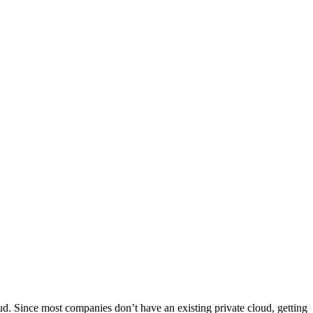
ud. Since most companies don’t have an existing private cloud, getting