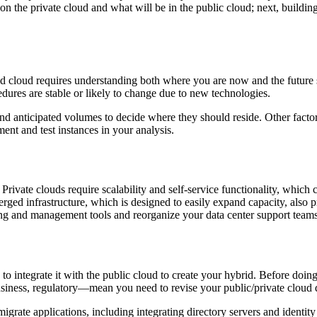
 on the private cloud and what will be in the public cloud; next, building
 cloud requires understanding both where you are now and the future st
ures are stable or likely to change due to new technologies.
d anticipated volumes to decide where they should reside. Other factor
ment and test instances in your analysis.
 Private clouds require scalability and self-service functionality, whic
rged infrastructure, which is designed to easily expand capacity, also 
g and management tools and reorganize your data center support teams 
 integrate it with the public cloud to create your hybrid. Before doing
iness, regulatory—mean you need to revise your public/private cloud 
migrate applications, including integrating directory servers and identit