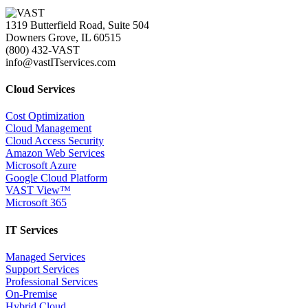
1319 Butterfield Road, Suite 504
Downers Grove, IL 60515
(800) 432-VAST
info@vastITservices.com
Cloud Services
Cost Optimization
Cloud Management
Cloud Access Security
Amazon Web Services
Microsoft Azure
Google Cloud Platform
VAST View™
Microsoft 365
IT Services
Managed Services
Support Services
Professional Services
On-Premise
Hybrid Cloud