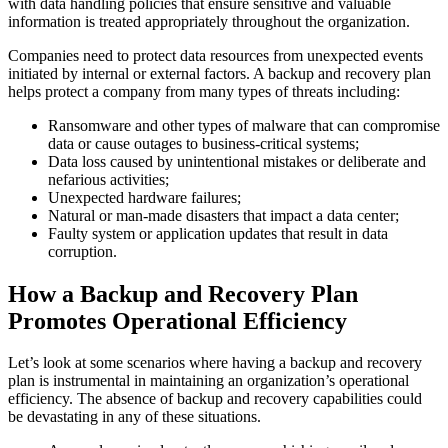
with data handling policies that ensure sensitive and valuable
information is treated appropriately throughout the organization.
Companies need to protect data resources from unexpected events
initiated by internal or external factors. A backup and recovery plan
helps protect a company from many types of threats including:
Ransomware and other types of malware that can compromise
data or cause outages to business-critical systems;
Data loss caused by unintentional mistakes or deliberate and
nefarious activities;
Unexpected hardware failures;
Natural or man-made disasters that impact a data center;
Faulty system or application updates that result in data
corruption.
How a Backup and Recovery Plan
Promotes Operational Efficiency
Let’s look at some scenarios where having a backup and recovery
plan is instrumental in maintaining an organization’s operational
efficiency. The absence of backup and recovery capabilities could
be devastating in any of these situations.