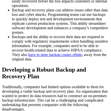
easily recovered before the loss impacts customers or internal
operations.
Backup and recovery plans can address issues other than data
loss and cyber attacks. Programming teams can use backups
to quickly deploy test and development environments that
replicate current production systems. This ability streamlines
software development and enhances a company’s competitive
posture.
Backups and the ability to recover their data are required to
comply with regulatory requirements when handling sensitive
information. For example, companies need to be able to
recover health-related data to achieve HIPAA compliance.
They also
have to store backup copies offsite
, away from the
original data.
Developing a Robust Backup and
Recovery Plan
Traditionally, companies had limited options available to them for
developing a viable backup and recovery plan. An organization that
wanted to protect its data resources had to construct an on-premises
backup infrastructure. This can be a challenging and complicated
undertaking that presents companies with the following
disadvantages.