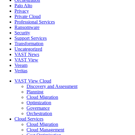
Orchestration
Palo Alto
Privacy
Private Cloud
Professional Services
Ransomware
Security
Support Services
Transformation
Uncategorized
VAST News
VAST View
Veeam
Veritas
VAST View Cloud
Discovery and Assessment
Planning
Cloud Migration
Optimization
Governance
Orchestration
Cloud Services
Cloud Migration
Cloud Management