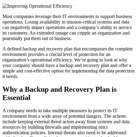
Most companies leverage their IT environments to support business
operations. Losing availability to mission-critical systems and data
can negatively impact operations and a company’s ability to service
its customers. An extended outage can cripple an organization and
potentially put them out of business.
A defined backup and recovery plan that encompasses the complete
environment provides a crucial level of protection for an
organization’s operational efficiency. We’re going to look at why
your company should have a backup and recovery plan and offer a
simple and cost-effective option for implementing the data protection
it needs.
Why a Backup and Recovery Plan is
Essential
A company needs to take multiple measures to protect its IT
environment from a wide array of potential dangers. The actions
include keeping external threat actors away from systems and data
resources by building firewalls and implementing strict
authentication policies. Internal threats also need to be addressed