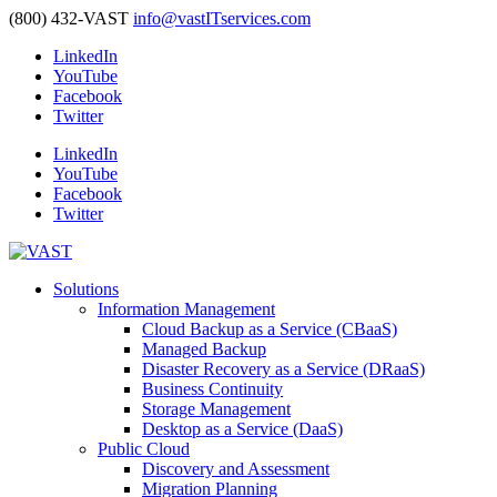
(800) 432-VAST
info@vastITservices.com
LinkedIn
YouTube
Facebook
Twitter
LinkedIn
YouTube
Facebook
Twitter
Solutions
Information Management
Cloud Backup as a Service (CBaaS)
Managed Backup
Disaster Recovery as a Service (DRaaS)
Business Continuity
Storage Management
Desktop as a Service (DaaS)
Public Cloud
Discovery and Assessment
Migration Planning