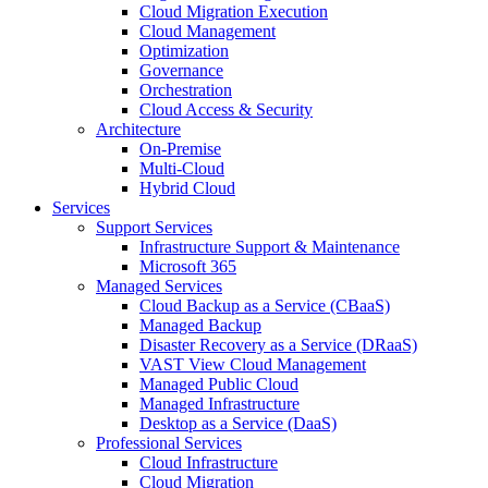
Cloud Migration Execution
Cloud Management
Optimization
Governance
Orchestration
Cloud Access & Security
Architecture
On-Premise
Multi-Cloud
Hybrid Cloud
Services
Support Services
Infrastructure Support & Maintenance
Microsoft 365
Managed Services
Cloud Backup as a Service (CBaaS)
Managed Backup
Disaster Recovery as a Service (DRaaS)
VAST View Cloud Management
Managed Public Cloud
Managed Infrastructure
Desktop as a Service (DaaS)
Professional Services
Cloud Infrastructure
Cloud Migration