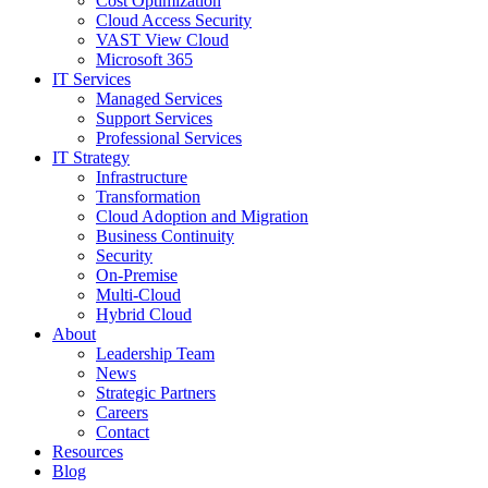
Cost Optimization
Cloud Access Security
VAST View Cloud
Microsoft 365
IT Services
Managed Services
Support Services
Professional Services
IT Strategy
Infrastructure
Transformation
Cloud Adoption and Migration
Business Continuity
Security
On-Premise
Multi-Cloud
Hybrid Cloud
About
Leadership Team
News
Strategic Partners
Careers
Contact
Resources
Blog