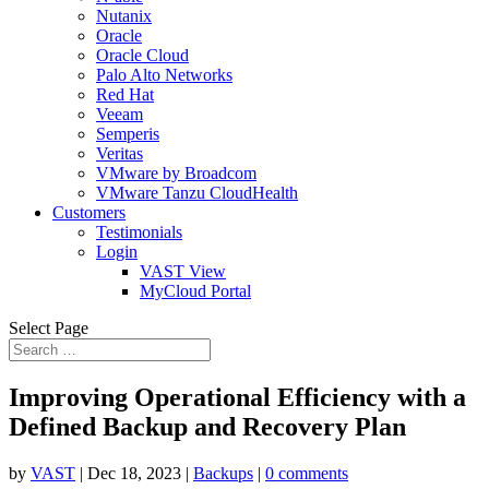
Nutanix
Oracle
Oracle Cloud
Palo Alto Networks
Red Hat
Veeam
Semperis
Veritas
VMware by Broadcom
VMware Tanzu CloudHealth
Customers
Testimonials
Login
VAST View
MyCloud Portal
Select Page
Improving Operational Efficiency with a
Defined Backup and Recovery Plan
by
VAST
|
Dec 18, 2023
|
Backups
|
0 comments