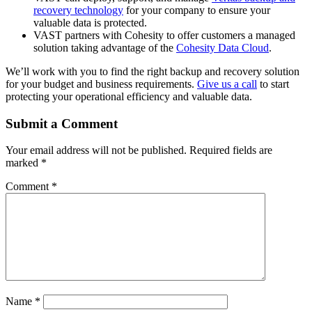
recovery technology
for your company to ensure your
valuable data is protected.
VAST partners with Cohesity to offer customers a managed
solution taking advantage of the
Cohesity Data Cloud
.
We’ll work with you to find the right backup and recovery solution
for your budget and business requirements.
Give us a call
to start
protecting your operational efficiency and valuable data.
Submit a Comment
Your email address will not be published.
Required fields are
marked
*
Comment
*
Name
*