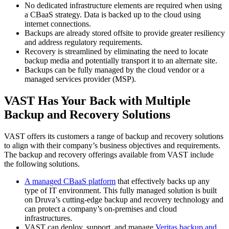
No dedicated infrastructure elements are required when using
a CBaaS strategy. Data is backed up to the cloud using
internet connections.
Backups are already stored offsite to provide greater resiliency
and address regulatory requirements.
Recovery is streamlined by eliminating the need to locate
backup media and potentially transport it to an alternate site.
Backups can be fully managed by the cloud vendor or a
managed services provider (MSP).
VAST Has Your Back with Multiple
Backup and Recovery Solutions
VAST offers its customers a range of backup and recovery solutions
to align with their company’s business objectives and requirements.
The backup and recovery offerings available from VAST include
the following solutions.
A managed CBaaS platform
that effectively backs up any
type of IT environment. This fully managed solution is built
on Druva’s cutting-edge backup and recovery technology and
can protect a company’s on-premises and cloud
infrastructures.
VAST can deploy, support, and manage
Veritas backup and