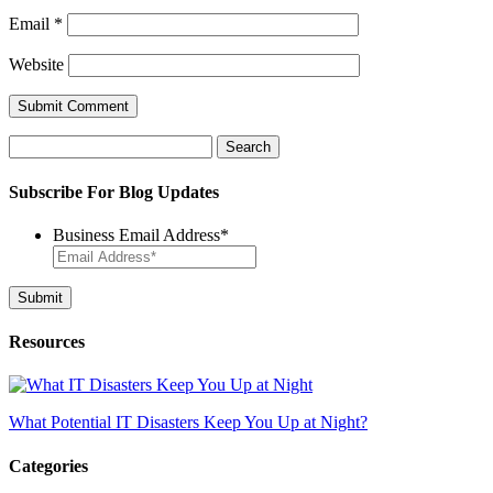
Email
*
Website
Search
for:
Subscribe For Blog Updates
Business Email Address
*
Resources
What Potential IT Disasters Keep You Up at Night?
Categories