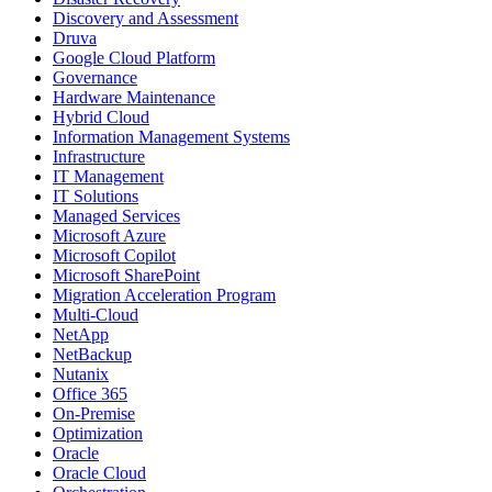
Discovery and Assessment
Druva
Google Cloud Platform
Governance
Hardware Maintenance
Hybrid Cloud
Information Management Systems
Infrastructure
IT Management
IT Solutions
Managed Services
Microsoft Azure
Microsoft Copilot
Microsoft SharePoint
Migration Acceleration Program
Multi-Cloud
NetApp
NetBackup
Nutanix
Office 365
On-Premise
Optimization
Oracle
Oracle Cloud