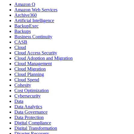
Amazon Q
Amazon Web Services
Archive360
Artificial Intelligence
BackupExec
Backups
Business Continuity
CASB
Cloud
Cloud Access Security
Cloud Adoption and Migration
Cloud Management
Cloud Migration
Cloud Planning
Cloud Spend
Cohesity
Cost Optimization
Cybersecurity
Data
Data Analytics
Data Governance
Data Protection
Digital Compliance
Digital Transformation
Disaster Recovery