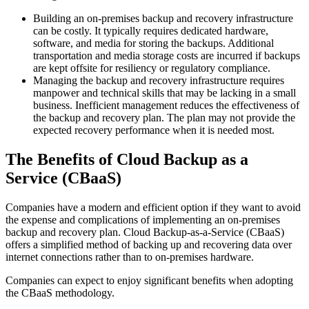
Building an on-premises backup and recovery infrastructure
can be costly. It typically requires dedicated hardware,
software, and media for storing the backups. Additional
transportation and media storage costs are incurred if backups
are kept offsite for resiliency or regulatory compliance.
Managing the backup and recovery infrastructure requires
manpower and technical skills that may be lacking in a small
business. Inefficient management reduces the effectiveness of
the backup and recovery plan. The plan may not provide the
expected recovery performance when it is needed most.
The Benefits of Cloud Backup as a
Service (CBaaS)
Companies have a modern and efficient option if they want to avoid
the expense and complications of implementing an on-premises
backup and recovery plan. Cloud Backup-as-a-Service (CBaaS)
offers a simplified method of backing up and recovering data over
internet connections rather than to on-premises hardware.
Companies can expect to enjoy significant benefits when adopting
the CBaaS methodology.