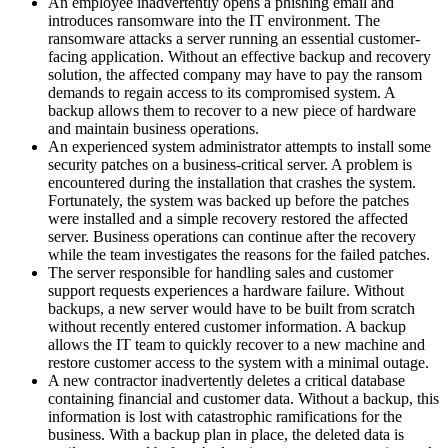
An employee inadvertently opens a phishing email and
introduces ransomware into the IT environment. The
ransomware attacks a server running an essential customer-
facing application. Without an effective backup and recovery
solution, the affected company may have to pay the ransom
demands to regain access to its compromised system. A
backup allows them to recover to a new piece of hardware
and maintain business operations.
An experienced system administrator attempts to install some
security patches on a business-critical server. A problem is
encountered during the installation that crashes the system.
Fortunately, the system was backed up before the patches
were installed and a simple recovery restored the affected
server. Business operations can continue after the recovery
while the team investigates the reasons for the failed patches.
The server responsible for handling sales and customer
support requests experiences a hardware failure. Without
backups, a new server would have to be built from scratch
without recently entered customer information. A backup
allows the IT team to quickly recover to a new machine and
restore customer access to the system with a minimal outage.
A new contractor inadvertently deletes a critical database
containing financial and customer data. Without a backup, this
information is lost with catastrophic ramifications for the
business. With a backup plan in place, the deleted data is