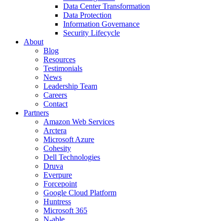
Data Center Transformation
Data Protection
Information Governance
Security Lifecycle
About
Blog
Resources
Testimonials
News
Leadership Team
Careers
Contact
Partners
Amazon Web Services
Arctera
Microsoft Azure
Cohesity
Dell Technologies
Druva
Everpure
Forcepoint
Google Cloud Platform
Huntress
Microsoft 365
N-able