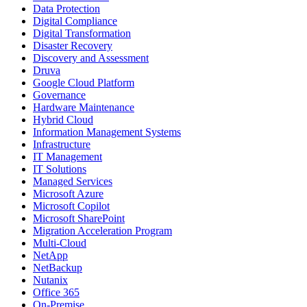
Data Protection
Digital Compliance
Digital Transformation
Disaster Recovery
Discovery and Assessment
Druva
Google Cloud Platform
Governance
Hardware Maintenance
Hybrid Cloud
Information Management Systems
Infrastructure
IT Management
IT Solutions
Managed Services
Microsoft Azure
Microsoft Copilot
Microsoft SharePoint
Migration Acceleration Program
Multi-Cloud
NetApp
NetBackup
Nutanix
Office 365
On-Premise