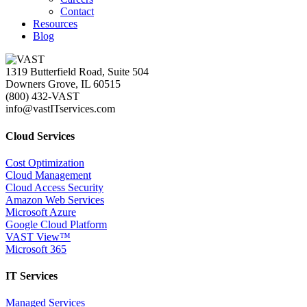
Contact
Resources
Blog
1319 Butterfield Road, Suite 504
Downers Grove, IL 60515
(800) 432-VAST
info@vastITservices.com
Cloud Services
Cost Optimization
Cloud Management
Cloud Access Security
Amazon Web Services
Microsoft Azure
Google Cloud Platform
VAST View™
Microsoft 365
IT Services
Managed Services