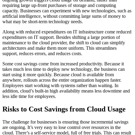
requiring large up-front purchases of storage and computing
capacity. Businesses can experiment with new technologies, such as
artificial intelligence, without committing large sums of money to
what may be short-term technology needs.
Along with reduced expenditures on IT infrastructure come reduced
expenditures on IT support. Besides shifting a large portion of
maintenance to the cloud provider, the shift to cloud can simplify
architectures and make them more uniform. This streamlines
support, reduces errors, and reduces costs.
Some cost savings come from increased productivity. Because it
takes much less time to deploy new technology, the business can
start using it more quickly. Because cloud is available from
anywhere, rollouts across the entire organization happen faster.
Employees start working with systems rather than waiting. In
addition, cloud’s built-in high availability means less downtime and
less idle time for employees.
Risks to Cost Savings from Cloud Usage
The challenge for businesses is ensuring those incremental savings
are ongoing. It’s very easy to lose control over resources in the
cloud. There’s a self-service model, full of free trials. This can result