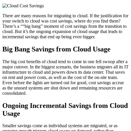
There are many reasons for migrating to cloud. If the justification for
your switch to cloud was cost savings, where do you find them?
There’s a ““big bang” moment of cost savings from the transition to
cloud. But it’s the ongoing expansion of cloud usage that leads to
incremental savings that end up being even bigger.
Big Bang Savings from Cloud Usage
The big cost benefits of cloud tend to come in one fell swoop after a
major cutover. In the biggest scenario, the business migrates all its IT
infrastructure to cloud and powers down its data center. That saves
on rent and power costs, as well as the cost of the on-site team.
Even before the lights are turned out for good, cost savings accrue
as the unused systems are shut down and remaining resources are
consolidated.
Ongoing Incremental Savings from Cloud
Usage
Smaller savings come as individual systems are migrated, or as
ongoing growth triggers cloud usage on demand, rather than