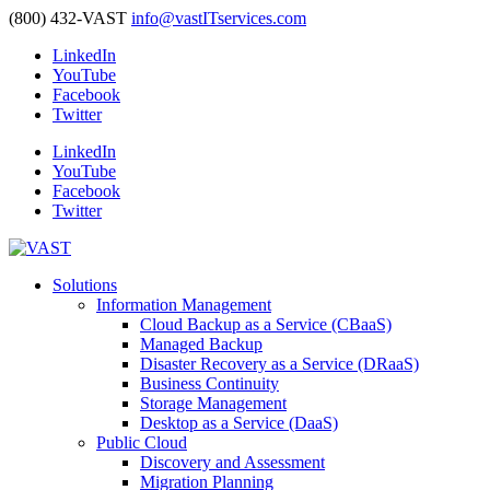
(800) 432-VAST
info@vastITservices.com
LinkedIn
YouTube
Facebook
Twitter
LinkedIn
YouTube
Facebook
Twitter
Solutions
Information Management
Cloud Backup as a Service (CBaaS)
Managed Backup
Disaster Recovery as a Service (DRaaS)
Business Continuity
Storage Management
Desktop as a Service (DaaS)
Public Cloud
Discovery and Assessment
Migration Planning