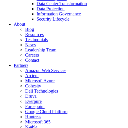
Data Center Transformation
Data Protection
Information Governance
Security Lifecycle
About
Blog
Resources
Testimonials
News
Leadership Team
Careers
Contact
Partners
Amazon Web Services
Arctera
Microsoft Azure
Cohesity
Dell Technologies
Druva
Everpure
Forcepoint
Google Cloud Platform
Huntress
Microsoft 365
N-able