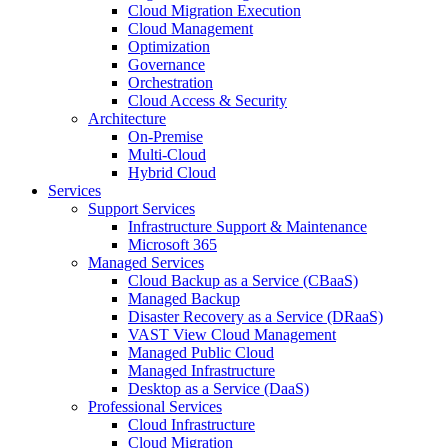
Cloud Migration Execution
Cloud Management
Optimization
Governance
Orchestration
Cloud Access & Security
Architecture
On-Premise
Multi-Cloud
Hybrid Cloud
Services
Support Services
Infrastructure Support & Maintenance
Microsoft 365
Managed Services
Cloud Backup as a Service (CBaaS)
Managed Backup
Disaster Recovery as a Service (DRaaS)
VAST View Cloud Management
Managed Public Cloud
Managed Infrastructure
Desktop as a Service (DaaS)
Professional Services
Cloud Infrastructure
Cloud Migration