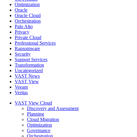
Optimization
Oracle
Oracle Cloud
Orchestration
Palo Alto
Privacy
Private Cloud
Professional Services
Ransomware
Security
Support Services
Transformation
Uncategorized
VAST News
VAST View
Veeam
Veritas
VAST View Cloud
Discovery and Assessment
Planning
Cloud Migration
Optimization
Governance
Orchestration