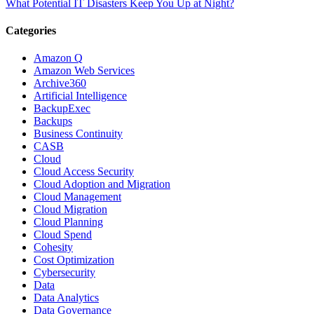
What Potential IT Disasters Keep You Up at Night?
Categories
Amazon Q
Amazon Web Services
Archive360
Artificial Intelligence
BackupExec
Backups
Business Continuity
CASB
Cloud
Cloud Access Security
Cloud Adoption and Migration
Cloud Management
Cloud Migration
Cloud Planning
Cloud Spend
Cohesity
Cost Optimization
Cybersecurity
Data
Data Analytics
Data Governance