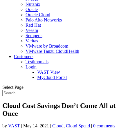
Nutanix
Oracle
Oracle Cloud
Palo Alto Networks
Red Hat
Veeam
Semperis
Veritas
VMware by Broadcom
VMware Tanzu CloudHealth
Customers
Testimonials
Login
VAST View
MyCloud Portal
Select Page
Cloud Cost Savings Don’t Come All at
Once
by
VAST
|
May 14, 2021
|
Cloud
,
Cloud Spend
|
0 comments