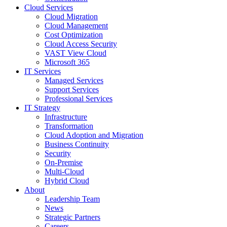
Cloud Services
Cloud Migration
Cloud Management
Cost Optimization
Cloud Access Security
VAST View Cloud
Microsoft 365
IT Services
Managed Services
Support Services
Professional Services
IT Strategy
Infrastructure
Transformation
Cloud Adoption and Migration
Business Continuity
Security
On-Premise
Multi-Cloud
Hybrid Cloud
About
Leadership Team
News
Strategic Partners
Careers