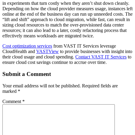
in experiments that turn costly when they aren’t shut down cleanly.
Depending on how the cloud provider measures usage, instances left
online at the end of the business day can run up unneeded costs. The
“lift and shift” approach to cloud migration, while fast, can result in
sizing cloud resources to match the over-provisioned data center
resources; it can also lead to a later, costly refactoring process that
effectively means workloads are migrated twice.
Cost optimization services
from VAST IT Services leverage
CloudHealth and
VASTView
to provide businesses with insight into
their cloud usage and cloud spending.
Contact VAST IT Services
to
ensure cloud cost savings continue to accrue over time.
Submit a Comment
Your email address will not be published.
Required fields are
marked
*
Comment
*