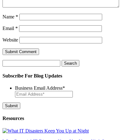
Name
*
Email
*
Website
Search
for:
Subscribe For Blog Updates
Business Email Address
*
Resources