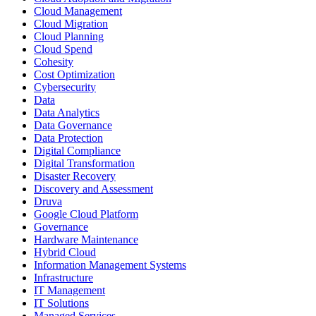
Cloud Management
Cloud Migration
Cloud Planning
Cloud Spend
Cohesity
Cost Optimization
Cybersecurity
Data
Data Analytics
Data Governance
Data Protection
Digital Compliance
Digital Transformation
Disaster Recovery
Discovery and Assessment
Druva
Google Cloud Platform
Governance
Hardware Maintenance
Hybrid Cloud
Information Management Systems
Infrastructure
IT Management
IT Solutions
Managed Services