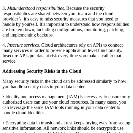
3.
Misunderstood responsibilities.
Because the security
responsibilities are shared between your team and the cloud
provider’s, it’s easy to miss security measures that you need to
handle by yourself. It’s important to understand how responsibilities
are broken down, including configurations, monitoring, patching,
and implementing backups.
4.
Insecure services.
Cloud architectures rely on APIs to connect
many services in order to provide application-level functionality.
Insecure APIs put data at risk every time you make a call to that
service.
Addressing Security Risks in the Cloud
Many security risks in the cloud can be addressed similarly to how
you handle security risks in your data center.
• Identity and access management (IAM) is necessary to ensure only
authorized users can use your cloud resources. In many cases, you
can leverage the same IAM tools running in your data center to
handle cloud identities.
• Encrypting data in transit and at rest keeps prying eyes from seeing
sensitive information. All network links should be encrypted; use