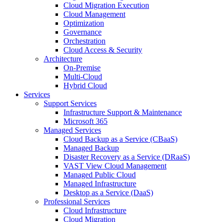
Cloud Migration Execution
Cloud Management
Optimization
Governance
Orchestration
Cloud Access & Security
Architecture
On-Premise
Multi-Cloud
Hybrid Cloud
Services
Support Services
Infrastructure Support & Maintenance
Microsoft 365
Managed Services
Cloud Backup as a Service (CBaaS)
Managed Backup
Disaster Recovery as a Service (DRaaS)
VAST View Cloud Management
Managed Public Cloud
Managed Infrastructure
Desktop as a Service (DaaS)
Professional Services
Cloud Infrastructure
Cloud Migration