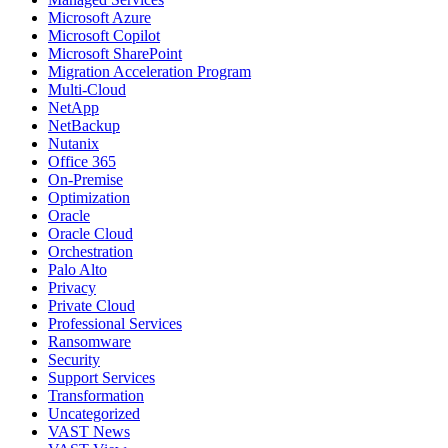
Microsoft Azure
Microsoft Copilot
Microsoft SharePoint
Migration Acceleration Program
Multi-Cloud
NetApp
NetBackup
Nutanix
Office 365
On-Premise
Optimization
Oracle
Oracle Cloud
Orchestration
Palo Alto
Privacy
Private Cloud
Professional Services
Ransomware
Security
Support Services
Transformation
Uncategorized
VAST News