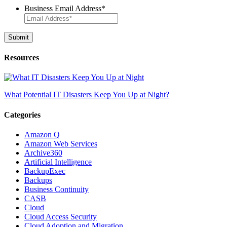
Business Email Address
*
Resources
What Potential IT Disasters Keep You Up at Night?
Categories
Amazon Q
Amazon Web Services
Archive360
Artificial Intelligence
BackupExec
Backups
Business Continuity
CASB
Cloud
Cloud Access Security
Cloud Adoption and Migration