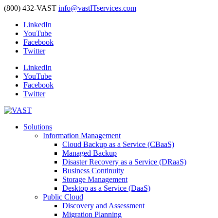
(800) 432-VAST
info@vastITservices.com
LinkedIn
YouTube
Facebook
Twitter
LinkedIn
YouTube
Facebook
Twitter
Solutions
Information Management
Cloud Backup as a Service (CBaaS)
Managed Backup
Disaster Recovery as a Service (DRaaS)
Business Continuity
Storage Management
Desktop as a Service (DaaS)
Public Cloud
Discovery and Assessment
Migration Planning