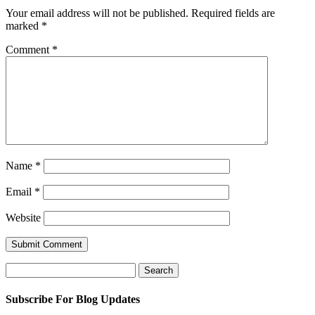
Your email address will not be published.
Required fields are
marked
*
Comment
*
Name
*
Email
*
Website
Search
for:
Subscribe For Blog Updates