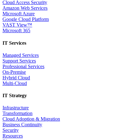
Cloud Access Security
Amazon Web Services
Microsoft Azure
Google Cloud Platform
VAST View™
Microsoft 365
IT Services
Managed Services
Support Services
Professional Services
On-Premise
Hybrid Cloud
Multi-Cloud
IT Strategy
Infrastructure
Transformation
Cloud Adoption & Migration
Business Continuity
Security
Resources