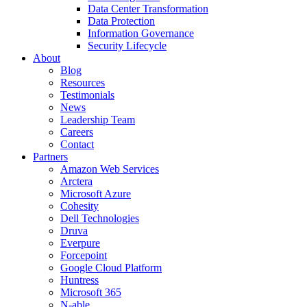
Data Center Transformation
Data Protection
Information Governance
Security Lifecycle
About
Blog
Resources
Testimonials
News
Leadership Team
Careers
Contact
Partners
Amazon Web Services
Arctera
Microsoft Azure
Cohesity
Dell Technologies
Druva
Everpure
Forcepoint
Google Cloud Platform
Huntress
Microsoft 365
N-able