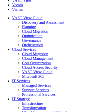
VAST View
Veeam
Veritas
VAST View Cloud
Discovery and Assessment
Planning
Cloud Migration
Optimization
Governance
Orchestration
Cloud Services
Cloud Migration
Cloud Management
Cost Optimization
Cloud Access Security
VAST View Cloud
Microsoft 365
IT Services
Managed Services
Support Services
Professional Services
IT Strategy
Infrastructure
Transformation