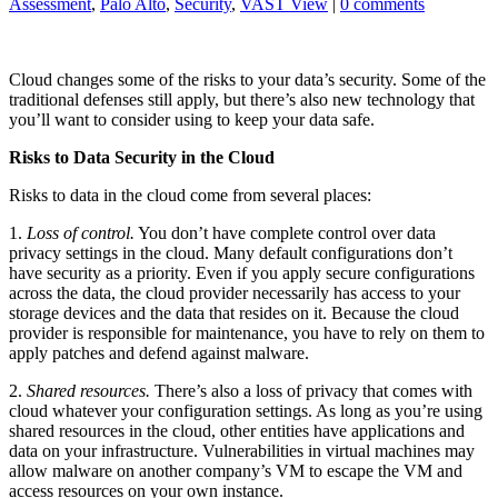
Assessment
,
Palo Alto
,
Security
,
VAST View
|
0 comments
Cloud changes some of the risks to your data’s security. Some of the
traditional defenses still apply, but there’s also new technology that
you’ll want to consider using to keep your data safe.
Risks to Data Security in the Cloud
Risks to data in the cloud come from several places:
1.
Loss of control.
You don’t have complete control over data
privacy settings in the cloud. Many default configurations don’t
have security as a priority. Even if you apply secure configurations
across the data, the cloud provider necessarily has access to your
storage devices and the data that resides on it. Because the cloud
provider is responsible for maintenance, you have to rely on them to
apply patches and defend against malware.
2.
Shared resources.
There’s also a loss of privacy that comes with
cloud whatever your configuration settings. As long as you’re using
shared resources in the cloud, other entities have applications and
data on your infrastructure. Vulnerabilities in virtual machines may
allow malware on another company’s VM to escape the VM and
access resources on your own instance.