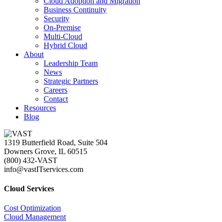
Cloud Adoption and Migration
Business Continuity
Security
On-Premise
Multi-Cloud
Hybrid Cloud
About
Leadership Team
News
Strategic Partners
Careers
Contact
Resources
Blog
1319 Butterfield Road, Suite 504
Downers Grove, IL 60515
(800) 432-VAST
info@vastITservices.com
Cloud Services
Cost Optimization
Cloud Management