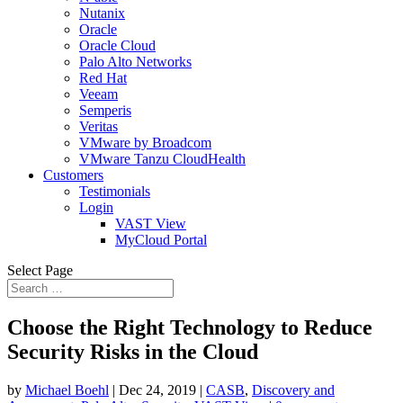
Nutanix
Oracle
Oracle Cloud
Palo Alto Networks
Red Hat
Veeam
Semperis
Veritas
VMware by Broadcom
VMware Tanzu CloudHealth
Customers
Testimonials
Login
VAST View
MyCloud Portal
Select Page
Choose the Right Technology to Reduce
Security Risks in the Cloud
by
Michael Boehl
|
Dec 24, 2019
|
CASB
,
Discovery and