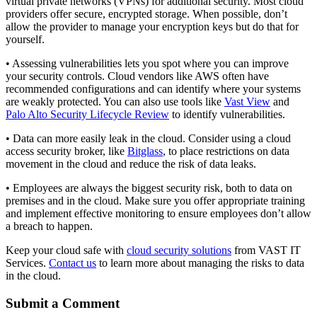
virtual private networks (VPNs) for additional security. Most cloud
providers offer secure, encrypted storage. When possible, don’t
allow the provider to manage your encryption keys but do that for
yourself.
• Assessing vulnerabilities lets you spot where you can improve
your security controls. Cloud vendors like AWS often have
recommended configurations and can identify where your systems
are weakly protected. You can also use tools like
Vast View
and
Palo Alto Security Lifecycle Review
to identify vulnerabilities.
• Data can more easily leak in the cloud. Consider using a cloud
access security broker, like
Bitglass
, to place restrictions on data
movement in the cloud and reduce the risk of data leaks.
• Employees are always the biggest security risk, both to data on
premises and in the cloud. Make sure you offer appropriate training
and implement effective monitoring to ensure employees don’t allow
a breach to happen.
Keep your cloud safe with
cloud security solutions
from VAST IT
Services.
Contact us
to learn more about managing the risks to data
in the cloud.
Submit a Comment