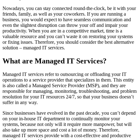
Nowadays, you can stay connected round-the-clock, be it with your
friends, family, as well as your coworkers. If you are running a
business, you would expect to have seamless communication and
even the slightest disruption can throw your off and impair your
productivity. When you are in a competitive market, time is a
valuable resource and you can’t waste it on restoring your systems
or fixing issues. Therefore, you should consider the best alternative
solution – managed IT services.
What are Managed IT Services?
Managed IT services refer to outsourcing or offloading your IT
operations to a service provider that specializes in them. This entity
is also called a Managed Service Provider (MSP), and they are
responsible for managing, monitoring, troubleshooting, and problem
resolution for your IT resources 24/7, so that your business doesn’t
suffer in any way.
Since businesses have evolved in the past decade, you can’t depend
on your in-house IT department to continually monitor your
systems, because not only will it require more manpower, but will
also take up more space and cost a lot of money. Therefore,
managed IT services provide with a cost-effective and productive