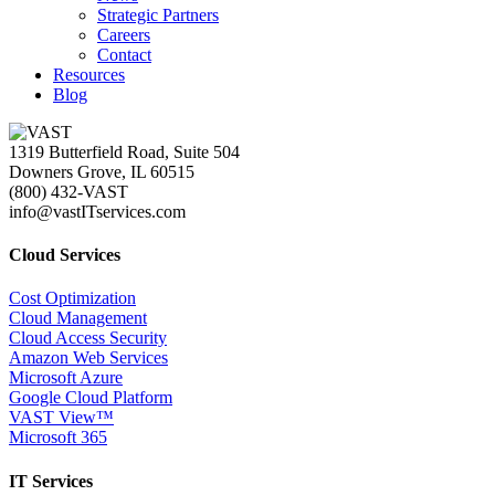
Strategic Partners
Careers
Contact
Resources
Blog
1319 Butterfield Road, Suite 504
Downers Grove, IL 60515
(800) 432-VAST
info@vastITservices.com
Cloud Services
Cost Optimization
Cloud Management
Cloud Access Security
Amazon Web Services
Microsoft Azure
Google Cloud Platform
VAST View™
Microsoft 365
IT Services