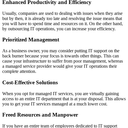
Enhanced Productivity and Efficiency
Usually, companies are used to dealing with issues when they arise
but by then, it is already too late and resolving the issue means that
you will have to spend time and resources on it. On the other hand,
by outsourcing IT operations, you can increase your efficiency.
Prioritized Management
As a business owner, you may consider putting IT support on the
back burner because your focus is towards other things. This can
cause your infrastructure to suffer from poor management, whereas
a managed service provider would give your IT operations their
complete attention.
Cost-Effective Solutions
When you opt for managed IT services, you are virtually gaining
access to an entire IT department that is at your disposal. This allows
you to get your IT services managed at a much lower cost.
Freed Resources and Manpower
If you have an entire team of employees dedicated to IT support