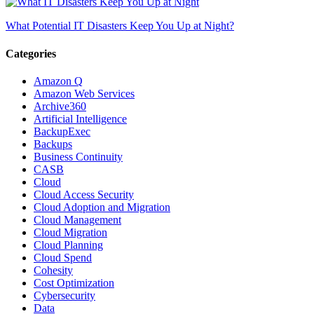
What Potential IT Disasters Keep You Up at Night?
Categories
Amazon Q
Amazon Web Services
Archive360
Artificial Intelligence
BackupExec
Backups
Business Continuity
CASB
Cloud
Cloud Access Security
Cloud Adoption and Migration
Cloud Management
Cloud Migration
Cloud Planning
Cloud Spend
Cohesity
Cost Optimization
Cybersecurity
Data