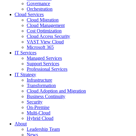
Governance
Orchestration
Cloud Services
Cloud Migration
Cloud Management
Cost Optimization
Cloud Access Security
VAST View Cloud
Microsoft 365
IT Services
Managed Services
Support Services
Professional Services
IT Strategy
Infrastructure
Transformation
Cloud Adoption and Migration
Business Continuity
Security
On-Premise
Multi-Cloud
Hybrid Cloud
About
Leadership Team
News