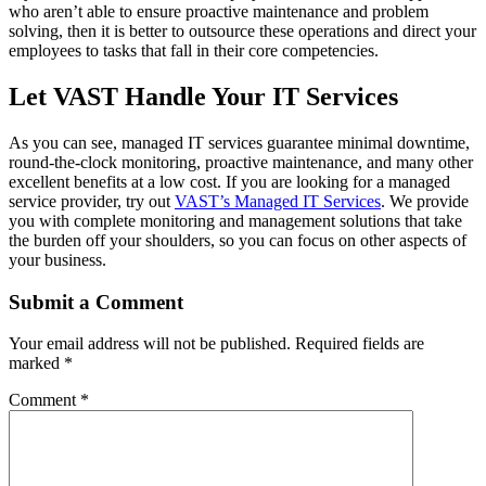
who aren’t able to ensure proactive maintenance and problem
solving, then it is better to outsource these operations and direct your
employees to tasks that fall in their core competencies.
Let VAST Handle Your IT Services
As you can see, managed IT services guarantee minimal downtime,
round-the-clock monitoring, proactive maintenance, and many other
excellent benefits at a low cost. If you are looking for a managed
service provider, try out
VAST’s Managed IT Services
. We provide
you with complete monitoring and management solutions that take
the burden off your shoulders, so you can focus on other aspects of
your business.
Submit a Comment
Your email address will not be published.
Required fields are
marked
*
Comment
*