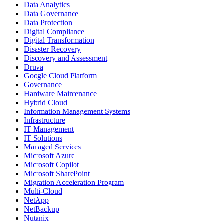
Data Analytics
Data Governance
Data Protection
Digital Compliance
Digital Transformation
Disaster Recovery
Discovery and Assessment
Druva
Google Cloud Platform
Governance
Hardware Maintenance
Hybrid Cloud
Information Management Systems
Infrastructure
IT Management
IT Solutions
Managed Services
Microsoft Azure
Microsoft Copilot
Microsoft SharePoint
Migration Acceleration Program
Multi-Cloud
NetApp
NetBackup
Nutanix