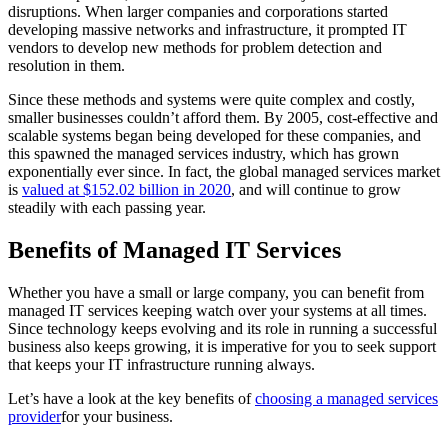
disruptions. When larger companies and corporations started
developing massive networks and infrastructure, it prompted IT
vendors to develop new methods for problem detection and
resolution in them.
Since these methods and systems were quite complex and costly,
smaller businesses couldn’t afford them. By 2005, cost-effective and
scalable systems began being developed for these companies, and
this spawned the managed services industry, which has grown
exponentially ever since. In fact, the global managed services market
is
valued at $152.02 billion in 2020
, and will continue to grow
steadily with each passing year.
Benefits of Managed IT Services
Whether you have a small or large company, you can benefit from
managed IT services keeping watch over your systems at all times.
Since technology keeps evolving and its role in running a successful
business also keeps growing, it is imperative for you to seek support
that keeps your IT infrastructure running always.
Let’s have a look at the key benefits of
choosing a managed services
provider
for your business.