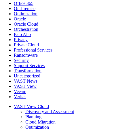
Office 365
On-Premise
Optimization
Oracle
Oracle Cloud
Orchestration
Palo Alto
Privacy
Private Cloud
Professional Services
Ransomware
Security
Support Services
Transformation
Uncategorized
VAST News
VAST View
Veeam
Veritas
VAST View Cloud
Discovery and Assessment
Planning
Cloud Migration
Optimization