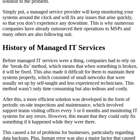
solution to the problem.
Simply put, a managed service provider will keep monitoring your
systems around the clock and will fix any issues that arise quickly,
so that you don’t experience any downtime. This is why numerous
companies have already outsourced their operations to MSPs and
many others are also following suit.
History of Managed IT Services
Before managed IT services were a thing, companies had to rely on
the ‘break-fix’ method, which means that when something is broken,
it will be fixed. This also made it difficult for them to maintain their
systems properly, which consisted of small networks that were
usually set up by self-taught and less experienced technicians. This
method wasn’t only time consuming but also tedious and costly.
After this, a more efficient solution was developed in the form of
periodic on-site inspections and maintenance, which involved
support teams visiting offices every 3 or 6 months and monitoring IT
systems for any errors. However, this meant that they could only fix
something if it happened while they were there.
This caused a lot of problems for businesses, particularly regarding
data backups. Plus, human error was also a major factor that caused