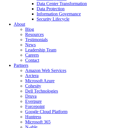
Data Center Transformation
Data Protection
Information Governance
Security Lifecycle
About
Blog
Resources
Testimonials
News
Leadership Team
Careers
Contact
Partners
Amazon Web Services
Arctera
Microsoft Azure
Cohesity
Dell Technologies
Druva
Everpure
Forcepoint
Google Cloud Platform
Huntress
Microsoft 365
N-able