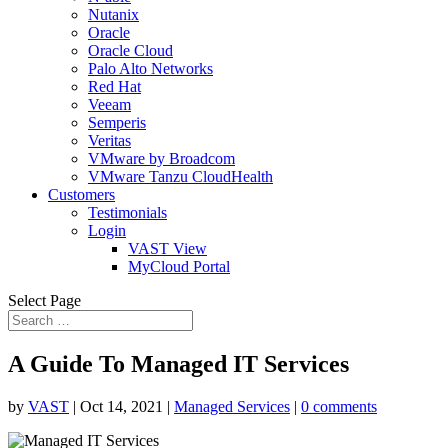
Nutanix
Oracle
Oracle Cloud
Palo Alto Networks
Red Hat
Veeam
Semperis
Veritas
VMware by Broadcom
VMware Tanzu CloudHealth
Customers
Testimonials
Login
VAST View
MyCloud Portal
Select Page
A Guide To Managed IT Services
by
VAST
|
Oct 14, 2021
|
Managed Services
|
0 comments