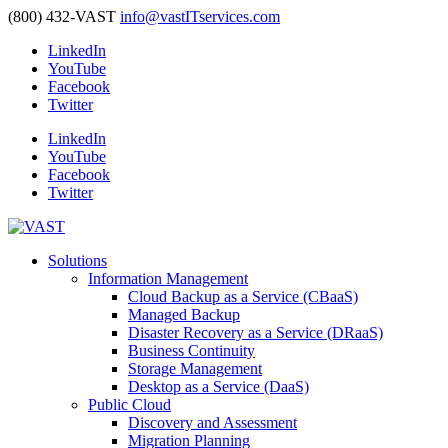
(800) 432-VAST
info@vastITservices.com
LinkedIn
YouTube
Facebook
Twitter
LinkedIn
YouTube
Facebook
Twitter
Solutions
Information Management
Cloud Backup as a Service (CBaaS)
Managed Backup
Disaster Recovery as a Service (DRaaS)
Business Continuity
Storage Management
Desktop as a Service (DaaS)
Public Cloud
Discovery and Assessment
Migration Planning