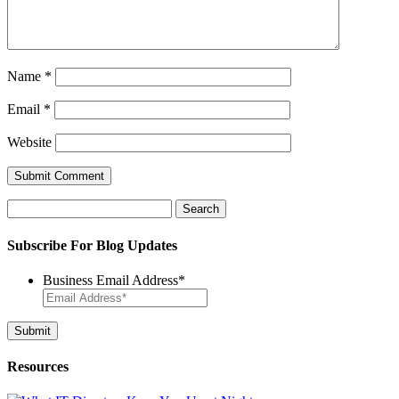
Name
*
Email
*
Website
Search
for:
Subscribe For Blog Updates
Business Email Address
*
Resources