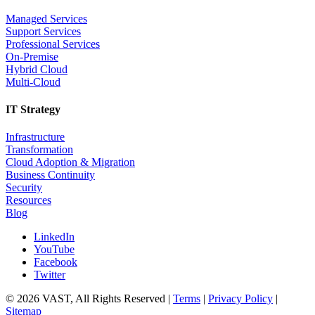
Managed Services
Support Services
Professional Services
On-Premise
Hybrid Cloud
Multi-Cloud
IT Strategy
Infrastructure
Transformation
Cloud Adoption & Migration
Business Continuity
Security
Resources
Blog
LinkedIn
YouTube
Facebook
Twitter
© 2026 VAST, All Rights Reserved |
Terms
|
Privacy Policy
|
Sitemap