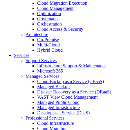
Cloud Migration Execution
Cloud Management
Optimization
Governance
Orchestration
Cloud Access & Security
Architecture
On-Premise
Multi-Cloud
Hybrid Cloud
Services
Support Services
Infrastructure Support & Maintenance
Microsoft 365
Managed Services
Cloud Backup as a Service (CBaaS)
Managed Backup
Disaster Recovery as a Service (DRaaS)
VAST View Cloud Management
Managed Public Cloud
Managed Infrastructure
Desktop as a Service (DaaS)
Professional Services
Cloud Infrastructure
Cloud Migration