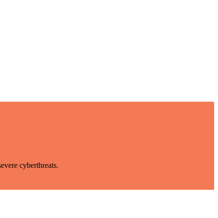
evere cyberthreats.