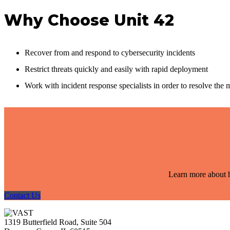
Why Choose Unit 42
Recover from and respond to cybersecurity incidents
Restrict threats quickly and easily with rapid deployment
Work with incident response specialists in order to resolve the 
Learn more about h
Contact Us
1319 Butterfield Road, Suite 504