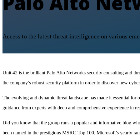
Palo Alto Net
Access to the latest threat intelligence on various eme
Unit 42 is the brilliant Palo Alto Networks security consulting and th
the company’s robust security platform in order to discover new cyber
The evolving and dynamic threat landscape has made it essential for org
guidance from experts with deep and comprehensive experience in res
Did you know that the group runs a popular and informative blog where
been named in the prestigious MSRC Top 100, Microsoft’s yearly rank