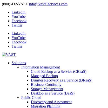
(800) 432-VAST
info@vastITservices.com
LinkedIn
YouTube
Facebook
Twitter
LinkedIn
YouTube
Facebook
Twitter
Solutions
Information Management
Cloud Backup as a Service (CBaaS)
Managed Backup
Disaster Recovery as a Service (DRaaS)
Business Continuity
Storage Management
Desktop as a Service (DaaS)
Public Cloud
Discovery and Assessment
Migration Planning