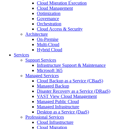
Cloud Migration Execution
Cloud Management
Optimization
Governance
Orchestration
Cloud Access & Security
Architecture
On-Premise
Multi-Cloud
Hybrid Cloud
Services
Support Services
Infrastructure Support & Maintenance
Microsoft 365
Managed Services
Cloud Backup as a Service (CBaaS)
Managed Backup
Disaster Recovery as a Service (DRaaS)
VAST View Cloud Management
Managed Public Cloud
Managed Infrastructure
Desktop as a Service (DaaS)
Professional Services
Cloud Infrastructure
Cloud Migration