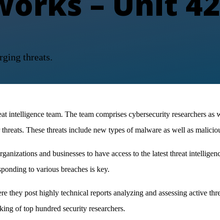
works – Unit 42
rging threats.
reat intelligence team. The team comprises cybersecurity researchers as 
 threats. These threats include new types of malware as well as malicio
anizations and businesses to have access to the latest threat intelligen
ponding to various breaches is key.
 they post highly technical reports analyzing and assessing active thr
ing of top hundred security researchers.