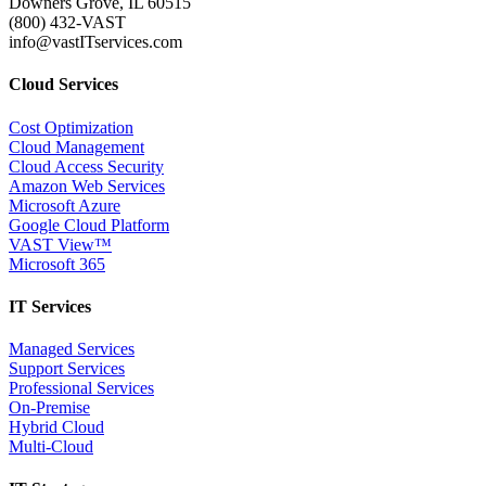
Downers Grove, IL 60515
(800) 432-VAST
info@vastITservices.com
Cloud Services
Cost Optimization
Cloud Management
Cloud Access Security
Amazon Web Services
Microsoft Azure
Google Cloud Platform
VAST View™
Microsoft 365
IT Services
Managed Services
Support Services
Professional Services
On-Premise
Hybrid Cloud
Multi-Cloud