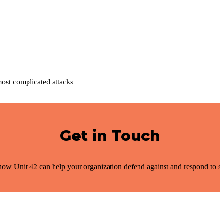
most complicated attacks
Get in Touch
ow Unit 42 can help your organization defend against and respond to s