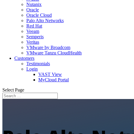
Nutanix
Oracle
Oracle Cloud
Palo Alto Networks
Red Hat
Veeam
Semperis
Veritas
VMware by Broadcom
VMware Tanzu CloudHealth
Customers
Testimonials
Login
VAST View
MyCloud Portal
Select Page