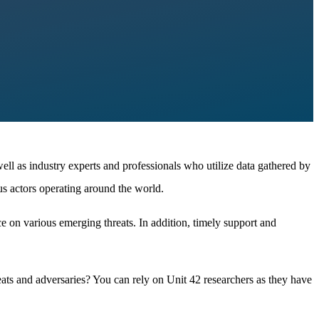
well as industry experts and professionals who utilize data gathered by
us actors operating around the world.
ce on various emerging threats. In addition, timely support and
eats and adversaries? You can rely on Unit 42 researchers as they have