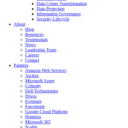
Data Center Transformation
Data Protection
Information Governance
Security Lifecycle
About
Blog
Resources
Testimonials
News
Leadership Team
Careers
Contact
Partners
Amazon Web Services
Arctera
Microsoft Azure
Cohesity
Dell Technologies
Druva
Everpure
Forcepoint
Google Cloud Platform
Huntress
Microsoft 365
N-able