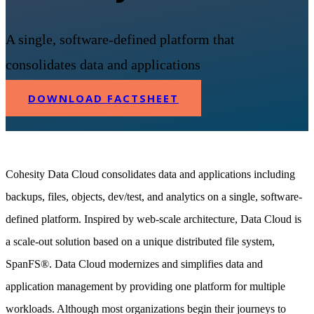
A single, software-defined platform that
consolidates data and applications
DOWNLOAD FACTSHEET
Cohesity Data Cloud consolidates data and applications including
backups, files, objects, dev/test, and analytics on a single, software-
defined platform. Inspired by web-scale architecture, Data Cloud is
a scale-out solution based on a unique distributed file system,
SpanFS®. Data Cloud modernizes and simplifies data and
application management by providing one platform for multiple
workloads. Although most organizations begin their journeys to