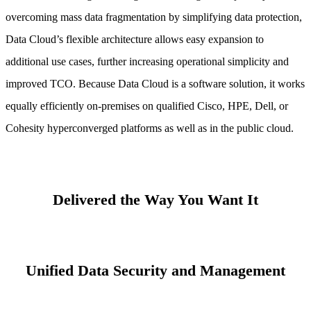
overcoming mass data fragmentation by simplifying data protection,
Data Cloud’s flexible architecture allows easy expansion to
additional use cases, further increasing operational simplicity and
improved TCO. Because Data Cloud is a software solution, it works
equally efficiently on-premises on qualified Cisco, HPE, Dell, or
Cohesity hyperconverged platforms as well as in the public cloud.
Delivered the Way You Want It
Unified Data Security and Management