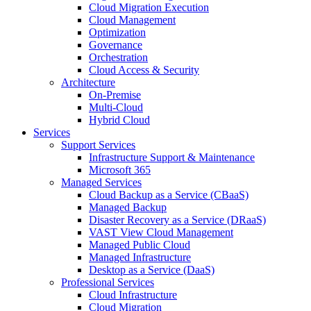
Cloud Migration Execution
Cloud Management
Optimization
Governance
Orchestration
Cloud Access & Security
Architecture
On-Premise
Multi-Cloud
Hybrid Cloud
Services
Support Services
Infrastructure Support & Maintenance
Microsoft 365
Managed Services
Cloud Backup as a Service (CBaaS)
Managed Backup
Disaster Recovery as a Service (DRaaS)
VAST View Cloud Management
Managed Public Cloud
Managed Infrastructure
Desktop as a Service (DaaS)
Professional Services
Cloud Infrastructure
Cloud Migration