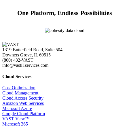
One Platform, Endless Possibilities
1319 Butterfield Road, Suite 504
Downers Grove, IL 60515
(800) 432-VAST
info@vastITservices.com
Cloud Services
Cost Optimization
Cloud Management
Cloud Access Security
Amazon Web Services
Microsoft Azure
Google Cloud Platform
VAST View™
Microsoft 365