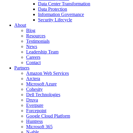
Data Center Transformation
Data Protection
Information Governance
Security Lifecycle
About
Blog
Resources
Testimonials
News
Leadership Team
Careers
Contact
Partners
Amazon Web Services
Arctera
Microsoft Azure
Cohesity
Dell Technologies
Druva
Everpure
Forcepoint
Google Cloud Platform
Huntress
Microsoft 365
N-able