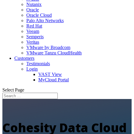
Nutanix
Oracle
Oracle Cloud
Palo Alto Networks
Red Hat
Veeam
Semperis
Veritas
VMware by Broadcom
VMware Tanzu CloudHealth
Customers
Testimonials
Login
VAST View
MyCloud Portal
Select Page
Cohesity Data Cloud