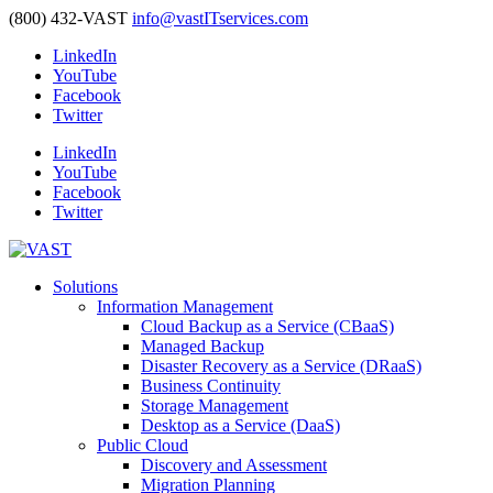
(800) 432-VAST
info@vastITservices.com
LinkedIn
YouTube
Facebook
Twitter
LinkedIn
YouTube
Facebook
Twitter
Solutions
Information Management
Cloud Backup as a Service (CBaaS)
Managed Backup
Disaster Recovery as a Service (DRaaS)
Business Continuity
Storage Management
Desktop as a Service (DaaS)
Public Cloud
Discovery and Assessment
Migration Planning