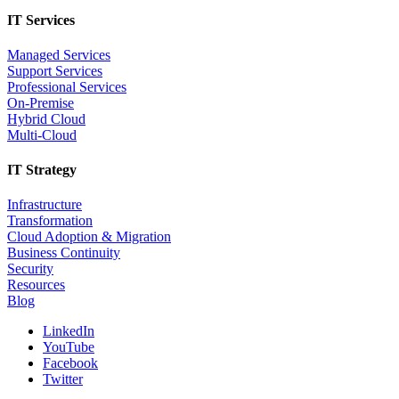
IT Services
Managed Services
Support Services
Professional Services
On-Premise
Hybrid Cloud
Multi-Cloud
IT Strategy
Infrastructure
Transformation
Cloud Adoption & Migration
Business Continuity
Security
Resources
Blog
LinkedIn
YouTube
Facebook
Twitter