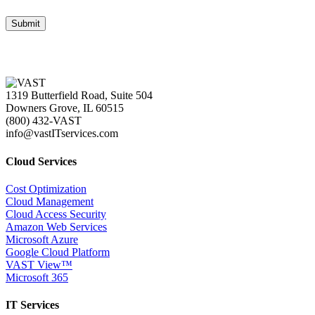
1319 Butterfield Road, Suite 504
Downers Grove, IL 60515
(800) 432-VAST
info@vastITservices.com
Cloud Services
Cost Optimization
Cloud Management
Cloud Access Security
Amazon Web Services
Microsoft Azure
Google Cloud Platform
VAST View™
Microsoft 365
IT Services