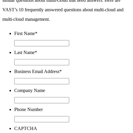
similar questions about multi-cloud that need answers. Here are
VAST’s 10 frequently answered questions about multi-cloud and
multi-cloud management.
First Name
*
Last Name
*
Business Email Address
*
Company Name
Phone Number
CAPTCHA