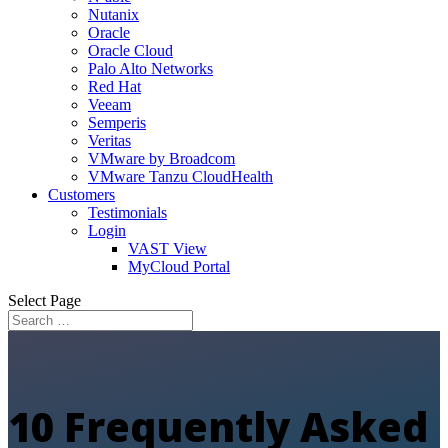
Nutanix
Oracle
Oracle Cloud
Palo Alto Networks
Red Hat
Veeam
Semperis
Veritas
VMware by Broadcom
VMware Tanzu CloudHealth
Customers
Testimonials
Login
VAST View
MyCloud Portal
Select Page
10 Frequently Asked