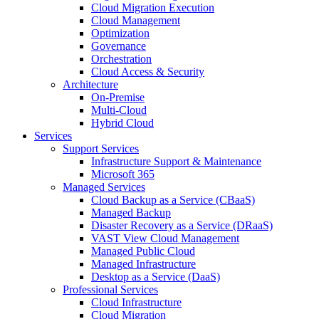
Cloud Migration Execution
Cloud Management
Optimization
Governance
Orchestration
Cloud Access & Security
Architecture
On-Premise
Multi-Cloud
Hybrid Cloud
Services
Support Services
Infrastructure Support & Maintenance
Microsoft 365
Managed Services
Cloud Backup as a Service (CBaaS)
Managed Backup
Disaster Recovery as a Service (DRaaS)
VAST View Cloud Management
Managed Public Cloud
Managed Infrastructure
Desktop as a Service (DaaS)
Professional Services
Cloud Infrastructure
Cloud Migration