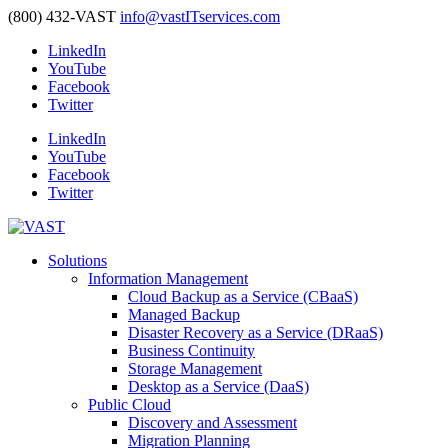
(800) 432-VAST
info@vastITservices.com
LinkedIn
YouTube
Facebook
Twitter
LinkedIn
YouTube
Facebook
Twitter
Solutions
Information Management
Cloud Backup as a Service (CBaaS)
Managed Backup
Disaster Recovery as a Service (DRaaS)
Business Continuity
Storage Management
Desktop as a Service (DaaS)
Public Cloud
Discovery and Assessment
Migration Planning