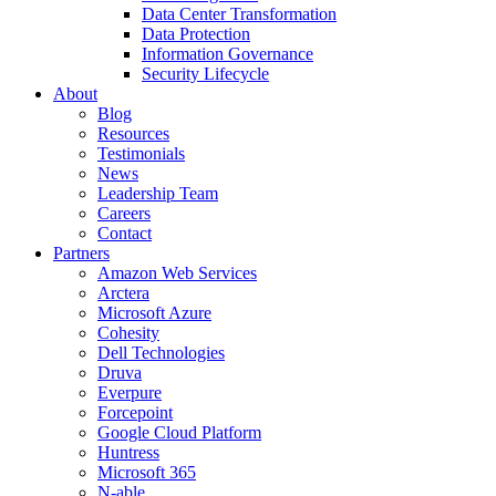
Data Center Transformation
Data Protection
Information Governance
Security Lifecycle
About
Blog
Resources
Testimonials
News
Leadership Team
Careers
Contact
Partners
Amazon Web Services
Arctera
Microsoft Azure
Cohesity
Dell Technologies
Druva
Everpure
Forcepoint
Google Cloud Platform
Huntress
Microsoft 365
N-able