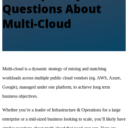
Questions About
Multi-Cloud
Multi-cloud is a dynamic strategy of mixing and matching
workloads across multiple public cloud vendors (eg. AWS, Azure,
Google), managed under one platform, to achieve long term
business objectives.
Whether you’re a leader of Infrastructure & Operations for a large
enterprise or a mid-sized business looking to scale, you’ll likely have