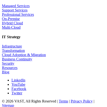
Managed Services
Support Services
Professional Services
On-Premise
Hybrid Cloud
Multi-Cloud
IT Strategy
Infrastructure
Transformation
Cloud Adoption & Migration
Business Continuity
Security
Resources
Blog
LinkedIn
YouTube
Facebook
Twitter
© 2026 VAST, All Rights Reserved |
Terms
|
Privacy Policy
|
Sitemap