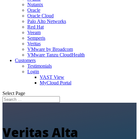
Nutanix
Oracle
Oracle Cloud
Palo Alto Networks
Red Hat
Veeam
Semperis
Veritas
VMware by Broadcom
VMware Tanzu CloudHealth
Customers
Testimonials
Login
VAST View
MyCloud Portal
Select Page
Veritas Alta