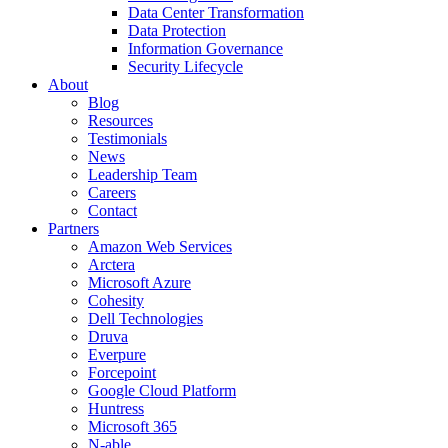
Data Center Transformation
Data Protection
Information Governance
Security Lifecycle
About
Blog
Resources
Testimonials
News
Leadership Team
Careers
Contact
Partners
Amazon Web Services
Arctera
Microsoft Azure
Cohesity
Dell Technologies
Druva
Everpure
Forcepoint
Google Cloud Platform
Huntress
Microsoft 365
N-able