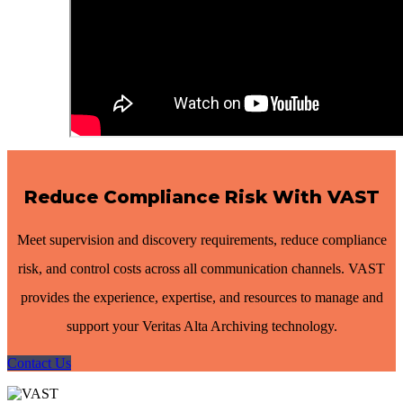
Reduce Compliance Risk With VAST
Meet supervision and discovery requirements, reduce compliance
risk, and control costs across all communication channels. VAST
provides the experience, expertise, and resources to manage and
support your Veritas Alta Archiving technology.
Contact Us