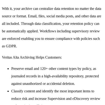
With it, your archive can centralize data retention no matter the data
source or format. Email, files, social media posts, and other data are
all included. Through data classification, your retention policy can
be automatically applied. Workflows including supervisory review
are enforced enabling you to ensure compliance with policies such
as GDPR.
Veritas Alta Archiving Helps Customers:
Preserve email and 120+ other content types by policy, as
journaled records in a high-availability repository, protected
against unauthorized or accidental deletion.
Classify content and identify the most important items to
reduce risk and increase Supervision and eDiscovery review