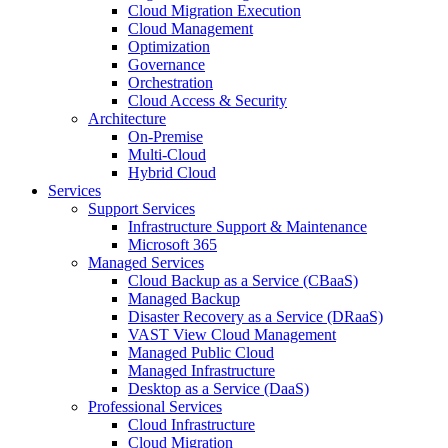
Cloud Migration Execution
Cloud Management
Optimization
Governance
Orchestration
Cloud Access & Security
Architecture
On-Premise
Multi-Cloud
Hybrid Cloud
Services
Support Services
Infrastructure Support & Maintenance
Microsoft 365
Managed Services
Cloud Backup as a Service (CBaaS)
Managed Backup
Disaster Recovery as a Service (DRaaS)
VAST View Cloud Management
Managed Public Cloud
Managed Infrastructure
Desktop as a Service (DaaS)
Professional Services
Cloud Infrastructure
Cloud Migration