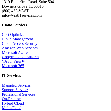
1319 Butterfield Road, Suite 504
Downers Grove, IL 60515
(800) 432-VAST
info@vastITservices.com
Cloud Services
Cost Optimization
Cloud Management
Cloud Access Security
Amazon Web Services
Microsoft Azure
Google Cloud Platform
VAST View™
Microsoft 365
IT Services
Managed Services
Support Services
Professional Services
On-Premise
Hybrid Cloud
Multi-Cloud