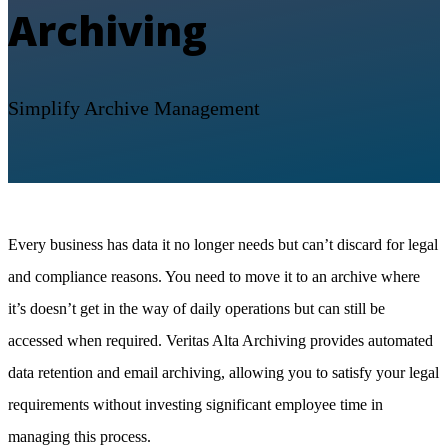
Archiving
Simplify Archive Management
Every business has data it no longer needs but can’t discard for legal
and compliance reasons. You need to move it to an archive where
it’s doesn’t get in the way of daily operations but can still be
accessed when required. Veritas Alta Archiving provides automated
data retention and email archiving, allowing you to satisfy your legal
requirements without investing significant employee time in
managing this process.